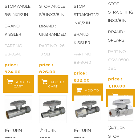
STOP
STOP ANGLE
STOP ANGLE
STOP
COXREELS
(120)
STRAIGHT 1/2
5/8 INX1/2 IN
5/8 INX3/8 IN
STRAIGHT 1/2
INX3/8 IN
INX1/2 IN
CPC
(1)
BRAND :
BRAND :
BRAND :
KISSLER
UNBRANDED
BRAND :
CRESCENT LUFKIN
(1)
SPEARS
KISSLER
PART NO :
PART NO : 26-
PART NO :
88-9240
1019LF
PART NO :
CULLIGAN
(17)
CSV-0500-
88-9040
price :
price :
38C
CUSH-A-NATOR
(61)
924.00
826.00
price :
Baht / EA
Baht / EA
price :
832.00
ADD TO
ADD TO
DANCO
(29)
1,110.00
CART
CART
Baht / EA
ADD TO
Baht / EA
CART
ADD
DANZE
(2)
TO CART
DAYTON
(131)
1/4-TURN
DE-STA-CO
(1)
1/4-TURN
1/4-TURN
1/4-TURN
STOP