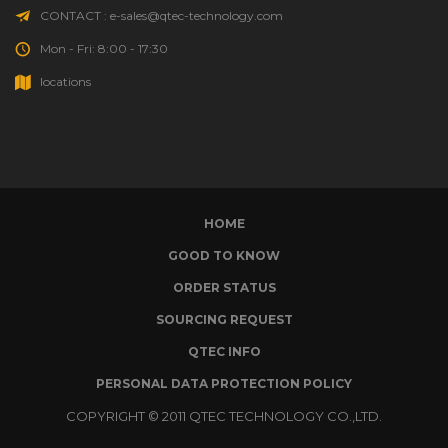
HONEY-CAN-DO
(2)
CONTACT : e-sales@qtec-technology.com
Mon - Fri: 8:00 - 17:30
HOOKLESS
(9)
locations
HOSE MASTER
(524)
HOT BOX
(4)
HUDSON VALVE
(3)
HOME
HYDRA-ZORB
(1)
GOOD TO KNOW
ORDER STATUS
HYDROCLEAN
(2)
SOURCING REQUEST
ICE-O-MATIC
(5)
QTEC INFO
PERSONAL DATA PROTECTION POLICY
IIG
(31)
COPYRIGHT © 2011 QTEC TECHNOLOGY CO.,LTD.
IN SINK ERATOR DIVISION
(1)