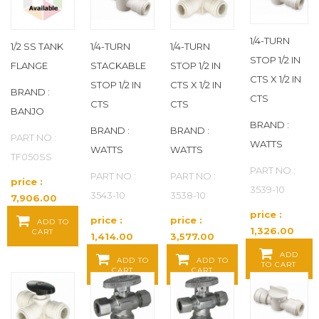
BANJO
(156)
BASYS
(1)
1/4-TURN
1/2 SS TANK
1/4-TURN
1/4-TURN
STOP 1/2 IN
FLANGE
STACKABLE
STOP 1/2 IN
BECK
(796)
CTS X 1/2 IN
STOP 1/2 IN
CTS X 1/2 IN
BRAND :
CTS
CTS
CTS
BEHRINGER PIPE SYSTEMS
(123)
BANJO
BRAND :
BRAND :
BRAND :
PART NO :
BELL GOSSETT
(16)
WATTS
WATTS
WATTS
TF050SS
PART NO :
BEMIS
(39)
PART NO :
PART NO :
price :
3539-10
3543-10
3538-10
7,906.00
BESSEY
(1)
Baht / EA
price :
price :
price :
ADD TO
1,326.00
CART
1,414.00
3,577.00
BESTCARE
(113)
Baht / EA
Baht / EA
Baht / EA
ADD
ADD TO
ADD TO
TO CART
CART
CART
BIG JOHN
(8)
BLUCHER
(87)