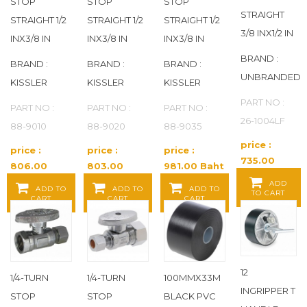
STOP
STOP
STOP
DEARBORN BRASS
(33)
STRAIGHT
STRAIGHT 1/2
STRAIGHT 1/2
STRAIGHT 1/2
3/8 INX1/2 IN
INX3/8 IN
INX3/8 IN
INX3/8 IN
DELTA
(43)
BRAND :
BRAND :
BRAND :
BRAND :
UNBRANDED
DELTA FAUCET COMPANY
(14)
KISSLER
KISSLER
KISSLER
PART NO :
PART NO :
PART NO :
PART NO :
DETECTOMERS
(1)
26-1004LF
88-9010
88-9020
88-9035
DIVERSITECH
(3)
price :
price :
price :
price :
735.00
806.00
803.00
981.00 Baht
Baht / EA
DIXON
(312)
Baht / EA
Baht / EA
/ EA
ADD
ADD TO
ADD TO
ADD TO
TO CART
CART
CART
CART
DIXON VALVE COUPLING
(264)
DMI
(2)
12
DOMINION COMMERCIAL FAUCETS
(17)
1/4-TURN
1/4-TURN
100MMX33M
INGRIPPER T
STOP
STOP
BLACK PVC