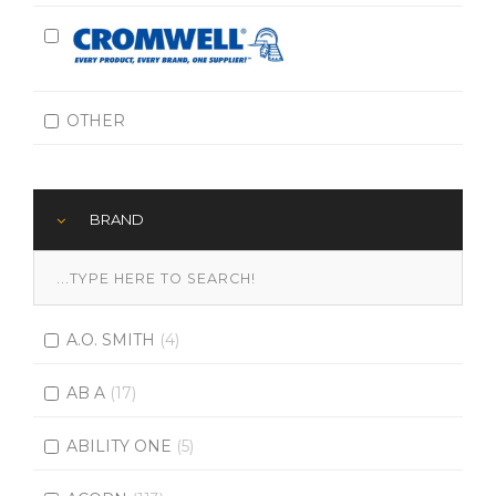
OTHER
BRAND
A.O. SMITH
(4)
AB A
(17)
ABILITY ONE
(5)