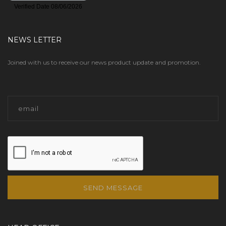
GROHE
(70)
NEWS LETTER
GRUVLOK
(145)
Joined with us to receive our news product update and promotion.
GUARD LINE
(3)
GUARDAIR
(1)
GUY GRAY
(8)
GYLON
(13)
HALSEY TAYLOR
(9)
HAM-LET
(392)
SEND MESSAGE
HAMMOND VALVE
(3)