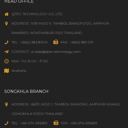
HEAD OFFICE
HAP SYSTEM
(1)
QTEC TECHNOLOGY CO.,LTD.
HARVEL CLEAR
(41)
ADDRESS : 9/59 MOO 9, TAMBOL BANGPOOD, AMPHUR
HARVEY
(10)
PAKKRED, NONTHABURI 11120 THAILAND
TEL : +66(2) 583 8300
FAX : +66(2) 583 9111
HAWS
(14)
CONTACT : e-sales@qtec-technology.com
HAYWARD
(1,009)
Mon - Fri: 8:00 - 17:30
locations
HAYWARD FLOW CONTROL
(100)
HEALTHSMART
(5)
SONGKHLA BRANCH
HERCULES
(5)
ADDRESS : 66/31 ,MOO 1, TAMBOL PAWONG ,AMPHUR MUANG
,SONGKHLA 90100 THAILAND
HI-TECH DURAVENT
(248)
TEL : +66-074-536695
FAX : +66-074-536695