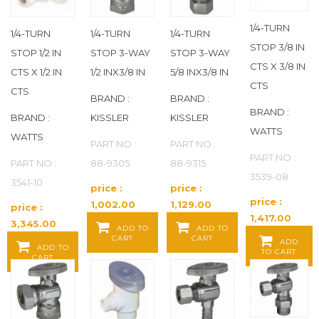
BOB
(44)
1/4-TURN
1/4-TURN
1/4-TURN
1/4-TURN
STOP 3/8 IN
STOP 1/2 IN
STOP 3-WAY
STOP 3-WAY
BOBBY
(7)
CTS X 3/8 IN
CTS X 1/2 IN
1/2 INX3/8 IN
5/8 INX3/8 IN
CTS
CTS
BONOMI
(72)
BRAND :
BRAND :
BRAND :
BRAND :
KISSLER
KISSLER
BRADLEY
(141)
WATTS
WATTS
PART NO :
PART NO :
PART NO :
BRADY
(4)
PART NO :
88-9305
88-9315
3539-08
3541-10
price :
price :
BRASSCRAFT
(2)
price :
1,002.00
1,129.00
price :
1,417.00
Baht / EA
Baht / EA
3,345.00
ADD TO
ADD TO
BRENNAN INDUSTRIES
(57)
Baht / EA
CART
CART
Baht / EA
ADD
ADD TO
TO CART
CART
BRISKHEAT
(10)
CADDY
(54)