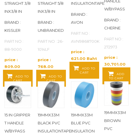
DOMINION FAUCETS
(22)
HANDLE
STRAIGHT 3/8
STRAIGHT 5/8
INSULATIONTAPE
W/BYPASS
INX3/8 IN
INX3/8 IN
BRAND :
DORMONT
(87)
BRAND :
BRAND :
BRAND :
AVON
CHERNE
DRAIN KING
(13)
KISSLER
UNBRANDED
PART NO :
PART NO :
PART NO :
PART NO : 26-
AVN9868700K
DURA-BLOK
(15)
272973
88-9000
1014LF
price :
price :
DURASTALL
(1)
621.00 Baht
price :
price :
30,701.00
/ EA
809.00
768.00
ADD TO
Baht / EA
DYNALON
(1)
CART
Baht / EA
Baht / EA
ADD
ADD TO
ADD TO
TO CART
CART
CART
DYNAQUIP CONTROLS
(170)
E. JAMES
(754)
19MMX33M
EAGLE
(7)
15 IN GRIPPER
19MMX33M
19MMX33M
BROWN
T HANDLE
BLACK PVC
BLUE PVC
PVC
EAGLE GROUP
(8)
W/BYPASS
INSULATIONTAPE
INSULATION