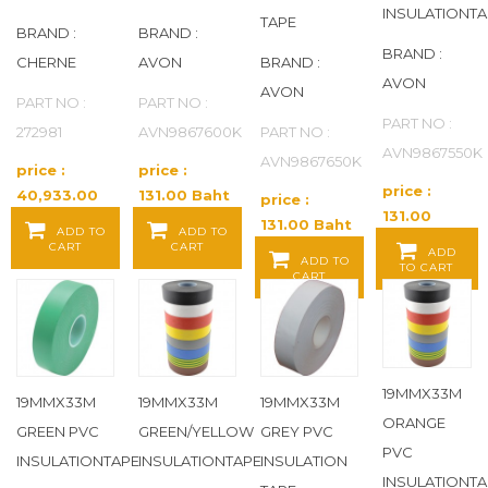
INSULATIONTA
TAPE
BRAND :
BRAND :
EATON
(579)
BRAND :
CHERNE
AVON
BRAND :
AVON
EATON AEROQUIP
(65)
AVON
PART NO :
PART NO :
PART NO :
272981
AVN9867600K
PART NO :
EATON WEATHERHEAD
(43)
AVN9867550K
AVN9867650K
price :
price :
price :
EEMAX
(20)
40,933.00
131.00 Baht
price :
131.00
Baht / EA
/ EA
131.00 Baht
ADD TO
ADD TO
Baht / EA
ELDON JAMES
(346)
CART
CART
/ EA
ADD
ADD TO
TO CART
CART
ELECTROLUX
(2)
ELKAY
(84)
19MMX33M
19MMX33M
19MMX33M
19MMX33M
ELKAY COMMERICAL
(2)
ORANGE
GREEN PVC
GREEN/YELLOW
GREY PVC
PVC
ELKAY RESIDENTIAL
(2)
INSULATIONTAPE
INSULATIONTAPE
INSULATION
INSULATIONTA