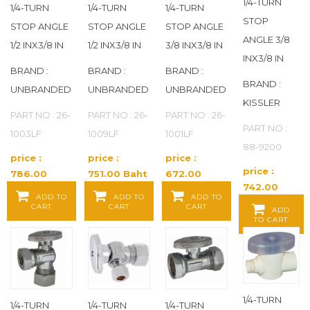
CHERNE
(67)
1/4-TURN
1/4-TURN
1/4-TURN
1/4-TURN
STOP
STOP ANGLE
STOP ANGLE
STOP ANGLE
CHERNE INDUSTRIES
(82)
ANGLE 3/8
1/2 INX3/8 IN
1/2 INX3/8 IN
3/8 INX3/8 IN
INX3/8 IN
CHICAGO FAUCETS
(403)
BRAND :
BRAND :
BRAND :
BRAND :
UNBRANDED
UNBRANDED
UNBRANDED
CLEAN CHECK
(2)
KISSLER
PART NO : 26-
PART NO : 26-
PART NO : 26-
PART NO :
1003LF
1009LF
1001LF
CLEANWASTE
(2)
88-9200
price :
price :
price :
COLDER
(265)
price :
786.00
751.00 Baht
672.00
742.00
Baht / EA
/ EA
Baht / EA
ADD TO
ADD TO
ADD TO
COMPONENT HARDWARE
(1)
Baht / EA
CART
CART
CART
ADD
TO CART
CONTINENTAL
(1,050)
CONTINENTAL INDUSTRIES
(24)
1/4-TURN
CORTECH
(16)
1/4-TURN
1/4-TURN
1/4-TURN