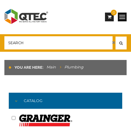
0
Main
Plumbing
YOU ARE HERE:
CATALOG