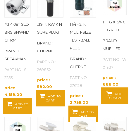
APOLLO
(793)
AQUATROL
(480)
1 FTG X 3/4 C
#3 4-JET SLD
.39 IN KWIK N
1 1/4 - 2 IN
FTG RED
BRS SHWHD
SURE PLUG
MULTI-SIZE
AQUOR WATER SYSTEMS
(3)
CHRM
TEST-BALL
BRAND :
BRAND :
ARCHON INDUSTRIES INC.
(7)
PLUG
MUELLER
BRAND :
CHERNE
SPEAKMAN
BRAND :
PART NO : W
ARMSTRONG
(3)
PART NO :
CHERNE
01337
PART NO : S-
269832
ASAHI
(108)
2253
PART NO :
price :
price :
666.00
276128
582.00
price :
ASCO
(347)
Baht / EA
Baht / EA
4,159.00
ADD
price :
ADD TO
TO CART
CART
Baht / EA
2,735.00
AVON
(20)
ADD TO
CART
Baht / EA
ADD TO
CART
B K
(3)