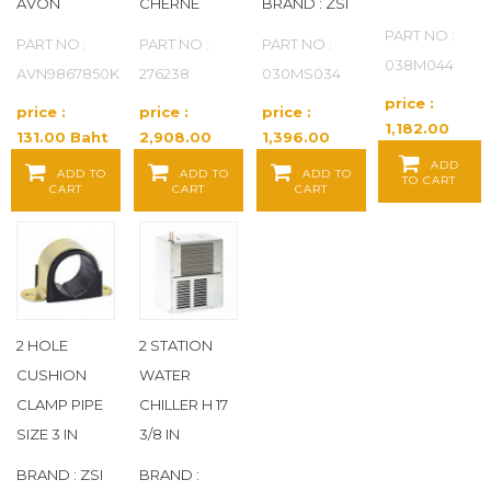
AVON
CHERNE
BRAND : ZSI
PART NO :
FLUIDMASTER
(22)
PART NO :
PART NO :
PART NO :
038M044
AVN9867850K
276238
030MS034
FLUSHMATE
(10)
price :
price :
price :
price :
1,182.00
131.00 Baht
2,908.00
1,396.00
FOAMGLAS
(71)
Baht / EA
/ EA
Baht / EA
Baht / EA
ADD
ADD TO
ADD TO
ADD TO
TO CART
CART
CART
CART
FOREMOST
(68)
FOSTER
(4)
FOUNDATIONS
(7)
2 HOLE
2 STATION
FRANKLIN BRASS
(14)
CUSHION
WATER
CLAMP PIPE
CHILLER H 17
FROST KING
(4)
SIZE 3 IN
3/8 IN
FULFLO
(9)
BRAND : ZSI
BRAND :