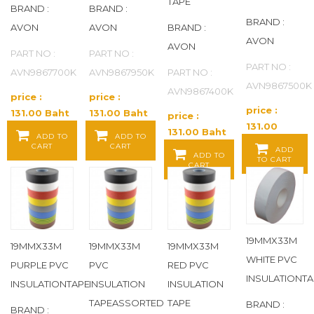
TAPE
BRAND :
BRAND :
ENCORE
(41)
BRAND :
AVON
AVON
BRAND :
AVON
AVON
ENDOT
(3)
PART NO :
PART NO :
PART NO :
AVN9867700K
AVN9867950K
PART NO :
ERMETO
(139)
AVN9867500K
AVN9867400K
price :
price :
price :
131.00 Baht
131.00 Baht
EVERPURE
(2)
price :
131.00
/ EA
/ EA
131.00 Baht
ADD TO
ADD TO
Baht / EA
CART
CART
EXCELON
(367)
/ EA
ADD
ADD TO
TO CART
CART
EZ-FLO
(22)
FEBCO
(11)
19MMX33M
19MMX33M
19MMX33M
19MMX33M
FERNCO
(93)
WHITE PVC
PURPLE PVC
PVC
RED PVC
INSULATIONTA
FIAT PRODUCTS
(14)
INSULATIONTAPE
INSULATION
INSULATION
TAPEASSORTED
TAPE
BRAND :
BRAND :