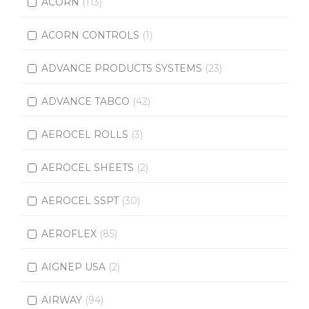
ACORN
(113)
ACORN CONTROLS
(1)
ADVANCE PRODUCTS SYSTEMS
(23)
ADVANCE TABCO
(42)
AEROCEL ROLLS
(3)
AEROCEL SHEETS
(2)
AEROCEL SSPT
(30)
AEROFLEX
(85)
AIGNEP USA
(2)
AIRWAY
(94)