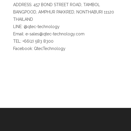
ADDRESS: 457 BOND STREET ROAD, TAMBOL
BANGPOOD, AMPHUR PAKKRED, NONTHABURI 11120
THAILAND
LINE:
@qtec-technology
Email:
e-sales@qtec-technology.com
TEL: +66(2) 583 8300
Facebook:
QtecTechnology