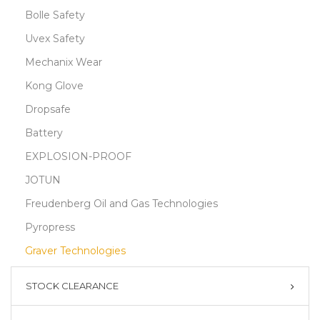
Bolle Safety
Uvex Safety
Mechanix Wear
Kong Glove
Dropsafe
Battery
EXPLOSION-PROOF
JOTUN
Freudenberg Oil and Gas Technologies
Pyropress
Graver Technologies
STOCK CLEARANCE