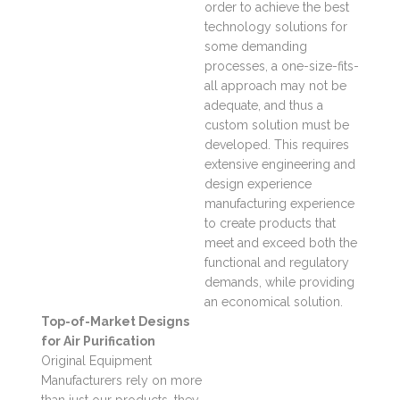
order to achieve the best
technology solutions for
some demanding
processes, a one-size-fits-
all approach may not be
adequate, and thus a
custom solution must be
developed. This requires
extensive engineering and
design experience
manufacturing experience
to create products that
meet and exceed both the
functional and regulatory
demands, while providing
an economical solution.
Top-of-Market Designs
for Air Purification
Original Equipment
Manufacturers rely on more