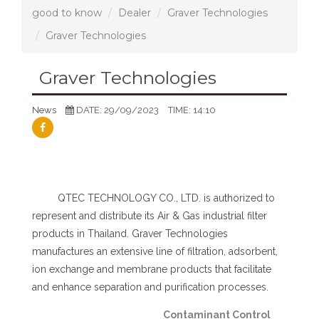
good to know
Dealer
Graver Technologies
Graver Technologies
Graver Technologies
News
DATE: 29/09/2023
TIME: 14:10
QTEC TECHNOLOGY CO., LTD. is authorized to
represent and distribute its Air & Gas industrial filter
products in Thailand. Graver Technologies
manufactures an extensive line of filtration, adsorbent,
ion exchange and membrane products that facilitate
and enhance separation and purification processes.
Contaminant Control