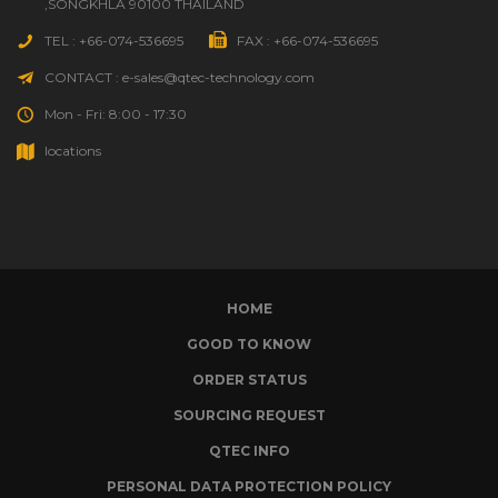
,SONGKHLA 90100 THAILAND
TEL : +66-074-536695
FAX : +66-074-536695
CONTACT : e-sales@qtec-technology.com
Mon - Fri: 8:00 - 17:30
locations
HOME
GOOD TO KNOW
ORDER STATUS
SOURCING REQUEST
QTEC INFO
PERSONAL DATA PROTECTION POLICY