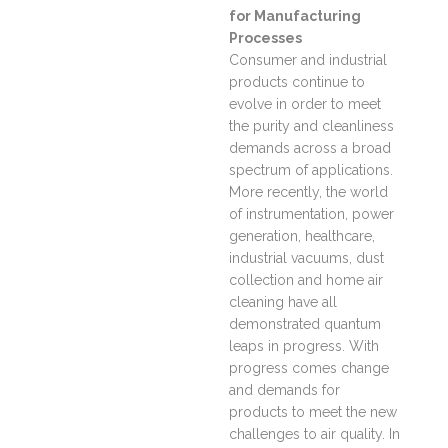
for Manufacturing
Processes
Consumer and industrial
products continue to
evolve in order to meet
the purity and cleanliness
demands across a broad
spectrum of applications.
More recently, the world
of instrumentation, power
generation, healthcare,
industrial vacuums, dust
collection and home air
cleaning have all
demonstrated quantum
leaps in progress. With
progress comes change
and demands for
products to meet the new
challenges to air quality. In