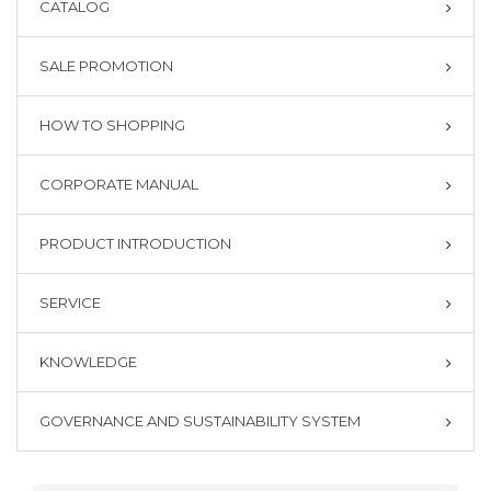
CATALOG
SALE PROMOTION
HOW TO SHOPPING
CORPORATE MANUAL
PRODUCT INTRODUCTION
SERVICE
KNOWLEDGE
GOVERNANCE AND SUSTAINABILITY SYSTEM