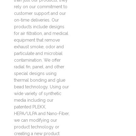
than just our products, they
rely on our commitment to
customer support and our
on-time deliveries. Our
products include designs
for air filtration, and medical
equipment that remove
exhaust smoke, odor and
particulate and microbial
contamination. We offer
radial fin, panel, and other
special designs using
thermal bonding and glue
bead technology. Using our
wide variety of synthetic
media including our
patented PLEKX,
HEPA/ULPA and Nano-Fiber,
we can modifying our
product technology or
creating a new product