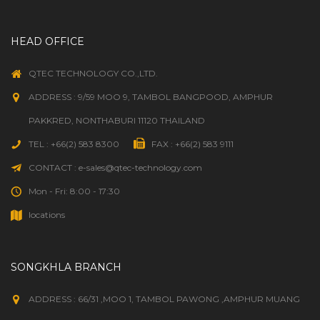
HEAD OFFICE
QTEC TECHNOLOGY CO.,LTD.
ADDRESS : 9/59 MOO 9, TAMBOL BANGPOOD, AMPHUR
PAKKRED, NONTHABURI 11120 THAILAND
TEL : +66(2) 583 8300
FAX : +66(2) 583 9111
CONTACT : e-sales@qtec-technology.com
Mon - Fri: 8:00 - 17:30
locations
SONGKHLA BRANCH
ADDRESS : 66/31 ,MOO 1, TAMBOL PAWONG ,AMPHUR MUANG