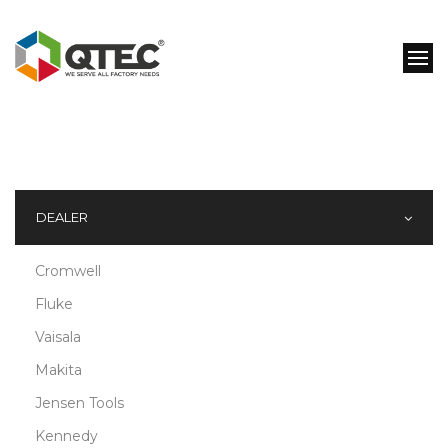
DEALER
Cromwell
Fluke
Vaisala
Makita
Jensen Tools
Kennedy