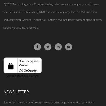
QTEC Technology is a Thailand integrated service company and it was
formed in 2001. A leading MRO service company for the Oil and Gas
Industry and General Industrial Factory. We are best team of specialist for
sourcing any part for you.
NEWS LETTER
Joined with us to receive our news product update and promotion.