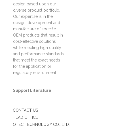
design based upon our
diverse product portfolio.
Our expertise is in the
design, development and
manufacture of specific
OEM products that result in
cost-effective solutions
while meeting high quality
and performance standards
that meet the exact needs
for the application or
regulatory environment.
Support Literature
CONTACT US
HEAD OFFICE
QTEC TECHNOLOGY CO., LTD.