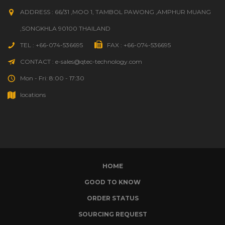
ADDRESS : 66/31 ,MOO 1, TAMBOL PAWONG ,AMPHUR MUANG
,SONGKHLA 90100 THAILAND
TEL : +66-074-536695
FAX : +66-074-536695
CONTACT : e-sales@qtec-technology.com
Mon - Fri: 8:00 - 17:30
locations
HOME
GOOD TO KNOW
ORDER STATUS
SOURCING REQUEST