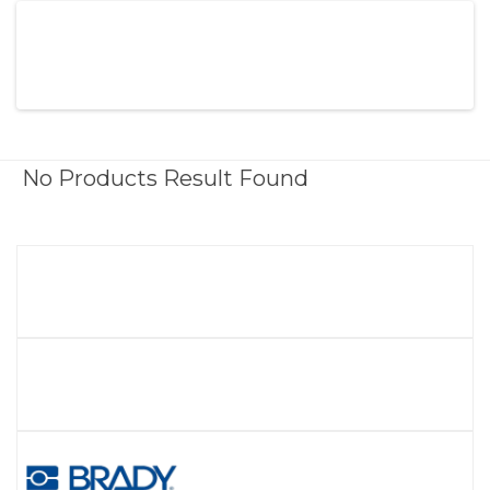
No Products Result Found