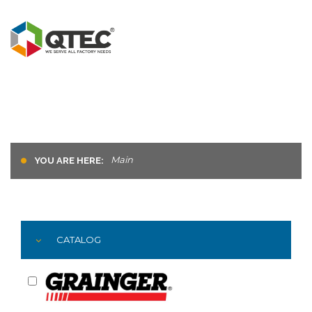
Main
YOU ARE HERE:
CATALOG