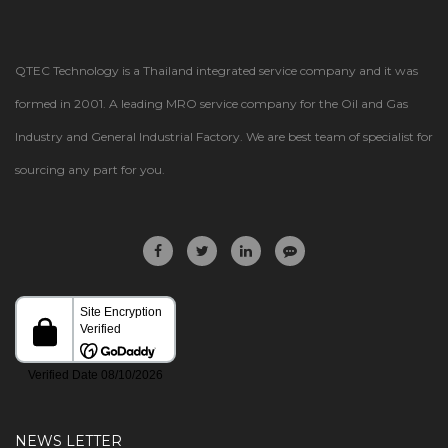
QTEC Technology is a Thailand integrated service company and it was
formed in 2001. A leading MRO service company for the Oil and Gas
Industry and General Industrial Factory. We are best team of specialist for
sourcing any part for you.
NEWS LETTER