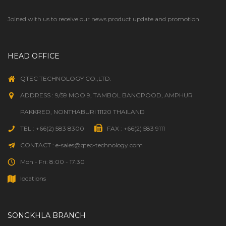
Joined with us to receive our news product update and promotion.
HEAD OFFICE
QTEC TECHNOLOGY CO.,LTD.
ADDRESS : 9/59 MOO 9, TAMBOL BANGPOOD, AMPHUR
PAKKRED, NONTHABURI 11120 THAILAND
TEL : +66(2) 583 8300
FAX : +66(2) 583 9111
CONTACT : e-sales@qtec-technology.com
Mon - Fri: 8:00 - 17:30
locations
SONGKHLA BRANCH