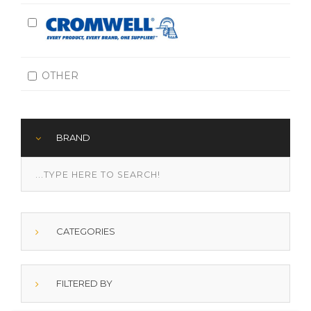
OTHER
BRAND
CATEGORIES
FILTERED BY