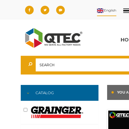
HO
YOU A
CATALOG