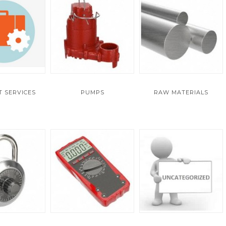
 SERVICES
PUMPS
RAW MATERIALS