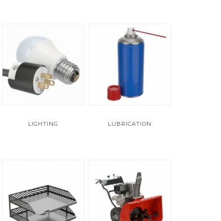
LIGHTING
LUBRICATION