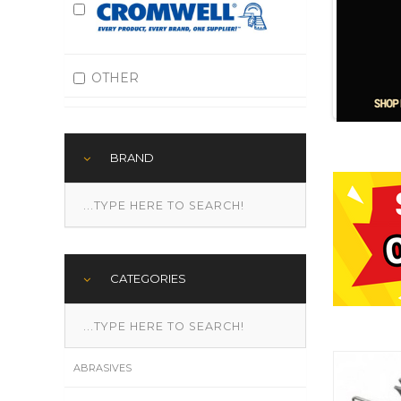
OTHER
BRAND
CATEGORIES
ABRASIVES