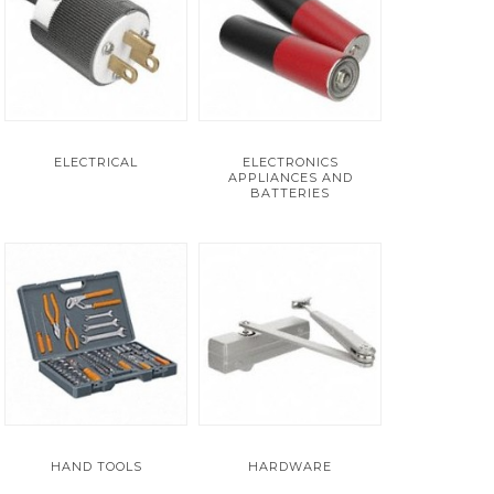
ELECTRICAL
ELECTRONICS
APPLIANCES AND
BATTERIES
HAND TOOLS
HARDWARE