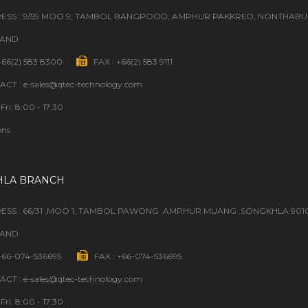
ESS : 9/59 MOO 9, TAMBOL BANGPOOD, AMPHUR PAKKRED, NONTHABURI
LAND
 +66(2) 583 8300
FAX : +66(2) 583 9111
CT : e-sales@qtec-technology.com
Fri: 8:00 - 17:30
ons
HLA BRANCH
ESS : 66/31 ,MOO 1, TAMBOL PAWONG ,AMPHUR MUANG ,SONGKHLA 901
LAND
 +66-074-536695
FAX : +66-074-536695
CT : e-sales@qtec-technology.com
Fri: 8:00 - 17:30