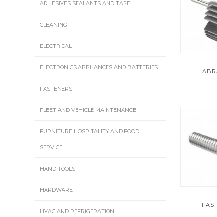
ADHESIVES SEALANTS AND TAPE
CLEANING
ELECTRICAL
ELECTRONICS APPLIANCES AND BATTERIES
ABR
FASTENERS
FLEET AND VEHICLE MAINTENANCE
FURNITURE HOSPITALITY AND FOOD
SERVICE
HAND TOOLS
HARDWARE
FAS
HVAC AND REFRIGERATION