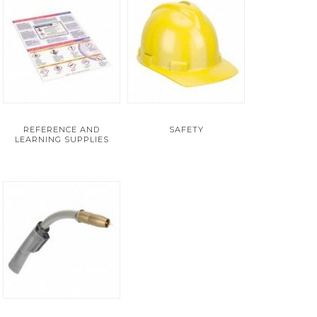
REFERENCE AND
SAFETY
LEARNING SUPPLIES