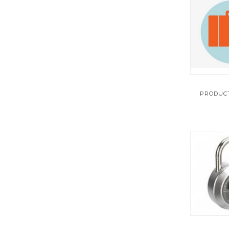
TEST INSTRUMENTS
UNCATEGORIZED
WELDING
PRODUCT