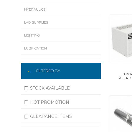
HYDRAULICS
LAB SUPPLIES
LIGHTING
LUBRICATION
MACHINING
FILTERED BY
HVA
MATERIAL HANDLING
REFRI
MOTORS
STOCK AVAILABLE
OFFICE SUPPLIES
HOT PROMOTION
OUTDOOR EQUIPMENT
CLEARANCE ITEMS
PAINT EQUIPMENT AND SUPPLIES