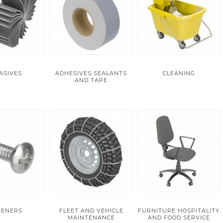
ASIVES
ADHESIVES SEALANTS
CLEANING
AND TAPE
TENERS
FLEET AND VEHICLE
FURNITURE HOSPITALITY
MAINTENANCE
AND FOOD SERVICE