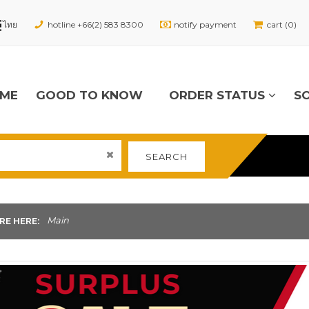
hotline +66(2) 583 8300
notify payment
cart (0)
ME
GOOD TO KNOW
ORDER STATUS
S
SEARCH
Main
RE HERE: