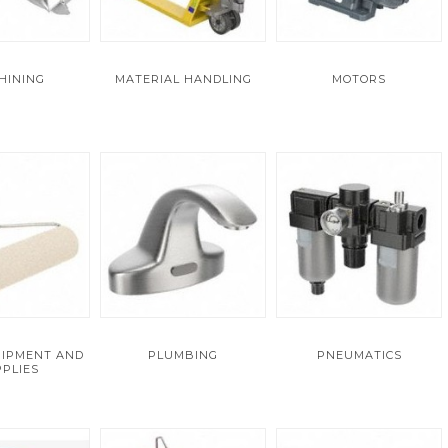
HINING
MATERIAL HANDLING
MOTORS
UIPMENT AND
PLUMBING
PNEUMATICS
PLIES