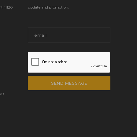
 11120
update and promotion.
SEND MESSAGE
00