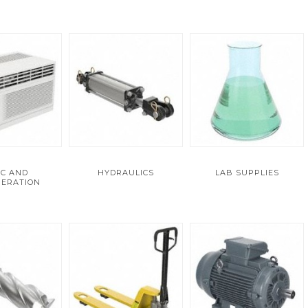
C AND
HYDRAULICS
LAB SUPPLIES
GERATION