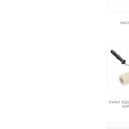
PLUMBING
PNEUMATICS
MAC
POWER TOOLS
POWER TRANSMISSION
PRODUCT SERVICES
PUMPS
RAW MATERIALS
REFERENCE AND LEARNING SUPPLIES
PAINT EQ
SUP
SAFETY
SECURITY