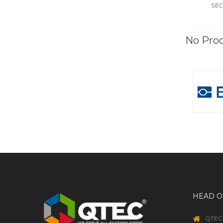
SEC
No Pro
HEAD O
QTEC