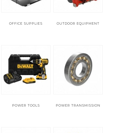
OFFICE SUPPLIES
OUTDOOR EQUIPMENT
POWER TOOLS
POWER TRANSMISSION