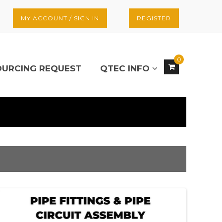
MY ACCOUNT / SIGN IN
REGISTER
0
OURCING REQUEST
QTEC INFO