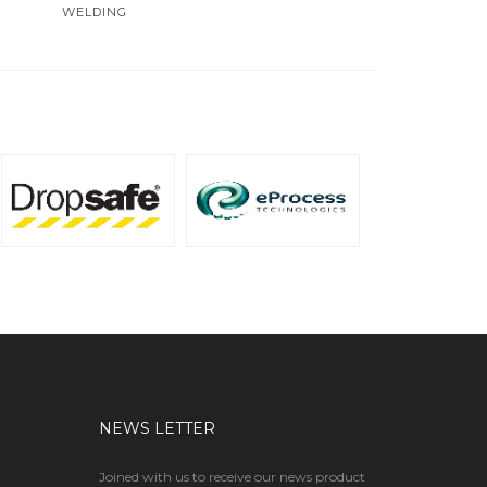
WELDING
NEWS LETTER
Joined with us to receive our news product