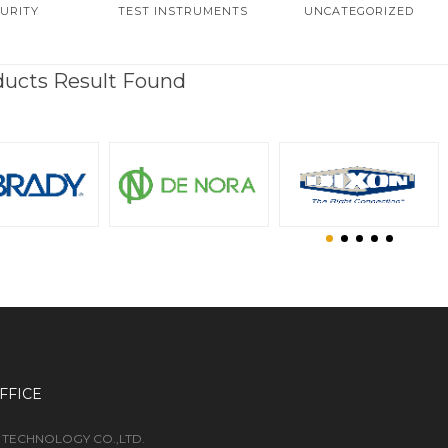
URITY
TEST INSTRUMENTS
UNCATEGORIZED
ducts Result Found
FFICE
 TECHNOLOGY CO.,LTD.