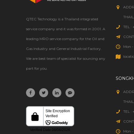
ADDR
THAI
QTEC Technology is a Thailand integrated
TEL :
service company and it was formed in 2001. A
CONTA
leading MRO service company for the Oil and
Mon - 
Gas Industry and General Industrial Factory.
locati
We are best team of specialist for sourcing any
part for you.
SONGK
ADDR
THAI
TEL :
CONTA
Mon - 