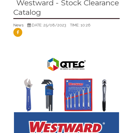
Westward - Stock Clearance
Catalog
News
DATE: 25/08/2023
TIME: 10:26