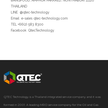
BANGPOOD, AMPHUR PAKKRED, NONTHABURI 11120
THAILAND
LINE
@qtec-technology
Email
e-sales qtec-technology.com
TEL +66(2) 583 8300
Facebook
QtecTechnology
QTEC Technology is a Thailand integrated service company and it was
formed in 2001. A leading MRO service company for the Oil and Gas