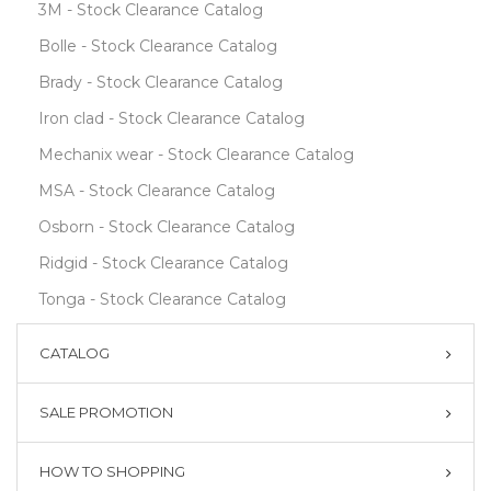
3M - Stock Clearance Catalog
Bolle - Stock Clearance Catalog
Brady - Stock Clearance Catalog
Iron clad - Stock Clearance Catalog
Mechanix wear - Stock Clearance Catalog
MSA - Stock Clearance Catalog
Osborn - Stock Clearance Catalog
Ridgid - Stock Clearance Catalog
Tonga - Stock Clearance Catalog
CATALOG
SALE PROMOTION
HOW TO SHOPPING