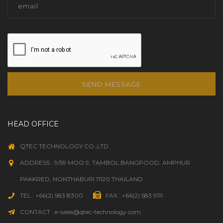
SEND MESSAGE
HEAD OFFICE
QTEC TECHNOLOGY CO.,LTD.
ADDRESS : 9/59 MOO 9, TAMBOL BANGPOOD, AMPHUR
PAKKRED, NONTHABURI 11120 THAILAND
TEL : +66(2) 583 8300
FAX : +66(2) 583 9111
CONTACT : e-sales@qtec-technology.com