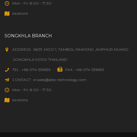
Mon - Fri: 8:00 - 17:30
locations
SONGKHLA BRANCH
ADDRESS : 66/31 ,MOO 1, TAMBOL PAWONG ,AMPHUR MUANG
,SONGKHLA 90100 THAILAND
TEL : +66-074-536695
FAX : +66-074-536695
CONTACT : e-sales@qtec-technology.com
Mon - Fri: 8:00 - 17:30
locations