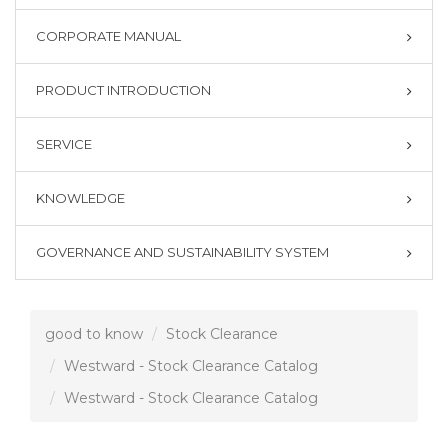
CORPORATE MANUAL
PRODUCT INTRODUCTION
SERVICE
KNOWLEDGE
GOVERNANCE AND SUSTAINABILITY SYSTEM
good to know
Stock Clearance
Westward - Stock Clearance Catalog
Westward - Stock Clearance Catalog