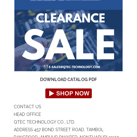
DOWNLOAD CATALOG PDF
CONTACT US
HEAD OFFICE
QTEC TECHNOLOGY CO., LTD.
ADDRESS 457 BOND STREET ROAD, TAMBOL