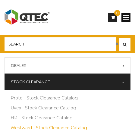
0
DEALER
STOCK CLEARANCE
Proto - Stock Clearance Catalog
Uvex - Stock Clearance Catalog
HP - Stock Clearance Catalog
Westward - Stock Clearance Catalog