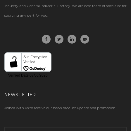
Industry and General Industrial Factory. We are best team of specialist for
sourcing any part for you.
NEWS LETTER
Joined with us to receive our news product update and promotion.