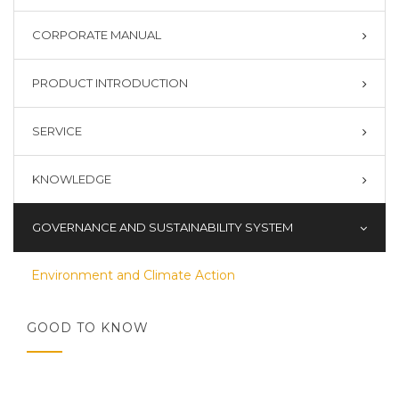
CORPORATE MANUAL
PRODUCT INTRODUCTION
SERVICE
KNOWLEDGE
GOVERNANCE AND SUSTAINABILITY SYSTEM
Environment and Climate Action
GOOD TO KNOW