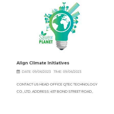
Align Climate Initiatives
DATE: 09/06/2023
TIME: 09/06/2023
CONTACT US HEAD OFFICE QTEC TECHNOLOGY
CO., LTD. ADDRESS: 457 BOND STREET ROAD,
TAMBOL BANGPOOD, AMPHUR PAKKRED,
NONTHABURI 11120 THAILAND LINE: @qtec-
technology Email: e-sales@qtec-technology.com