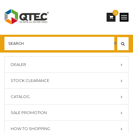
0
DEALER
STOCK CLEARANCE
CATALOG
SALE PROMOTION
HOW TO SHOPPING