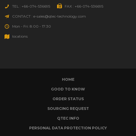
TEL : +66-074-536695
FAX : +66-074-536695
CONTACT : e-sales@qtec-technology.com
Mon - Fri: 8:00 - 17:30
locations
HOME
GOOD TO KNOW
ORDER STATUS
SOURCING REQUEST
QTEC INFO
PERSONAL DATA PROTECTION POLICY