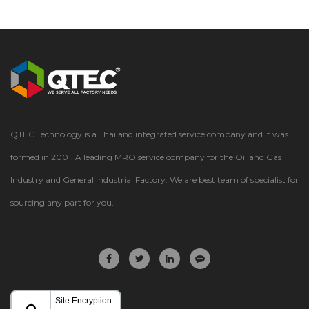
TEL: +66(2) 583 8300 Facebook: QtecTechnology
QTEC Technology is a Thailand integrated service company and it was
formed in 2001. A leading MRO service company for the Oil and Gas
Industry and General Industrial Factory. We are best team of specialist for
sourcing any part for you.