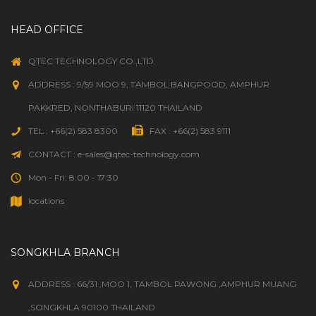
HEAD OFFICE
QTEC TECHNOLOGY CO.,LTD.
ADDRESS : 9/59 MOO 9, TAMBOL BANGPOOD, AMPHUR
PAKKRED, NONTHABURI 11120 THAILAND
TEL : +66(2) 583 8300
FAX : +66(2) 583 9111
CONTACT : e-sales@qtec-technology.com
Mon - Fri: 8:00 - 17:30
locations
SONGKHLA BRANCH
ADDRESS : 66/31 ,MOO 1, TAMBOL PAWONG ,AMPHUR MUANG
,SONGKHLA 90100 THAILAND