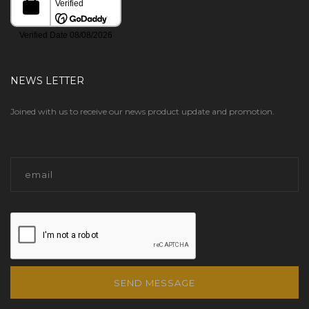
NEWS LETTER
Joined with us to receive our news product update and promotion.
SEND MESSAGE