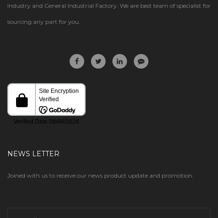
Industry and General Industrial Factory. We are best team of specialist for
sourcing any part for you.
NEWS LETTER
Joined with us to receive our news product update and promotion.