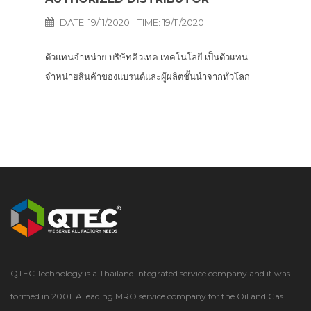
DATE: 19/11/2020
TIME: 19/11/2020
ตัวแทนจำหน่าย บริษัทคิวเทค เทคโนโลยี เป็นตัวแทน
จำหน่ายสินค้าของแบรนด์และผู้ผลิตชั้นนำจากทั่วโลก
ครอบคลุมผลิตภัณฑ์ที่หลากหลายสำหรับอุตสาหกรรมการ
ผลิตน้ำมันและก๊าซธรรมชาติ…
QTEC Technology is a Thailand integrated service company and it was
formed in 2001. A leading MRO service company for the Oil and Gas