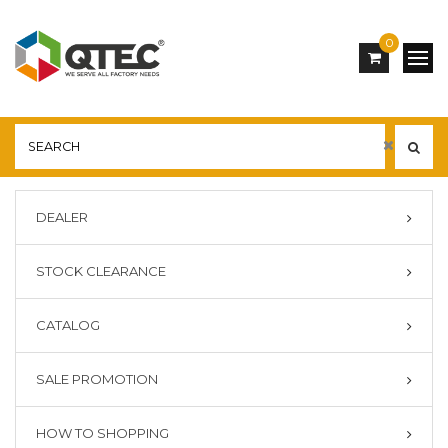
0
DEALER
STOCK CLEARANCE
CATALOG
SALE PROMOTION
HOW TO SHOPPING