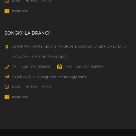
Mon - Fri: 8:00 - 17:30
locations
SONGKHLA BRANCH
ADDRESS : 66/31 ,MOO 1, TAMBOL PAWONG ,AMPHUR MUANG
,SONGKHLA 90100 THAILAND
TEL : +66-074-536695
FAX : +66-074-536695
CONTACT : e-sales@qtec-technology.com
Mon - Fri: 8:00 - 17:30
locations