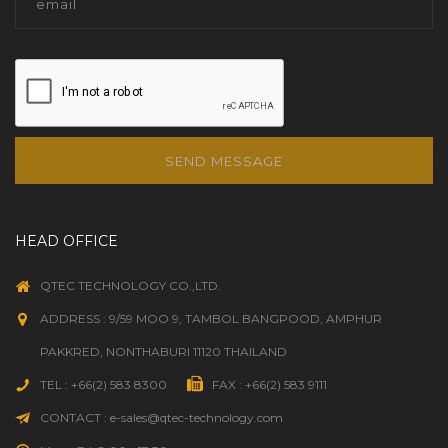
SEND MESSAGE
HEAD OFFICE
QTEC TECHNOLOGY CO.,LTD.
ADDRESS : 9/59 MOO 9, TAMBOL BANGPOOD, AMPHUR
PAKKRED, NONTHABURI 11120 THAILAND
TEL : +66(2) 583 8300
FAX : +66(2) 583 9111
CONTACT : e-sales@qtec-technology.com