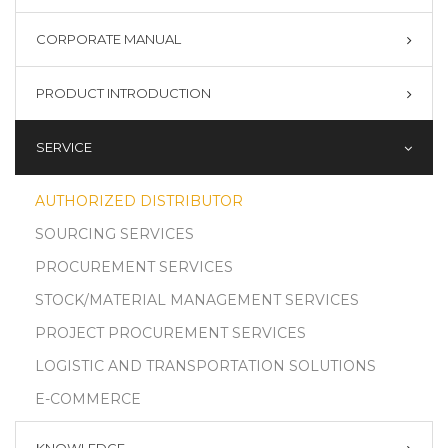
CORPORATE MANUAL
PRODUCT INTRODUCTION
SERVICE
AUTHORIZED DISTRIBUTOR
SOURCING SERVICES
PROCUREMENT SERVICES
STOCK/MATERIAL MANAGEMENT SERVICES
PROJECT PROCUREMENT SERVICES
LOGISTIC AND TRANSPORTATION SOLUTIONS
E-COMMERCE