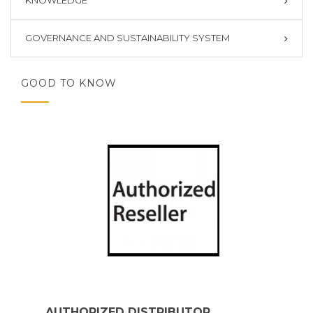
KNOWLEDGE
GOVERNANCE AND SUSTAINABILITY SYSTEM
GOOD TO KNOW
AUTHORIZED DISTRIBUTOR