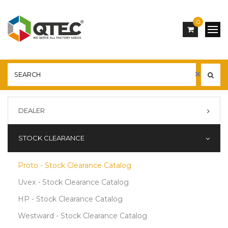
0
DEALER
STOCK CLEARANCE
Proto - Stock Clearance Catalog
Uvex - Stock Clearance Catalog
HP - Stock Clearance Catalog
Westward - Stock Clearance Catalog