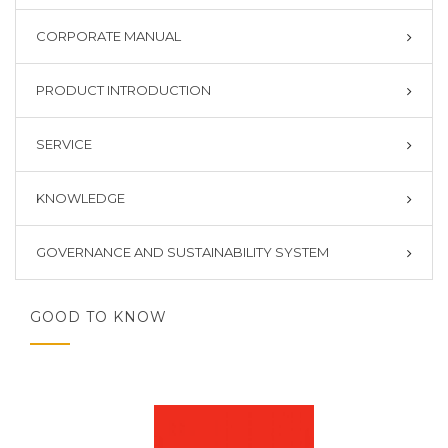
CORPORATE MANUAL
PRODUCT INTRODUCTION
SERVICE
KNOWLEDGE
GOVERNANCE AND SUSTAINABILITY SYSTEM
GOOD TO KNOW