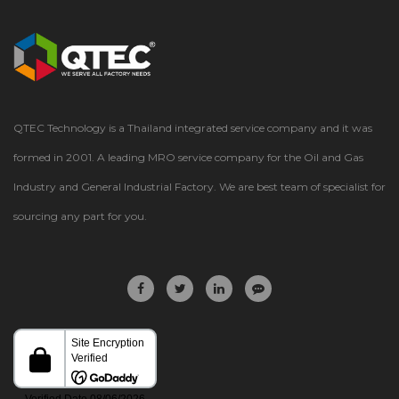
QTEC Technology is a Thailand integrated service company and it was
formed in 2001. A leading MRO service company for the Oil and Gas
Industry and General Industrial Factory. We are best team of specialist for
sourcing any part for you.