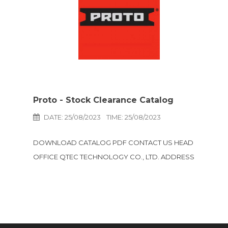
Proto - Stock Clearance Catalog
DATE: 25/08/2023
TIME: 25/08/2023
DOWNLOAD CATALOG PDF CONTACT US HEAD
OFFICE QTEC TECHNOLOGY CO., LTD. ADDRESS
457 BOND STREET ROAD, TAMBOL BANGPOOD,
AMPHUR PAKKRED, NONTHABURI 11120 THAILAND
LINE @qtec-technology Email e-sales qtec-
technology.com TEL +66(2) 583 8300 Facebook
QtecTechnology