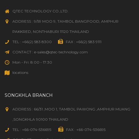
QTEC TECHNOLOGY CO.,LTD.
ADDRESS : 9/59 MOO 9, TAMBOL BANGPOOD, AMPHUR
PAKKRED, NONTHABURI 11120 THAILAND
TEL : +66(2) 583 8300
FAX : +66(2) 583 9111
CONTACT : e-sales@qtec-technology.com
Mon - Fri: 8:00 - 17:30
locations
SONGKHLA BRANCH
ADDRESS : 66/31 ,MOO 1, TAMBOL PAWONG ,AMPHUR MUANG
,SONGKHLA 90100 THAILAND
TEL : +66-074-536695
FAX : +66-074-536695