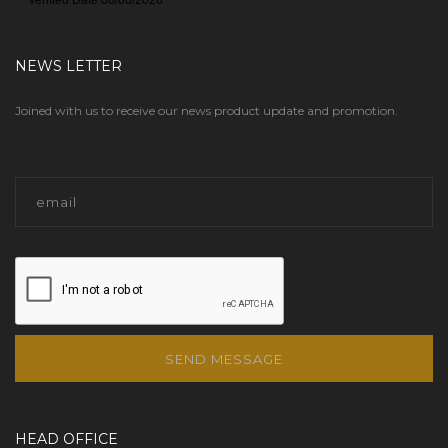
NEWS LETTER
Joined with us to receive our news product update and promotion.
SEND MESSAGE
HEAD OFFICE