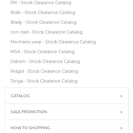
3M - Stock Clearance Catalog
Bolle - Stock Clearance Catalog
Brady - Stock Clearance Catalog
Iron clad - Stock Clearance Catalog
Mechanix wear - Stock Clearance Catalog
MSA - Stock Clearance Catalog
Osborn - Stock Clearance Catalog
Ridgid - Stock Clearance Catalog
Tonga - Stock Clearance Catalog
CATALOG
SALE PROMOTION
HOW TO SHOPPING