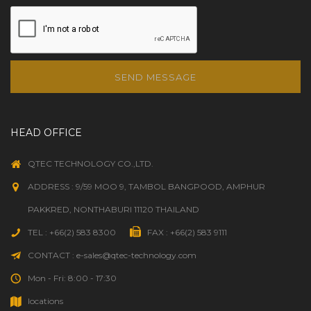
SEND MESSAGE
HEAD OFFICE
QTEC TECHNOLOGY CO.,LTD.
ADDRESS : 9/59 MOO 9, TAMBOL BANGPOOD, AMPHUR
PAKKRED, NONTHABURI 11120 THAILAND
TEL : +66(2) 583 8300
FAX : +66(2) 583 9111
CONTACT : e-sales@qtec-technology.com
Mon - Fri: 8:00 - 17:30
locations