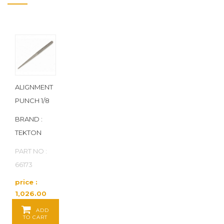
ALIGNMENT
PUNCH 1/8
BRAND :
TEKTON
PART NO :
66173
price :
1,026.00
Baht / EA
ADD
TO CART