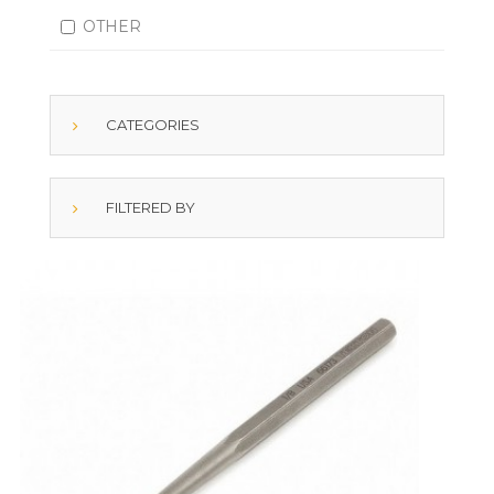
OTHER
CATEGORIES
FILTERED BY