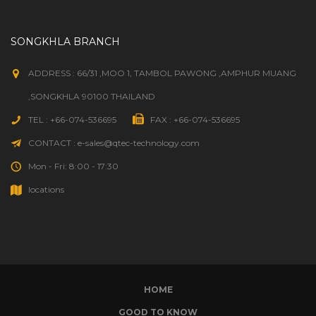
SONGKHLA BRANCH
ADDRESS : 66/31 ,MOO 1, TAMBOL PAWONG ,AMPHUR MUANG
,SONGKHLA 90100 THAILAND
TEL : +66-074-536695
FAX : +66-074-536695
CONTACT : e-sales@qtec-technology.com
Mon - Fri: 8:00 - 17:30
locations
HOME
GOOD TO KNOW