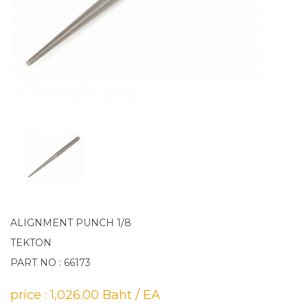
ALIGNMENT PUNCH 1/8
TEKTON
PART NO : 66173
price : 1,026.00 Baht / EA