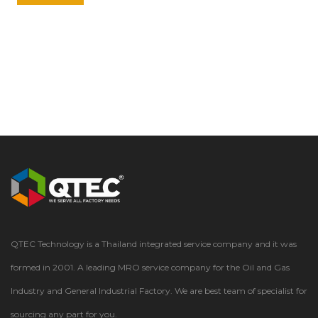
QTEC Technology is a Thailand integrated service company and it was
formed in 2001. A leading MRO service company for the Oil and Gas
Industry and General Industrial Factory. We are best team of specialist for
sourcing any part for you.