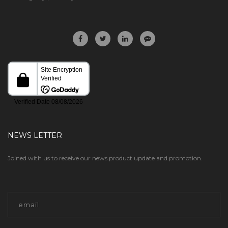
NEWS LETTER
Joined with us to receive our news product update and promotion.