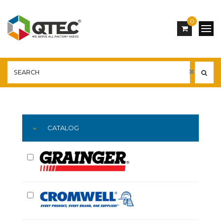
0
Main
YOU ARE HERE:
CATALOG