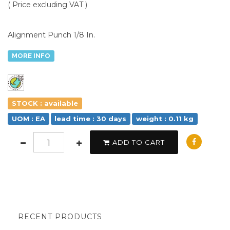
( Price excluding VAT )
Alignment Punch 1/8 In.
MORE INFO
STOCK : available
UOM : EA
lead time : 30 days
weight : 0.11 kg
ADD TO CART
RECENT PRODUCTS