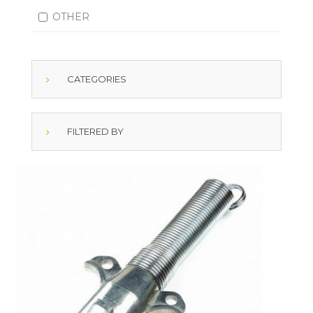
OTHER
CATEGORIES
FILTERED BY