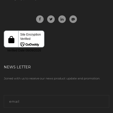
NEWS LETTER
Joined with us to receive our news product update and promotion.