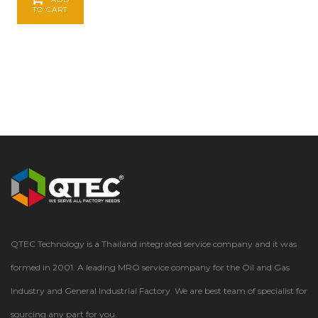
TO CART
QTEC Technology is a Thailand integrated service company and it was
formed in 2001. A leading MRO service company for the Oil and Gas
Industry and General Industrial Factory. We are best team of specialist for
sourcing any part for you.