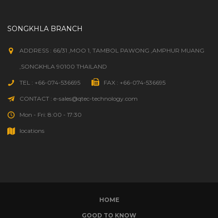
SONGKHLA BRANCH
ADDRESS : 66/31 ,MOO 1, TAMBOL PAWONG ,AMPHUR MUANG
,SONGKHLA 90100 THAILAND
TEL : +66-074-536695
FAX : +66-074-536695
CONTACT : e-sales@qtec-technology.com
Mon - Fri: 8:00 - 17:30
locations
HOME
GOOD TO KNOW