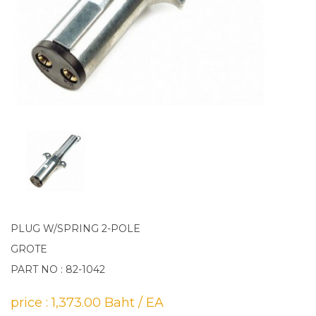
PLUG W/SPRING 2-POLE
GROTE
PART NO : 82-1042
price : 1,373.00 Baht / EA