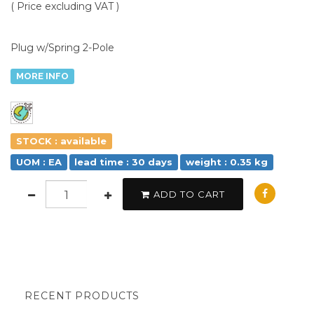
( Price excluding VAT )
Plug w/Spring 2-Pole
MORE INFO
STOCK : available
UOM : EA
lead time : 30 days
weight : 0.35 kg
ADD TO CART
RECENT PRODUCTS