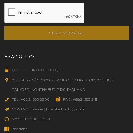
SEND MESSAGE
HEAD OFFICE
QTEC TECHNOLOGY CO.,LTD.
ADDRESS : 9/59 MOO 9, TAMBOL BANGPOOD, AMPHUR
PAKKRED, NONTHABURI 11120 THAILAND
TEL : +66(2) 583 8300
FAX : +66(2) 583 9111
CONTACT : e-sales@qtec-technology.com
Mon - Fri: 8:00 - 17:30
locations