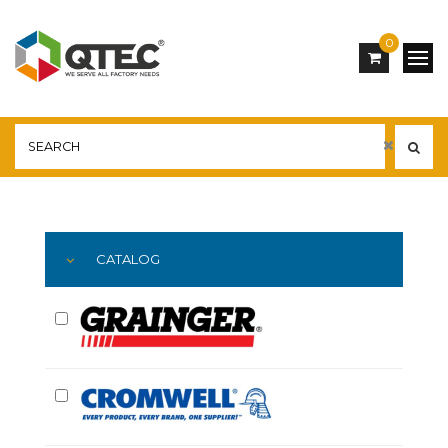
0
Main
YOU ARE HERE:
CATALOG