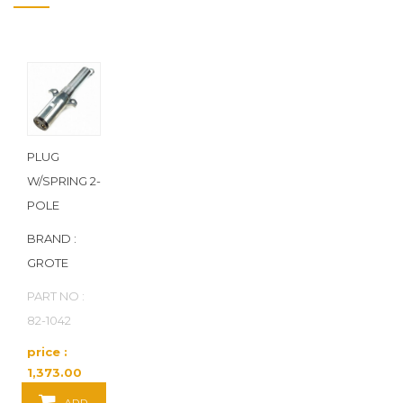
PLUG
W/SPRING 2-
POLE
BRAND :
GROTE
PART NO :
82-1042
price :
1,373.00
Baht / EA
ADD