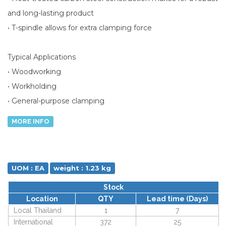
and long-lasting product
• T-spindle allows for extra clamping force
Typical Applications
• Woodworking
• Workholding
• General-purpose clamping
MORE INFO
UOM : EA
weight : 1.23 kg
Stock
Location
QTY
Lead time (Days)
Local Thailand
1
7
International
372
25