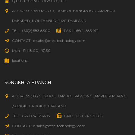
QTEC TECHNOLOGY CO.,LTD.
ADDRESS : 9/59 MOO 9, TAMBOL BANGPOOD, AMPHUR
PAKKRED, NONTHABURI 11120 THAILAND
TEL : +66(2) 583 8300
FAX : +66(2) 583 9111
CONTACT : e-sales@qtec-technology.com
Mon - Fri: 8:00 - 17:30
locations
SONGKHLA BRANCH
ADDRESS : 66/31 ,MOO 1, TAMBOL PAWONG ,AMPHUR MUANG
,SONGKHLA 90100 THAILAND
TEL : +66-074-536695
FAX : +66-074-536695
CONTACT : e-sales@qtec-technology.com