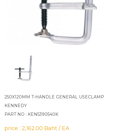
250X120MM T-HANDLE GENERAL USECLAMP
KENNEDY
PART NO : KEN5390540K
price : 2,162.00 Baht / EA