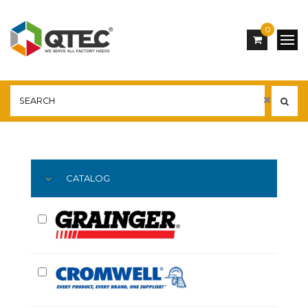
0
Main
YOU ARE HERE:
CATALOG