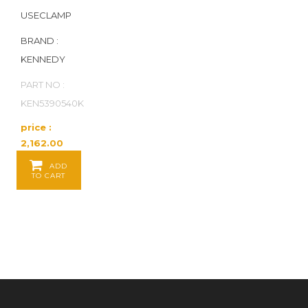
USECLAMP
BRAND :
KENNEDY
PART NO :
KEN5390540K
price :
2,162.00
Baht / EA
ADD
TO CART