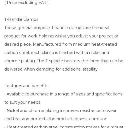
( Price excluding VAT )
T-Handle Clamps
These general-purpose T handle clamps are the ideal
product for work-holding whilst you adjust your project or
desired piece. Manufactured from medium heat-treated
carbon steel, each clamp is finished with a nickel and
chrome plating. The T-spindle bolsters the force that can be
delivered when clamping for additional stability.
Features and benefits
• Available to purchase in a range of sizes and specifications
to suit your needs
• Nickel and chrome plating improves resistance to wear
and tear and protects the product against corrosion
• Heat-treated carbon steel construction makes for a robust