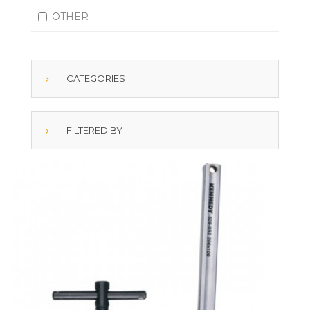
OTHER
CATEGORIES
FILTERED BY