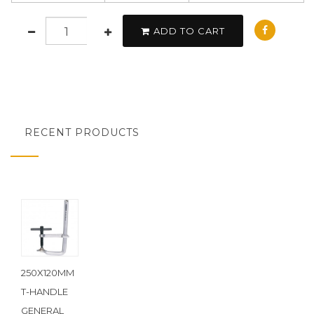
ADD TO CART
RECENT PRODUCTS
250X120MM
T-HANDLE
GENERAL