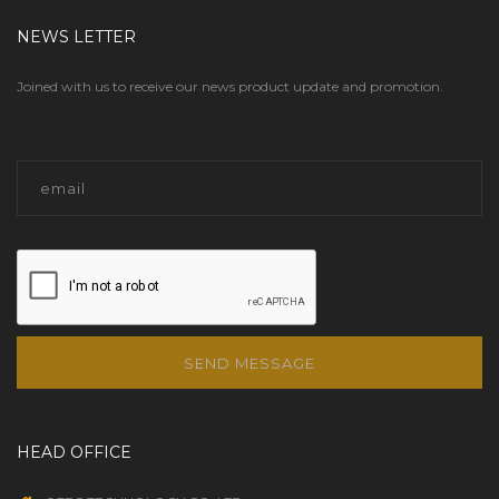
NEWS LETTER
Joined with us to receive our news product update and promotion.
SEND MESSAGE
HEAD OFFICE