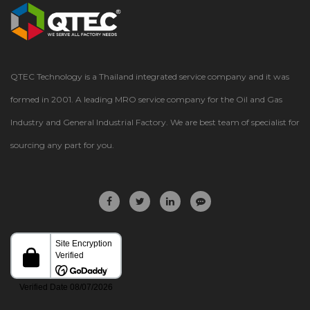
QTEC Technology is a Thailand integrated service company and it was
formed in 2001. A leading MRO service company for the Oil and Gas
Industry and General Industrial Factory. We are best team of specialist for
sourcing any part for you.