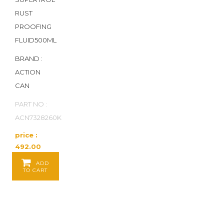
RUST
PROOFING
FLUID500ML
BRAND :
ACTION
CAN
PART NO :
ACN7328260K
price :
492.00
Baht / EA
ADD
TO CART