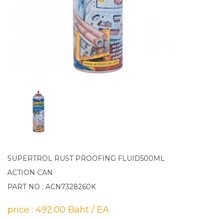
SUPERTROL RUST PROOFING FLUID500ML
ACTION CAN
PART NO : ACN7328260K
price : 492.00 Baht / EA