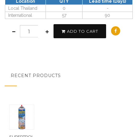
Location
QTY
Lead time (Days)
Local Thailand
0
-
International
57
90
ADD TO CART
RECENT PRODUCTS
SUPERTROL