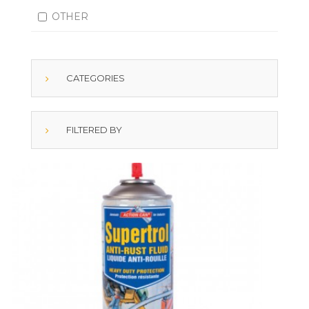
OTHER
CATEGORIES
FILTERED BY