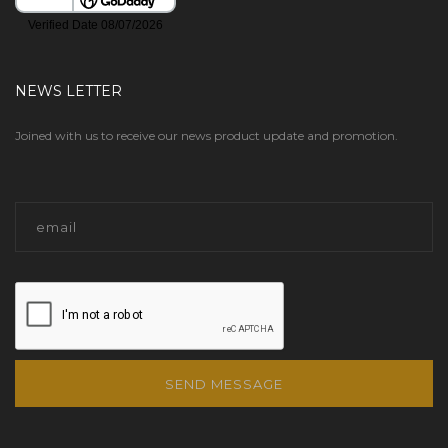
NEWS LETTER
Joined with us to receive our news product update and promotion.
SEND MESSAGE