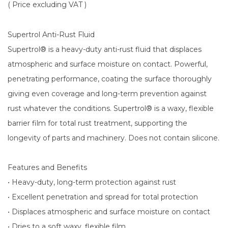
( Price excluding VAT )
Supertrol Anti-Rust Fluid
Supertrol® is a heavy-duty anti-rust fluid that displaces
atmospheric and surface moisture on contact. Powerful,
penetrating performance, coating the surface thoroughly
giving even coverage and long-term prevention against
rust whatever the conditions. Supertrol® is a waxy, flexible
barrier film for total rust treatment, supporting the
longevity of parts and machinery. Does not contain silicone.
Features and Benefits
• Heavy-duty, long-term protection against rust
• Excellent penetration and spread for total protection
• Displaces atmospheric and surface moisture on contact
• Dries to a soft waxy, flexible film