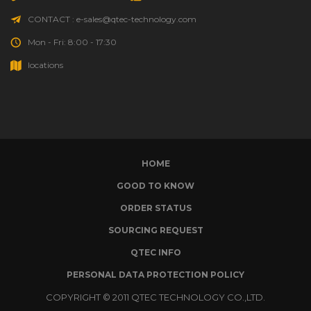
CONTACT : e-sales@qtec-technology.com
Mon - Fri: 8:00 - 17:30
locations
HOME
GOOD TO KNOW
ORDER STATUS
SOURCING REQUEST
QTEC INFO
PERSONAL DATA PROTECTION POLICY
COPYRIGHT © 2011 QTEC TECHNOLOGY CO.,LTD.