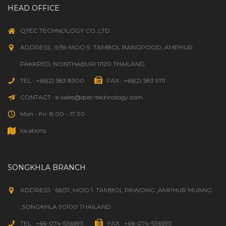
HEAD OFFICE
QTEC TECHNOLOGY CO.,LTD.
ADDRESS : 9/59 MOO 9, TAMBOL BANGPOOD, AMPHUR
PAKKRED, NONTHABURI 11120 THAILAND
TEL : +66(2) 583 8300
FAX : +66(2) 583 9111
CONTACT : e-sales@qtec-technology.com
Mon - Fri: 8:00 - 17:30
locations
SONGKHLA BRANCH
ADDRESS : 66/31 ,MOO 1, TAMBOL PAWONG ,AMPHUR MUANG
,SONGKHLA 90100 THAILAND
TEL : +66-074-536695
FAX : +66-074-536695