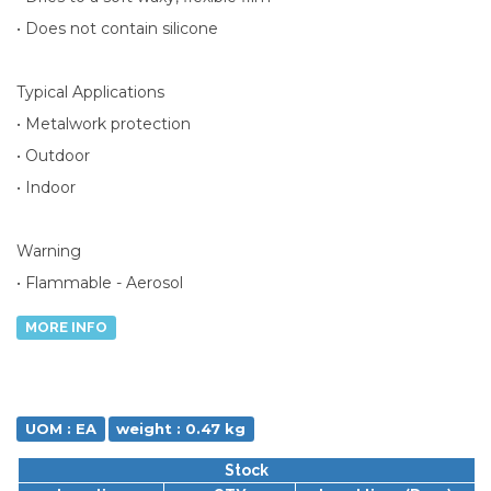
• Does not contain silicone
Typical Applications
• Metalwork protection
• Outdoor
• Indoor
Warning
• Flammable - Aerosol
MORE INFO
UOM : EA
weight : 0.47 kg
Stock