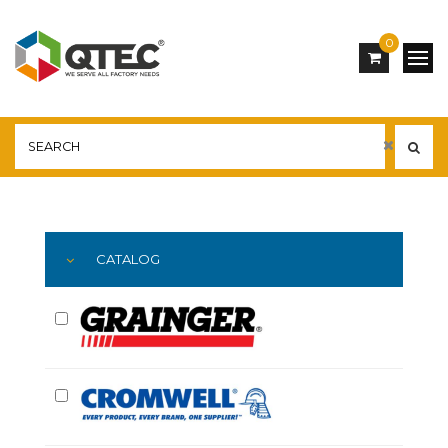
0
Main
YOU ARE HERE:
CATALOG