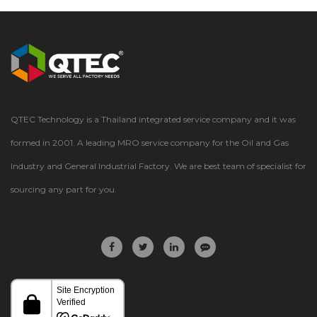
QTEC Technology is a Thailand integrated service company and it was
formed in 2001. A leading MRO service company for the Oil and Gas
Industry and General Industrial Factory. We are best team of specialist for
sourcing any part for you.