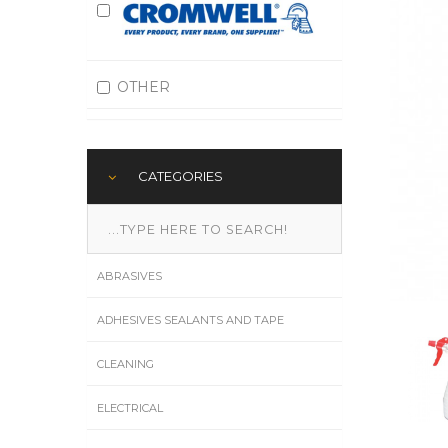
OTHER
CATEGORIES
ABRASIVES
ADHESIVES SEALANTS AND TAPE
CLEANING
ELECTRICAL