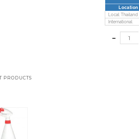
Location
Local Thailand
International
T PRODUCTS