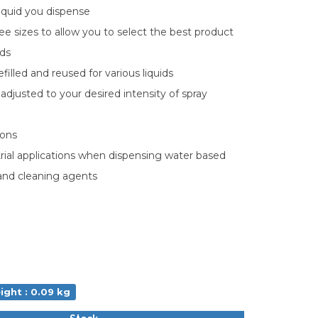
iquid you dispense
hree sizes to allow you to select the best product
eds
efilled and reused for various liquids
adjusted to your desired intensity of spray
ions
strial applications when dispensing water based
 and cleaning agents
ight : 0.09 kg