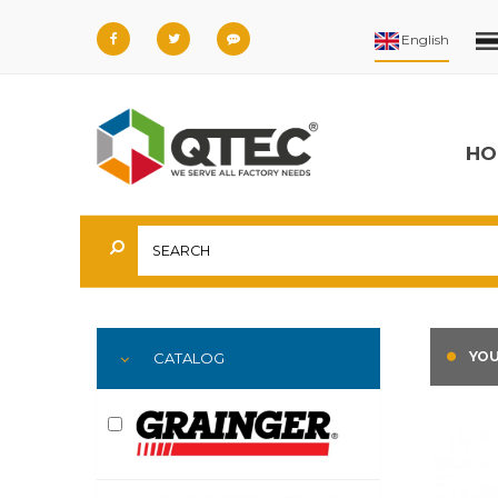
HO
YOU
CATALOG