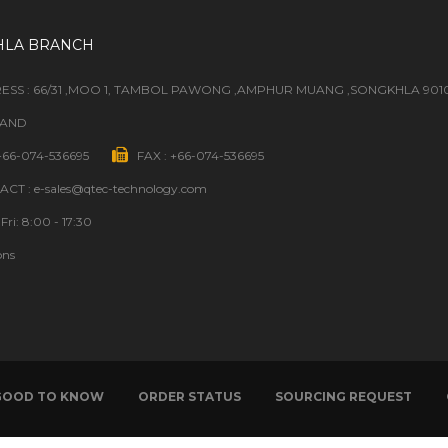
HLA BRANCH
ESS : 66/31 ,MOO 1, TAMBOL PAWONG ,AMPHUR MUANG ,SONGKHLA 901
LAND
 +66-074-536695
FAX : +66-074-536695
CT : e-sales@qtec-technology.com
Fri: 8:00 - 17:30
ons
GOOD TO KNOW
ORDER STATUS
SOURCING REQUEST