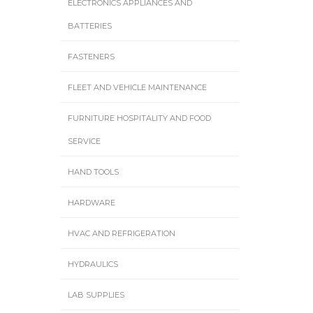
ELECTRONICS APPLIANCES AND
BATTERIES
FASTENERS
FLEET AND VEHICLE MAINTENANCE
FURNITURE HOSPITALITY AND FOOD
SERVICE
HAND TOOLS
HARDWARE
HVAC AND REFRIGERATION
HYDRAULICS
LAB SUPPLIES