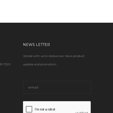
NEWS LETTER
Joined with us to receive our news product
 11120
update and promotion.