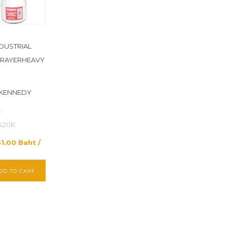
NDUSTRIAL
PRAYERHEAVY
 KENNEDY
:
420K
51.00 Baht /
DD TO CART