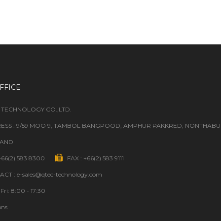
FFICE
 TECHNOLOGY CO.,LTD.
ESS : 9/59 MOO 9, TAMBOL BANGPOOD, AMPHUR PAKKRED, NONTHABURI
LAND
 +66(2) 583 8300
FAX : +66(2) 583 9111
CT : e-sales@qtec-technology.com
Fri: 8:00 - 17:30
ons