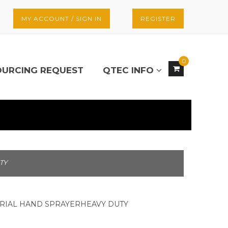
MY ACCOUNT / SIGN IN
REGISTER
0
OURCING REQUEST
QTEC INFO
TY
TRIAL HAND SPRAYERHEAVY DUTY