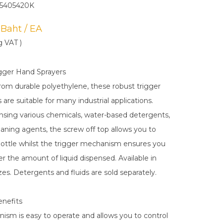
N5405420K
0 Baht / EA
g VAT )
gger Hand Sprayers
om durable polyethylene, these robust trigger
 are suitable for many industrial applications.
ensing various chemicals, water-based detergents,
eaning agents, the screw off top allows you to
e bottle whilst the trigger mechanism ensures you
r the amount of liquid dispensed. Available in
zes. Detergents and fluids are sold separately.
enefits
nism is easy to operate and allows you to control