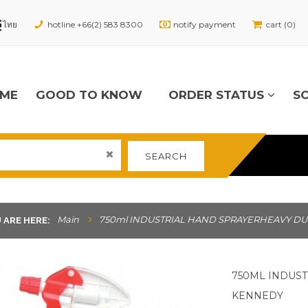
hotline +66(2) 583 8300
notify payment
cart (0)
ME
GOOD TO KNOW
ORDER STATUS
S
SEARCH
Main
750ml INDUSTRIAL HAND SPRAYERHEAVY DU
 ARE HERE:
750ML INDUS
KENNEDY