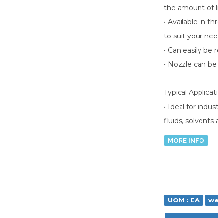
the amount of l
• Available in t
to suit your ne
• Can easily be r
• Nozzle can be 
Typical Applicat
• Ideal for indu
fluids, solvents
MORE INFO
UOM : EA
we