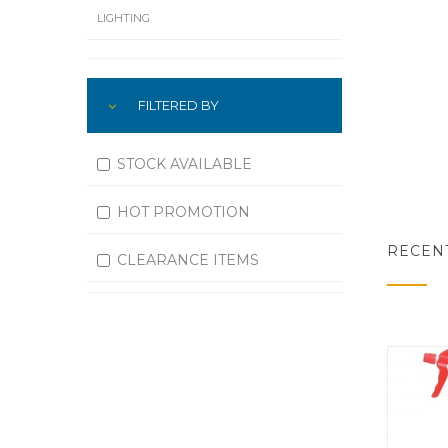
LIGHTING
LUBRICATION
FILTERED BY
MACHINING
MATERIAL HANDLING
STOCK AVAILABLE
MOTORS
HOT PROMOTION
OFFICE SUPPLIES
RECEN
CLEARANCE ITEMS
OUTDOOR EQUIPMENT
PAINT EQUIPMENT AND SUPPLIES
PLUMBING
PNEUMATICS