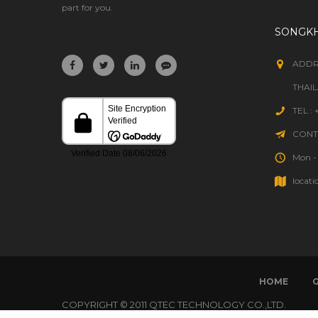
part for you.
SONGK
ADDR
THAI
TEL :
CONTA
Mon - 
locati
HOME
COPYRIGHT © 2011 QTEC TECHNOLOGY CO.,LTD.