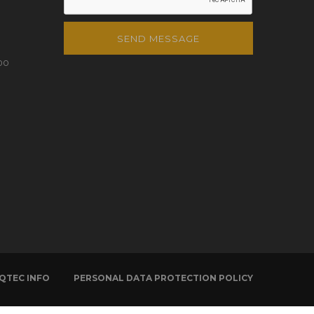
SEND MESSAGE
00
QTEC INFO
PERSONAL DATA PROTECTION POLICY