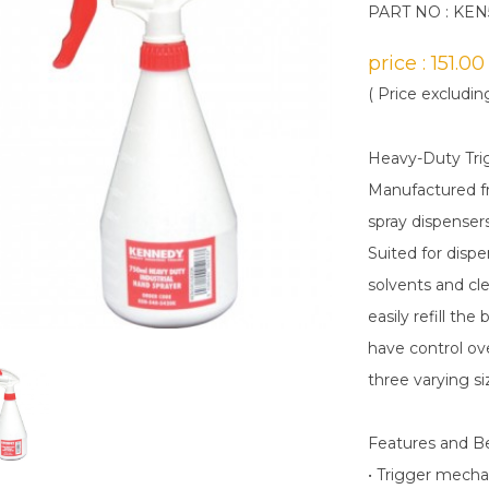
PART NO : KE
price : 151.0
( Price excludin
Heavy-Duty Tri
Manufactured fr
spray dispensers
Suited for disp
solvents and cl
easily refill th
have control ove
three varying si
Features and B
• Trigger mecha