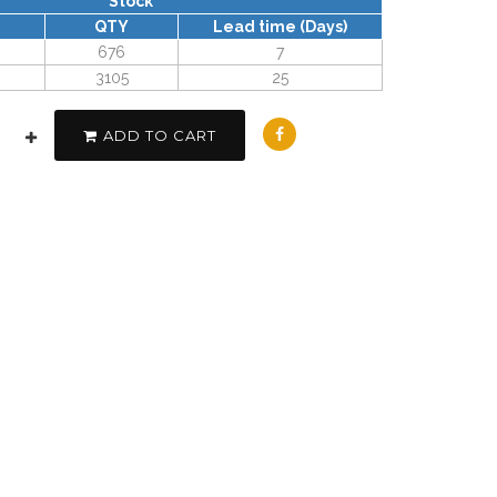
Stock
QTY
Lead time (Days)
676
7
3105
25
ADD TO CART