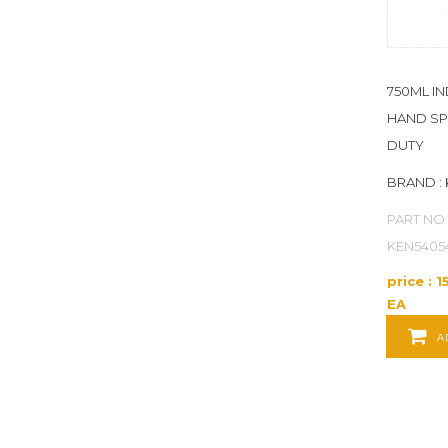
POWER TOOLS
POWER TRANSMISSION
750ML I
PRODUCT SERVICES
HAND S
PUMPS
DUTY
BRAND :
RAW MATERIALS
PART NO 
REFERENCE AND LEARNING SUPPLIES
KEN5405
SAFETY
price : 1
EA
SECURITY
A
TEST INSTRUMENTS
UNCATEGORIZED