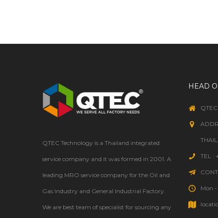
WELDING
HEAD O
QTEC
ADDR
THAI
QTEC Technology is a Thailand integrated
TEL :
service company and it was formed in 2001. A
CONTA
leading MRO service company for the Oil and
Mon - 
Gas Industry and General Industrial Factory.
locati
We are best team of specialist for sourcing any