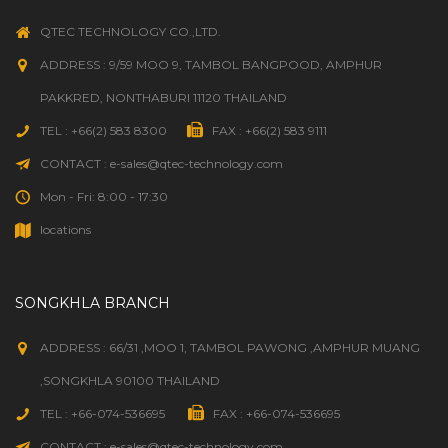
QTEC TECHNOLOGY CO.,LTD.
ADDRESS : 9/59 MOO 9, TAMBOL BANGPOOD, AMPHUR
PAKKRED, NONTHABURI 11120 THAILAND
TEL : +66(2) 583 8300
FAX : +66(2) 583 9111
CONTACT : e-sales@qtec-technology.com
Mon - Fri: 8:00 - 17:30
locations
SONGKHLA BRANCH
ADDRESS : 66/31 ,MOO 1, TAMBOL PAWONG ,AMPHUR MUANG
,SONGKHLA 90100 THAILAND
TEL : +66-074-536695
FAX : +66-074-536695
CONTACT : e-sales@qtec-technology.com