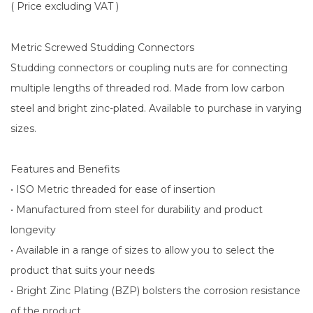
( Price excluding VAT )
Metric Screwed Studding Connectors
Studding connectors or coupling nuts are for connecting
multiple lengths of threaded rod. Made from low carbon
steel and bright zinc-plated. Available to purchase in varying
sizes.
Features and Benefits
• ISO Metric threaded for ease of insertion
• Manufactured from steel for durability and product
longevity
• Available in a range of sizes to allow you to select the
product that suits your needs
• Bright Zinc Plating (BZP) bolsters the corrosion resistance
of the product