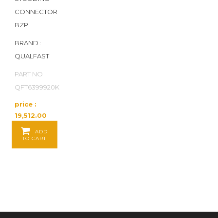
CONNECTOR
BZP
BRAND :
QUALFAST
PART NO :
QFT6399920K
price :
19,512.00
Baht / PK
ADD
of 100 PK
TO CART