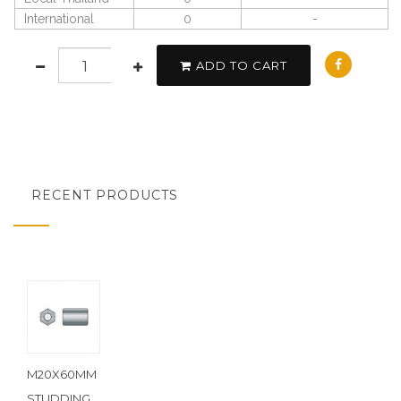
International
0
-
ADD TO CART
RECENT PRODUCTS
M20X60MM
STUDDING