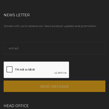
NEWS LETTER
Joined with us to receive our news product update and promotion.
SEND MESSAGE
HEAD OFFICE