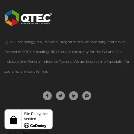
QTEC Technology is a Thailand integrated service company and it was
formed in 2001. A leading MRO service company for the Oil and Gas
Industry and General Industrial Factory. We are best team of specialist for
sourcing any part for you.