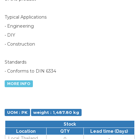
Typical Applications
• Engineering
• DIY
• Construction
Standards
• Conforms to DIN 6334
MORE INFO
UOM : PK
weight : 1,487.80 kg
Stock
Location
QTY
Lead time (Days)
Local Thailand
0
-