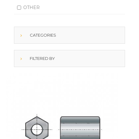
OTHER
CATEGORIES
FILTERED BY