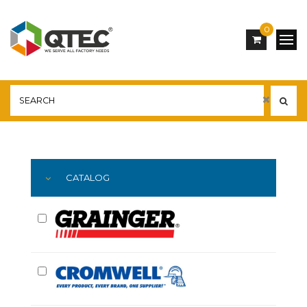
0
Main
YOU ARE HERE:
CATALOG