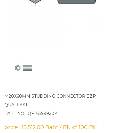
M20X60MM STUDDING CONNECTOR BZP
QUALFAST
PART NO : QFT6399920K
price : 19,512.00 Baht / PK of 100 PK