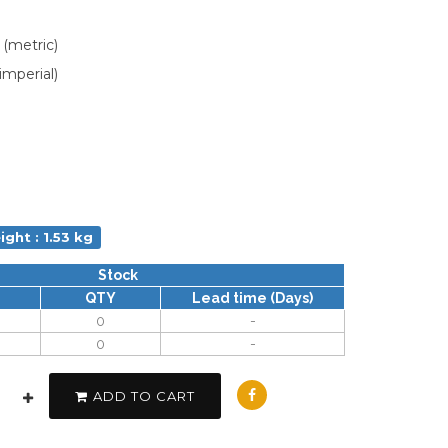
 (metric)
imperial)
ight : 1.53 kg
Stock
QTY
Lead time (Days)
0
-
0
-
ADD TO CART