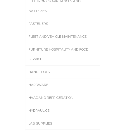
ELECTRONICS APPLIANCES AND
BATTERIES
FASTENERS
FLEET AND VEHICLE MAINTENANCE
FURNITURE HOSPITALITY AND FOOD
SERVICE
HAND TOOLS
HARDWARE
HVAC AND REFRIGERATION
HYDRAULICS
LAB SUPPLIES