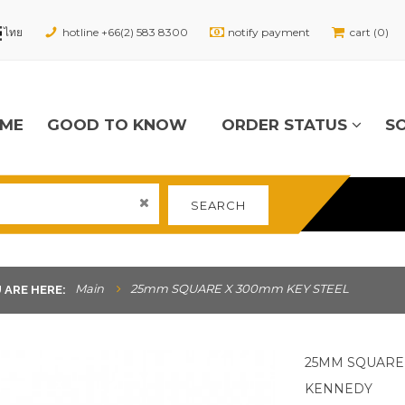
hotline +66(2) 583 8300
notify payment
cart (0)
ME
GOOD TO KNOW
ORDER STATUS
S
SEARCH
Main
25mm SQUARE X 300mm KEY STEEL
 ARE HERE:
25MM SQUARE 
KENNEDY