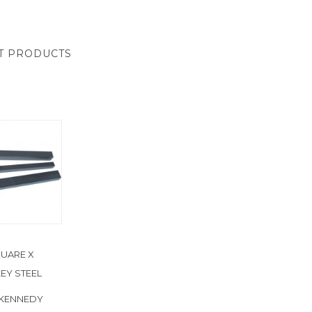
T PRODUCTS
UARE X
EY STEEL
 KENNEDY