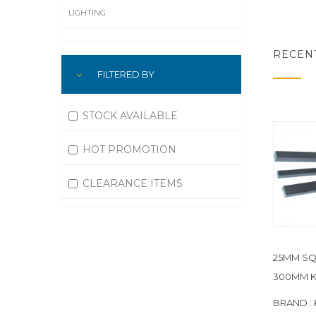
LIGHTING
LUBRICATION
RECEN
FILTERED BY
MACHINING
MATERIAL HANDLING
STOCK AVAILABLE
MOTORS
HOT PROMOTION
OFFICE SUPPLIES
CLEARANCE ITEMS
OUTDOOR EQUIPMENT
PAINT EQUIPMENT AND SUPPLIES
25MM SQ
PLUMBING
300MM K
PNEUMATICS
BRAND :