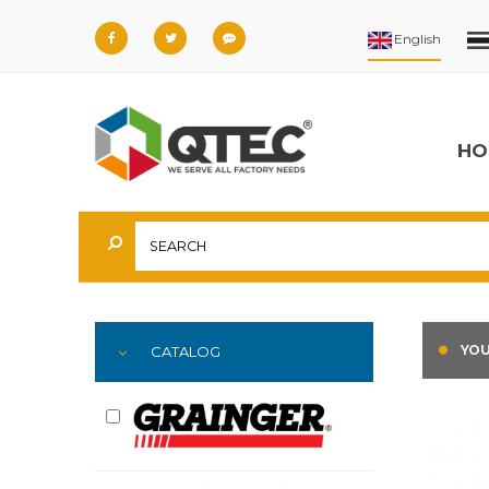
HO
YOU
CATALOG