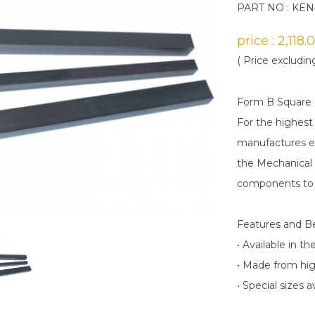
PART NO : KEN
price : 2,118
( Price excludin
Form B Square
For the highest
manufactures en
the Mechanical 
components to 
Features and B
• Available in 
• Made from hig
• Special sizes 