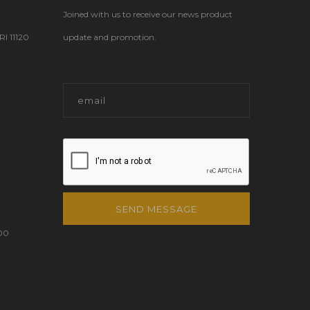
Joined with us to receive our news product
 11120
update and promotion.
SEND MESSAGE
00