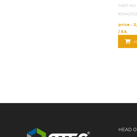
POWER TOOLS
PART NO 
KEN4210
POWER TRANSMISSION
price : 
PRODUCT SERVICES
/ EA
A
PUMPS
RAW MATERIALS
REFERENCE AND LEARNING SUPPLIES
SAFETY
SECURITY
TEST INSTRUMENTS
UNCATEGORIZED
HEAD O