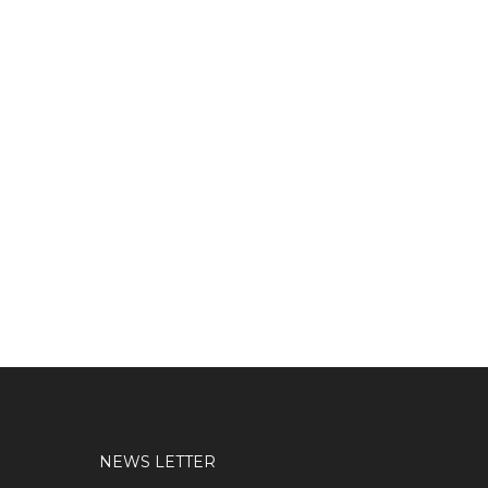
NEWS LETTER