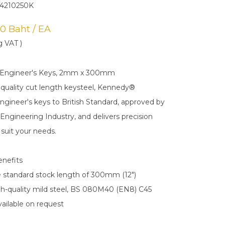
4210250K
.00 Baht / EA
g VAT )
 Engineer's Keys, 2mm x 300mm
 quality cut length keysteel, Kennedy®
gineer's keys to British Standard, approved by
Engineering Industry, and delivers precision
suit your needs.
enefits
the standard stock length of 300mm (12")
h-quality mild steel, BS 080M40 (EN8) C45
available on request