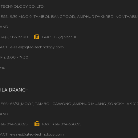
 TECHNOLOGY CO.,LTD.
ESS : 9/59 MOO 9, TAMBOL BANGPOOD, AMPHUR PAKKRED, NONTHABURI
LAND
 +66(2) 583 8300
FAX : +66(2) 583 9111
CT : e-sales@qtec-technology.com
Fri: 8:00 - 17:30
ons
HLA BRANCH
ESS : 66/31 ,MOO 1, TAMBOL PAWONG ,AMPHUR MUANG ,SONGKHLA 901
LAND
 +66-074-536695
FAX : +66-074-536695
CT : e-sales@qtec-technology.com