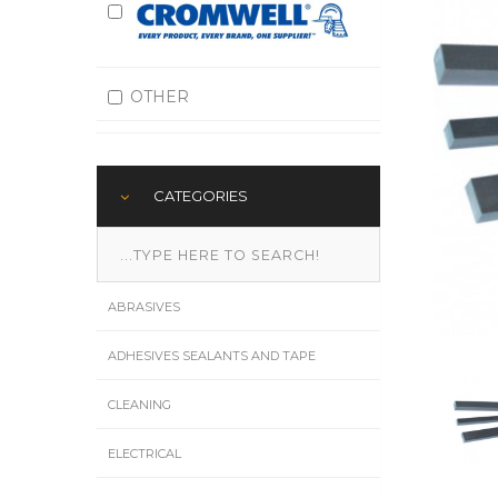
OTHER
CATEGORIES
ABRASIVES
ADHESIVES SEALANTS AND TAPE
CLEANING
ELECTRICAL