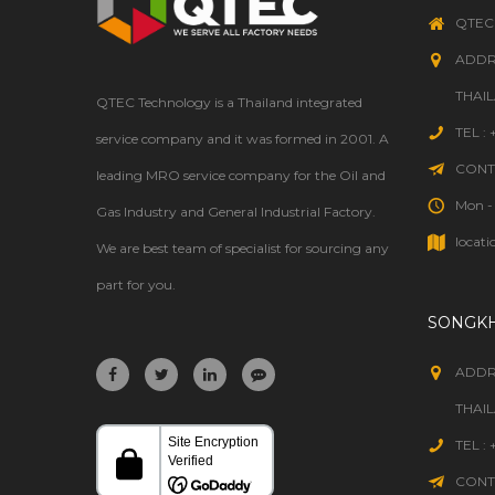
WELDING
QTEC
ADDR
THAI
QTEC Technology is a Thailand integrated
TEL :
service company and it was formed in 2001. A
CONTA
leading MRO service company for the Oil and
Mon - 
Gas Industry and General Industrial Factory.
locati
We are best team of specialist for sourcing any
part for you.
SONGK
ADDR
THAI
TEL :
CONTA