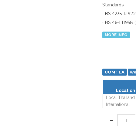
Standards
• BS 4235-1:1972
• BS 46-1:11958 (
MORE INFO
UOM : EA
we
Location
Local Thailand
International