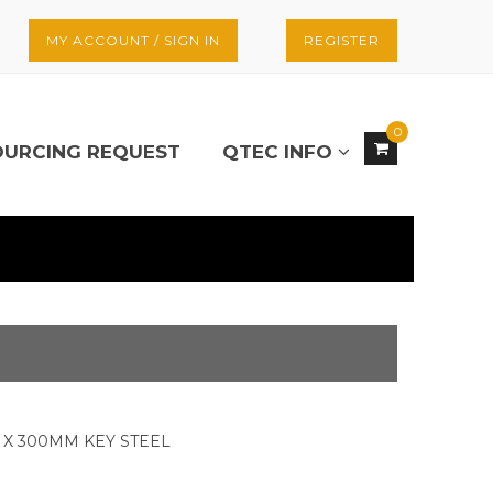
MY ACCOUNT / SIGN IN
REGISTER
0
OURCING REQUEST
QTEC INFO
X 300MM KEY STEEL