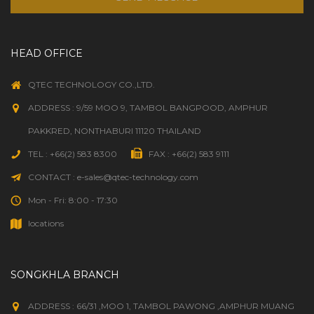
HEAD OFFICE
QTEC TECHNOLOGY CO.,LTD.
ADDRESS : 9/59 MOO 9, TAMBOL BANGPOOD, AMPHUR
PAKKRED, NONTHABURI 11120 THAILAND
TEL : +66(2) 583 8300
FAX : +66(2) 583 9111
CONTACT : e-sales@qtec-technology.com
Mon - Fri: 8:00 - 17:30
locations
SONGKHLA BRANCH
ADDRESS : 66/31 ,MOO 1, TAMBOL PAWONG ,AMPHUR MUANG