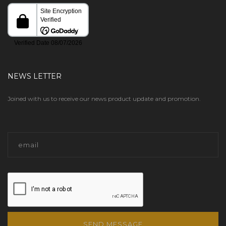
NEWS LETTER
Joined with us to receive our news product update and promotion.
SEND MESSAGE