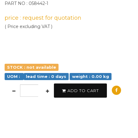
PART NO : 058442-1
price : request for quotation
( Price excluding VAT )
STOCK : not available
UOM :
lead time : 0 days
weight : 0.00 kg
ADD TO CART