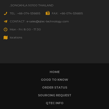
,SONGKHLA 90100 THAILAND
TEL : +66-074-536695
FAX : +66-074-536695
CONTACT : e-sales@qtec-technology.com
Mon - Fri: 8:00 - 17:30
locations
HOME
GOOD TO KNOW
ORDER STATUS
SOURCING REQUEST
QTEC INFO