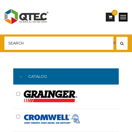
0
Main
YOU ARE HERE:
CATALOG