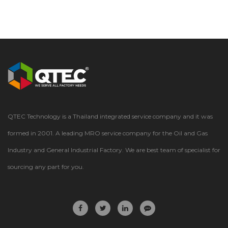
QTEC Technology is a Thailand integrated service company and it was
formed in 2001. A leading MRO service company for the Oil and Gas
Industry and General Industrial Factory. We are best team of specialist for
sourcing any part for you.