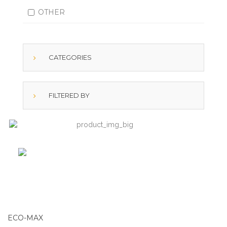
OTHER
CATEGORIES
FILTERED BY
ECO-MAX