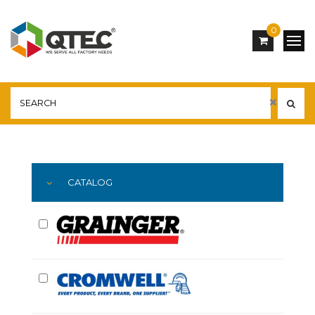
0
Main
YOU ARE HERE:
CATALOG