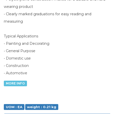
wearing product
• Clearly marked graduations for easy reading and
measuring
Typical Applications
• Painting and Decorating
• General Purpose
• Domestic use
• Construction
• Automotive
MORE INFO
UOM : EA
weight : 0.21 kg