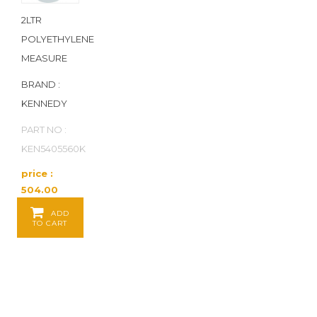
2LTR
POLYETHYLENE
MEASURE
BRAND :
KENNEDY
PART NO :
KEN5405560K
price :
504.00
Baht / EA
ADD
TO CART