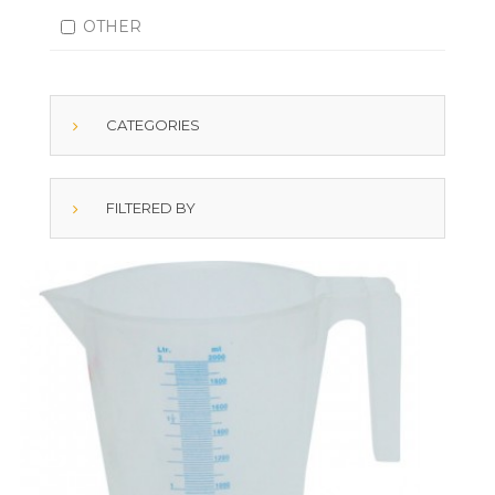
OTHER
CATEGORIES
FILTERED BY