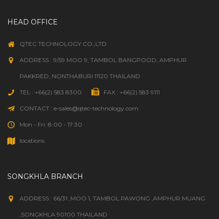
HEAD OFFICE
QTEC TECHNOLOGY CO.,LTD.
ADDRESS : 9/59 MOO 9, TAMBOL BANGPOOD, AMPHUR
PAKKRED, NONTHABURI 11120 THAILAND
TEL : +66(2) 583 8300
FAX : +66(2) 583 9111
CONTACT : e-sales@qtec-technology.com
Mon - Fri: 8:00 - 17:30
locations
SONGKHLA BRANCH
ADDRESS : 66/31 ,MOO 1, TAMBOL PAWONG ,AMPHUR MUANG
,SONGKHLA 90100 THAILAND