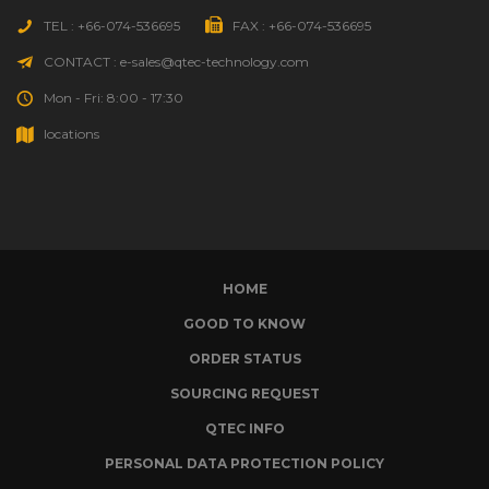
TEL : +66-074-536695
FAX : +66-074-536695
CONTACT : e-sales@qtec-technology.com
Mon - Fri: 8:00 - 17:30
locations
HOME
GOOD TO KNOW
ORDER STATUS
SOURCING REQUEST
QTEC INFO
PERSONAL DATA PROTECTION POLICY