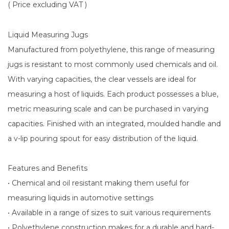
( Price excluding VAT )
Liquid Measuring Jugs
Manufactured from polyethylene, this range of measuring
jugs is resistant to most commonly used chemicals and oil.
With varying capacities, the clear vessels are ideal for
measuring a host of liquids. Each product possesses a blue,
metric measuring scale and can be purchased in varying
capacities. Finished with an integrated, moulded handle and
a v-lip pouring spout for easy distribution of the liquid.
Features and Benefits
• Chemical and oil resistant making them useful for
measuring liquids in automotive settings
• Available in a range of sizes to suit various requirements
• Polyethylene construction makes for a durable and hard-