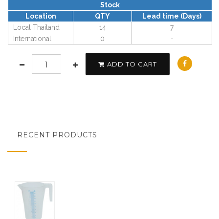
Stock
Location
QTY
Lead time (Days)
Local Thailand
14
7
International
0
-
ADD TO CART
RECENT PRODUCTS