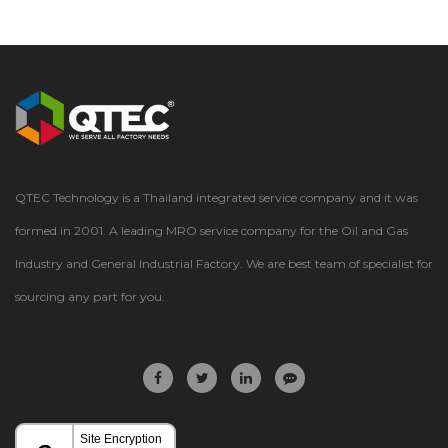
QTEC Technology is a Thailand integrated service company and it was
formed in 2001. A leading MRO service company for the Oil and Gas
Industry and General Industrial Factory. We are best team of specialist for
sourcing any part for you.