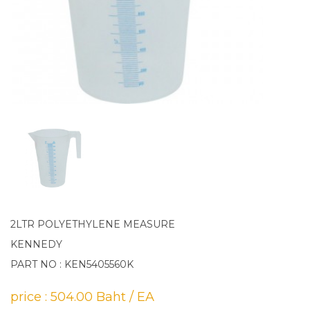
2LTR POLYETHYLENE MEASURE
KENNEDY
PART NO : KEN5405560K
price : 504.00 Baht / EA