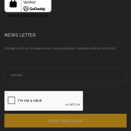
NEWS LETTER
Joined with us to receive our news product update and promotion.
SEND MESSAGE