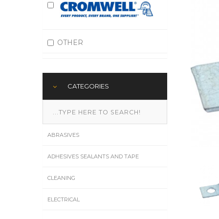
OTHER
CATEGORIES
ABRASIVES
ADHESIVES SEALANTS AND TAPE
CLEANING
ELECTRICAL