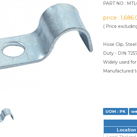
PART NO : MTL
price : 1,686
( Price excludin
Hose Clip, Steel
Duty - DIN 725
Widely used for f
Manufactured t
UOM : PK
we
Location