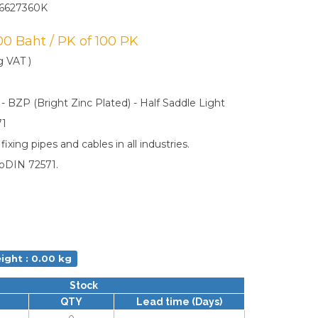
6627360K
.00 Baht / PK of 100 PK
g VAT )
 - BZP (Bright Zinc Plated) - Half Saddle Light
71
ixing pipes and cables in all industries.
oDIN 72571.
ight : 0.00 kg
Stock
QTY
Lead time (Days)