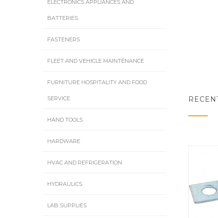
ELECTRONICS APPLIANCES AND
BATTERIES
FASTENERS
FLEET AND VEHICLE MAINTENANCE
FURNITURE HOSPITALITY AND FOOD
RECEN
SERVICE
HAND TOOLS
HARDWARE
HVAC AND REFRIGERATION
HYDRAULICS
LAB SUPPLIES