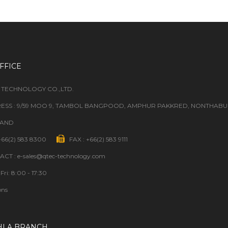
FFICE
 TECHNOLOGY CO.,LTD.
ESS : 9/59 MOO 9, TAMBOL BANGPOOD, AMPHUR PAKKRED, NONTHABURI
LAND
 +66(2) 583 8300
FAX : +66(2) 583 9111
CT : e-sales@qtec-technology.com
Fri: 8:00 - 17:30
ons
HLA BRANCH