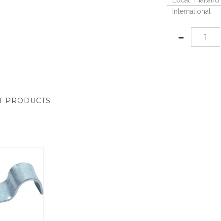
Local Thailand
International
T PRODUCTS