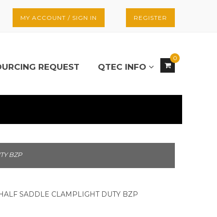
MY ACCOUNT / SIGN IN
REGISTER
0
OURCING REQUEST
QTEC INFO
TY BZP
) HALF SADDLE CLAMPLIGHT DUTY BZP