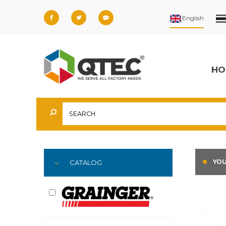
HO
YOU
CATALOG