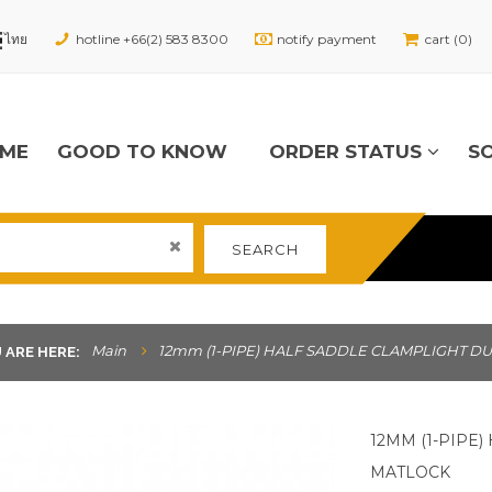
hotline +66(2) 583 8300
notify payment
cart (0)
ME
GOOD TO KNOW
ORDER STATUS
S
SEARCH
Main
12mm (1-PIPE) HALF SADDLE CLAMPLIGHT DU
 ARE HERE:
12MM (1-PIPE
MATLOCK