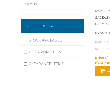
LIGHTING
12MM (1-P
LUBRICATION
SADDLE 
DUTY BZ
FILTERED BY
MACHINING
BRAND :
MATERIAL HANDLING
STOCK AVAILABLE
PART NO 
MOTORS
MTL6627
HOT PROMOTION
price : 
OFFICE SUPPLIES
Baht / P
CLEARANCE ITEMS
OUTDOOR EQUIPMENT
A
PAINT EQUIPMENT AND SUPPLIES
PLUMBING
PNEUMATICS