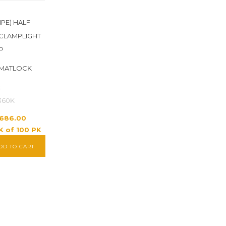
IPE) HALF
CLAMPLIGHT
P
 MATLOCK
:
360K
1,686.00
K of 100 PK
DD TO CART