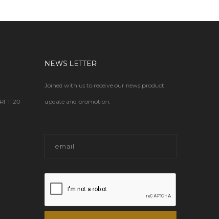
NEWS LETTER
Joined with us to receive our news product
 11120
update and promotion.