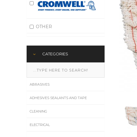
OTHER
CATEGORIES
ABRASIVES
ADHESIVES SEALANTS AND TAPE
CLEANING
ELECTRICAL