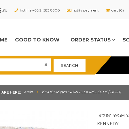
hotline +66(2) 583 8300
notify payment
cart (0)
ME
GOOD TO KNOW
ORDER STATUS
S
SEARCH
Main
19"x18" 49gm YARN FLOORCLOTHS(PK-10)
 ARE HERE:
19"X18" 49GM
KENNEDY