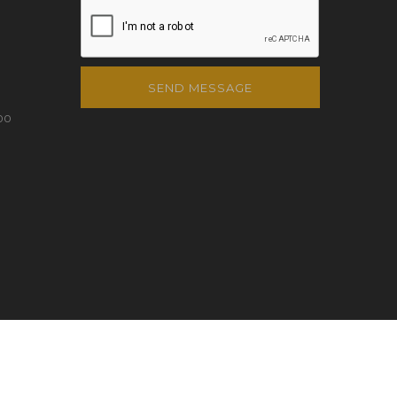
SEND MESSAGE
00
QTEC INFO
PERSONAL DATA PROTECTION POLICY