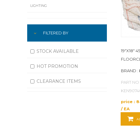
LIGHTING
LUBRICATION
FILTERED BY
MACHINING
MATERIAL HANDLING
19"X18" 
STOCK AVAILABLE
FLOORCL
MOTORS
HOT PROMOTION
BRAND :
OFFICE SUPPLIES
CLEARANCE ITEMS
PART NO 
OUTDOOR EQUIPMENT
KEN9074
price : 
PAINT EQUIPMENT AND SUPPLIES
/ EA
PLUMBING
A
PNEUMATICS