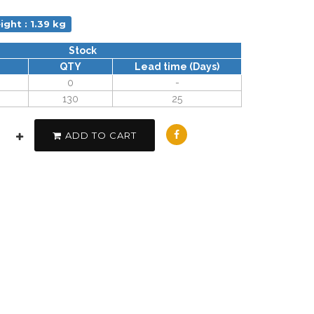
ight : 1.39 kg
Stock
QTY
Lead time (Days)
0
-
130
25
ADD TO CART