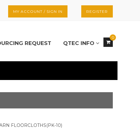
MY ACCOUNT / SIGN IN
REGISTER
0
OURCING REQUEST
QTEC INFO
 YARN FLOORCLOTHS(PK-10)