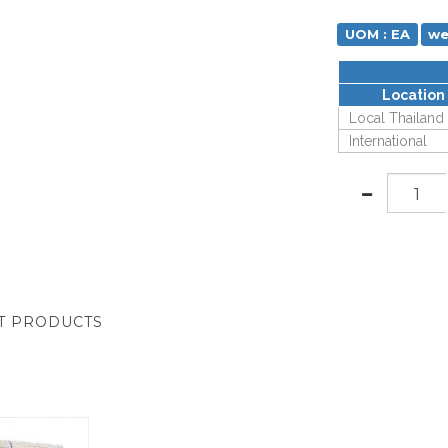
UOM : EA
we
Location
Local Thailand
International
T PRODUCTS