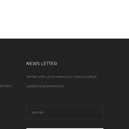
NEWS LETTER
Joined with us to receive our news product
 11120
update and promotion.