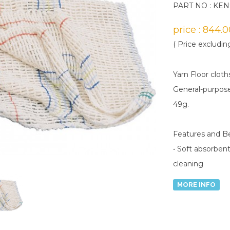
PART NO : KE
price : 844.
( Price excludin
Yarn Floor cloth
General-purpose
49g.
Features and B
• Soft absorbent
cleaning
MORE INFO