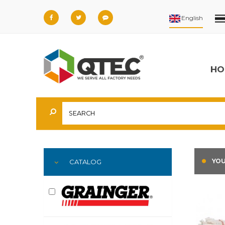
HO
YOU
CATALOG