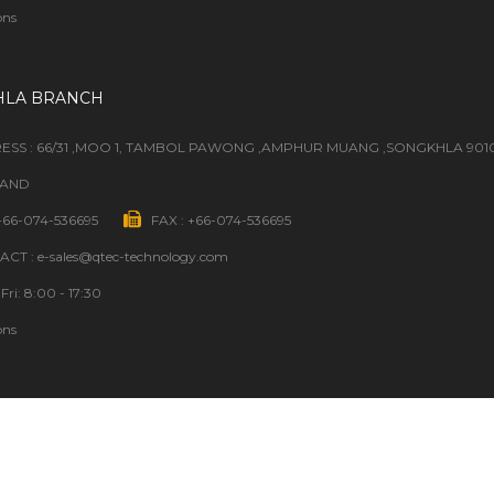
ons
HLA BRANCH
ESS : 66/31 ,MOO 1, TAMBOL PAWONG ,AMPHUR MUANG ,SONGKHLA 901
LAND
 +66-074-536695
FAX : +66-074-536695
CT : e-sales@qtec-technology.com
Fri: 8:00 - 17:30
ons
GOOD TO KNOW
ORDER STATUS
SOURCING REQUEST