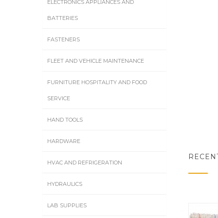
ELECTRONICS APPLIANCES AND
BATTERIES
FASTENERS
FLEET AND VEHICLE MAINTENANCE
FURNITURE HOSPITALITY AND FOOD
SERVICE
HAND TOOLS
HARDWARE
RECEN
HVAC AND REFRIGERATION
HYDRAULICS
LAB SUPPLIES