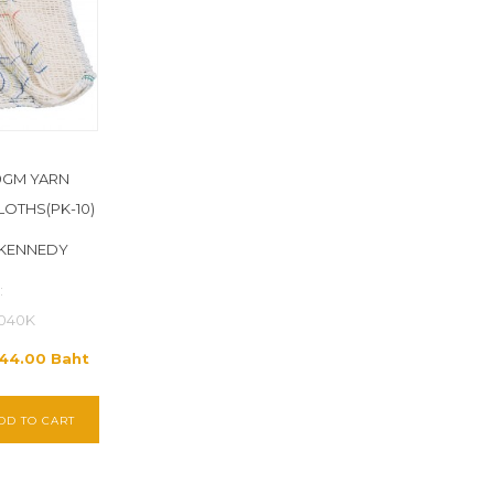
49GM YARN
OTHS(PK-10)
 KENNEDY
:
040K
844.00 Baht
DD TO CART