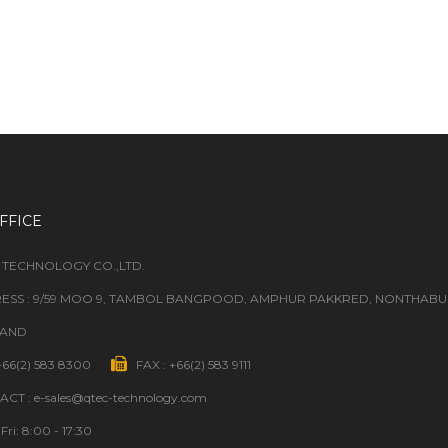
FFICE
 TECHNOLOGY CO.,LTD.
ESS : 9/59 MOO 9, TAMBOL BANGPOOD, AMPHUR PAKKRED, NONTHABURI
LAND
 +66(2) 583 8300
FAX : +66(2) 583 9111
CT : e-sales@qtec-technology.com
Fri: 8:00 - 17:30