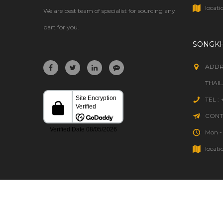
WELDING
locati
We are best team of specialist for sourcing any
part for you.
SONGK
ADDR
THAI
TEL :
CONTA
Mon - 
locati
HOME