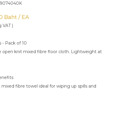
N9074040K
00 Baht / EA
g VAT )
s - Pack of 10
 open knit mixed fibre floor cloth. Lightweight at
enefits
 mixed fibre towel ideal for wiping up spills and