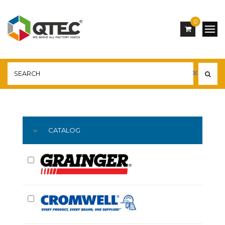
0
Main
YOU ARE HERE:
CATALOG