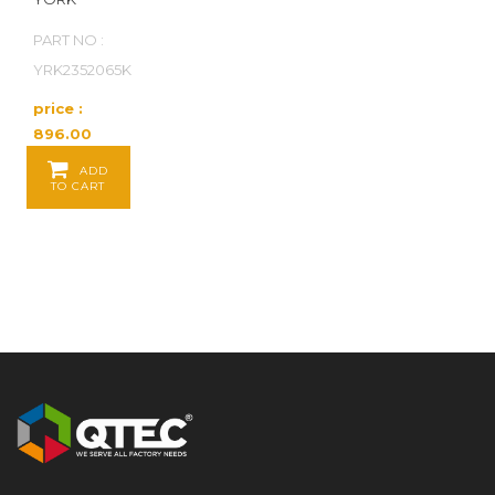
PART NO :
YRK2352065K
price :
896.00
Baht / EA
ADD
TO CART