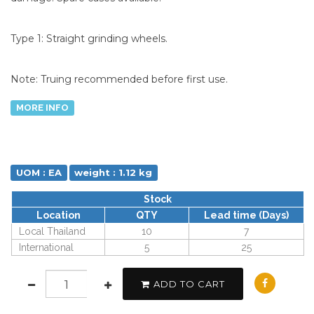
Type 1: Straight grinding wheels.
Note: Truing recommended before first use.
MORE INFO
UOM : EA
weight : 1.12 kg
Stock
Location
QTY
Lead time (Days)
Local Thailand
10
7
International
5
25
ADD TO CART