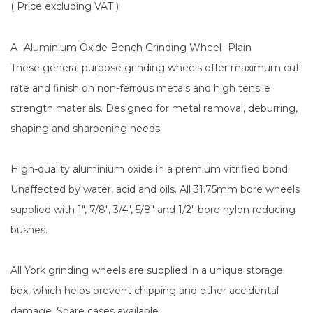
( Price excluding VAT )
A- Aluminium Oxide Bench Grinding Wheel- Plain
These general purpose grinding wheels offer maximum cut
rate and finish on non-ferrous metals and high tensile
strength materials. Designed for metal removal, deburring,
shaping and sharpening needs.
High-quality aluminium oxide in a premium vitrified bond.
Unaffected by water, acid and oils. All 31.75mm bore wheels
supplied with 1", 7/8", 3/4", 5/8" and 1/2" bore nylon reducing
bushes.
All York grinding wheels are supplied in a unique storage
box, which helps prevent chipping and other accidental
damage. Spare cases available.