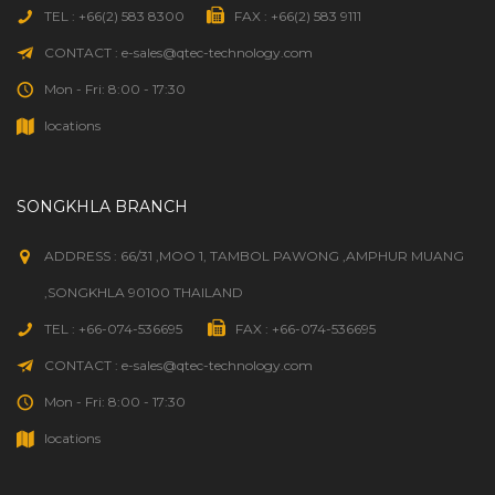
TEL : +66(2) 583 8300
FAX : +66(2) 583 9111
CONTACT : e-sales@qtec-technology.com
Mon - Fri: 8:00 - 17:30
locations
SONGKHLA BRANCH
ADDRESS : 66/31 ,MOO 1, TAMBOL PAWONG ,AMPHUR MUANG
,SONGKHLA 90100 THAILAND
TEL : +66-074-536695
FAX : +66-074-536695
CONTACT : e-sales@qtec-technology.com
Mon - Fri: 8:00 - 17:30
locations