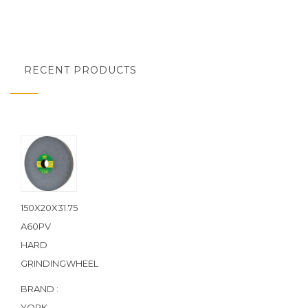
RECENT PRODUCTS
150X20X31.75
A60PV
HARD
GRINDINGWHEEL
BRAND :
YORK