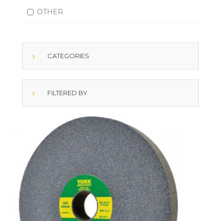
OTHER
CATEGORIES
FILTERED BY