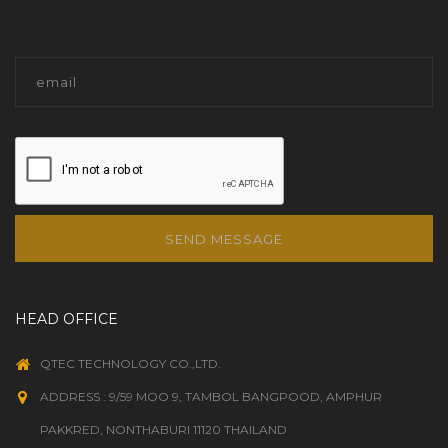
SEND MESSAGE
HEAD OFFICE
QTEC TECHNOLOGY CO.,LTD.
ADDRESS : 9/59 MOO 9, TAMBOL BANGPOOD, AMPHUR
PAKKRED, NONTHABURI 11120 THAILAND