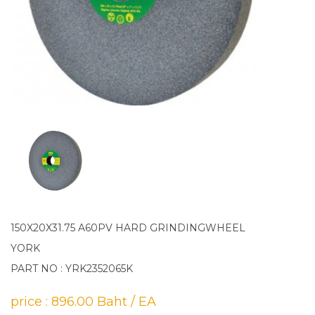
150X20X31.75 A60PV HARD GRINDINGWHEEL
YORK
PART NO : YRK2352065K
price : 896.00 Baht / EA