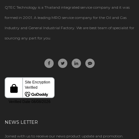
QTEC Technology is a Thailand integrated service company and it was
formed in 2001. A leading MRO service company for the Oil and Gas
Industry and General Industrial Factory. We are best team of specialist for
sourcing any part for you.
NEWS LETTER
Joined with us to receive our news product update and promotion.