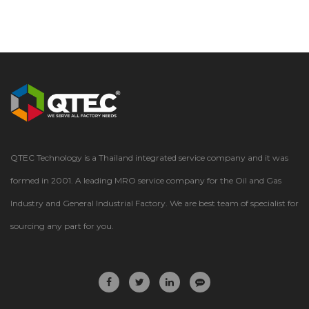
QTEC Technology is a Thailand integrated service company and it was
formed in 2001. A leading MRO service company for the Oil and Gas
Industry and General Industrial Factory. We are best team of specialist for
sourcing any part for you.