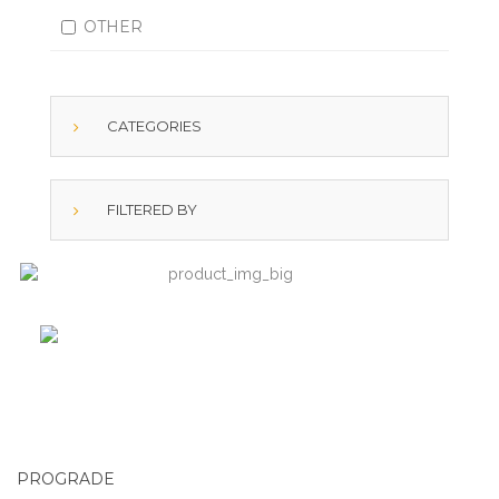
OTHER
CATEGORIES
FILTERED BY
PROGRADE