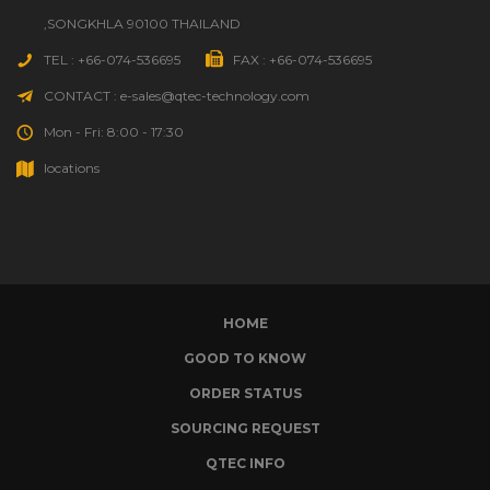
,SONGKHLA 90100 THAILAND
TEL : +66-074-536695
FAX : +66-074-536695
CONTACT : e-sales@qtec-technology.com
Mon - Fri: 8:00 - 17:30
locations
HOME
GOOD TO KNOW
ORDER STATUS
SOURCING REQUEST
QTEC INFO