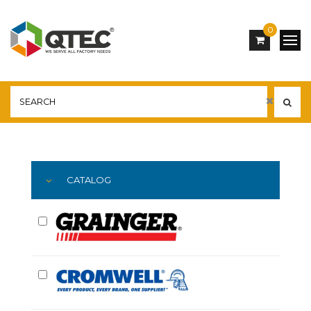
0
Main
YOU ARE HERE:
CATALOG