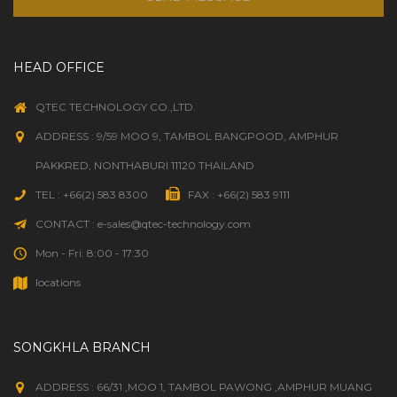
HEAD OFFICE
QTEC TECHNOLOGY CO.,LTD.
ADDRESS : 9/59 MOO 9, TAMBOL BANGPOOD, AMPHUR
PAKKRED, NONTHABURI 11120 THAILAND
TEL : +66(2) 583 8300
FAX : +66(2) 583 9111
CONTACT : e-sales@qtec-technology.com
Mon - Fri: 8:00 - 17:30
locations
SONGKHLA BRANCH
ADDRESS : 66/31 ,MOO 1, TAMBOL PAWONG ,AMPHUR MUANG