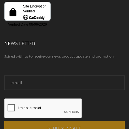
NEWS LETTER
Joined with us to receive our news product update and promotion.
SEND MESSAGE