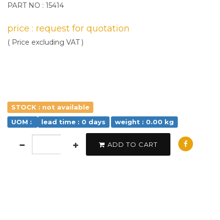
PART NO : 15414
price : request for quotation
( Price excluding VAT )
STOCK : not available
UOM :
lead time : 0 days
weight : 0.00 kg
ADD TO CART