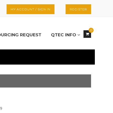
MY ACCOUNT / SIGN IN
REGISTER
0
OURCING REQUEST
QTEC INFO
29