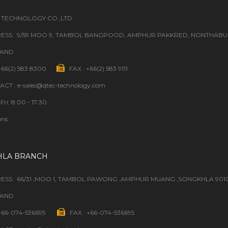
 TECHNOLOGY CO.,LTD.
ESS : 9/59 MOO 9, TAMBOL BANGPOOD, AMPHUR PAKKRED, NONTHABURI
LAND
 +66(2) 583 8300
FAX : +66(2) 583 9111
CT : e-sales@qtec-technology.com
Fri: 8:00 - 17:30
ons
HLA BRANCH
ESS : 66/31 ,MOO 1, TAMBOL PAWONG ,AMPHUR MUANG ,SONGKHLA 901
LAND
 +66-074-536695
FAX : +66-074-536695