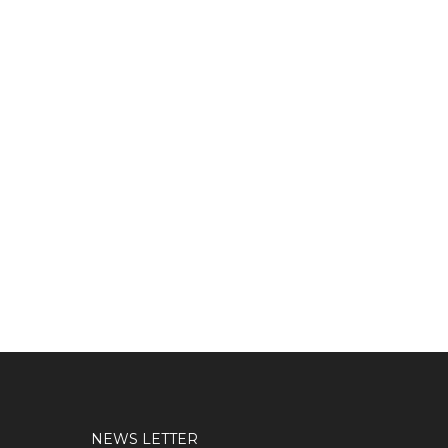
NEWS LETTER