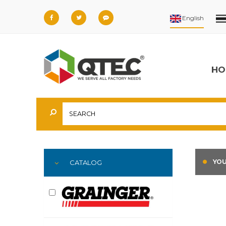
HO
YOU
CATALOG