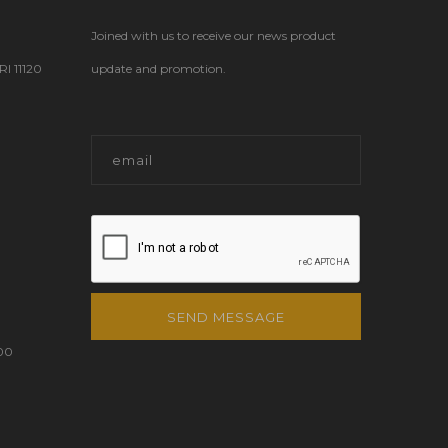
Joined with us to receive our news product
 11120
update and promotion.
SEND MESSAGE
00