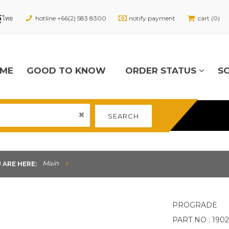
hotline +66(2) 583 8300
notify payment
cart (0)
ME
GOOD TO KNOW
ORDER STATUS
S
SEARCH
Main
 ARE HERE:
PROGRADE
PART NO : 190