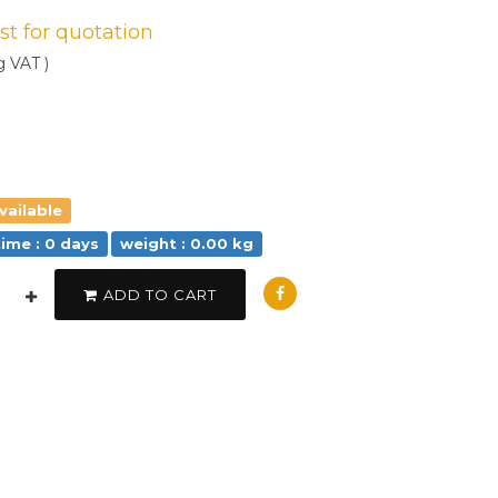
est for quotation
g VAT )
vailable
time : 0 days
weight : 0.00 kg
ADD TO CART