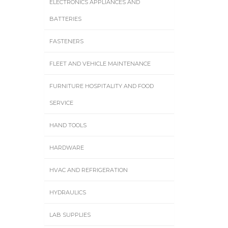
ELECTRONICS APPLIANCES AND
BATTERIES
FASTENERS
FLEET AND VEHICLE MAINTENANCE
FURNITURE HOSPITALITY AND FOOD
SERVICE
HAND TOOLS
HARDWARE
HVAC AND REFRIGERATION
HYDRAULICS
LAB SUPPLIES