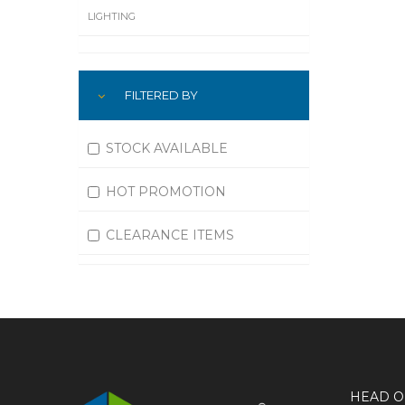
LIGHTING
LUBRICATION
FILTERED BY
MACHINING
MATERIAL HANDLING
STOCK AVAILABLE
MOTORS
HOT PROMOTION
OFFICE SUPPLIES
CLEARANCE ITEMS
OUTDOOR EQUIPMENT
PAINT EQUIPMENT AND SUPPLIES
PLUMBING
PNEUMATICS
HEAD O