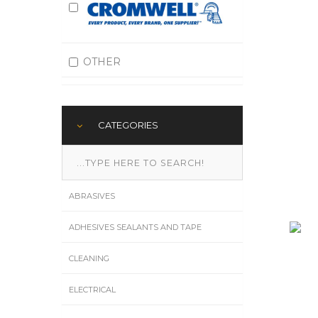
OTHER
CATEGORIES
ABRASIVES
ADHESIVES SEALANTS AND TAPE
CLEANING
ELECTRICAL