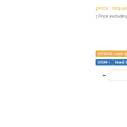
price : requ
( Price excludin
STOCK : not a
UOM :
lead 