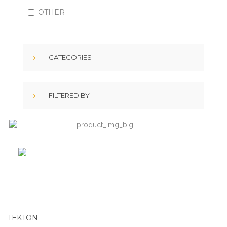
OTHER
CATEGORIES
FILTERED BY
TEKTON