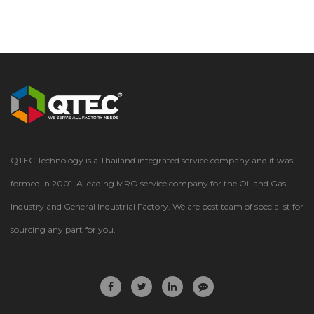
QTEC Technology is a Thailand integrated service company and it was
formed in 2001. A leading MRO service company for the Oil and Gas
Industry and General Industrial Factory. We are best team of specialist for
sourcing any part for you.