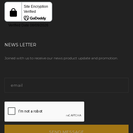
NEWS LETTER
Joined with us to receive our news product update and promotion.
SEND MESSAGE