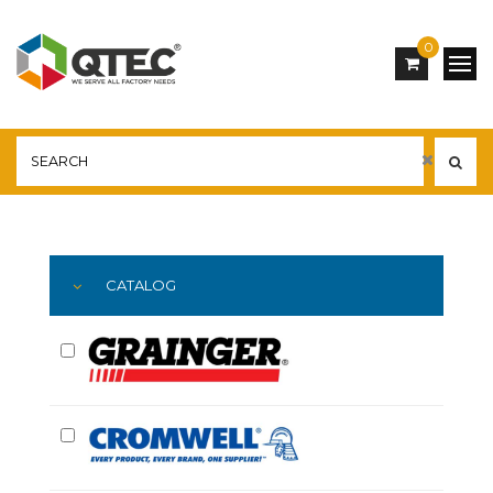
0
Main
YOU ARE HERE:
CATALOG