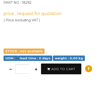
PART NO : 18292
price : request for quotation
( Price excluding VAT )
STOCK : not available
UOM :
lead time : 0 days
weight : 0.00 kg
ADD TO CART