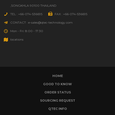
,SONGKHLA 90100 THAILAND
TEL : +66-074-536695
FAX : +66-074-536695
CONTACT : e-sales@qtec-technology.com
Mon - Fri: 8:00 - 17:30
locations
HOME
GOOD TO KNOW
ORDER STATUS
SOURCING REQUEST
QTEC INFO