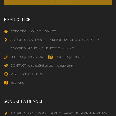
HEAD OFFICE
QTEC TECHNOLOGY CO.,LTD.
ADDRESS : 9/59 MOO 9, TAMBOL BANGPOOD, AMPHUR
PAKKRED, NONTHABURI 11120 THAILAND
TEL : +66(2) 583 8300
FAX : +66(2) 583 9111
CONTACT : e-sales@qtec-technology.com
Mon - Fri: 8:00 - 17:30
locations
SONGKHLA BRANCH
ADDRESS : 66/31 ,MOO 1, TAMBOL PAWONG ,AMPHUR MUANG