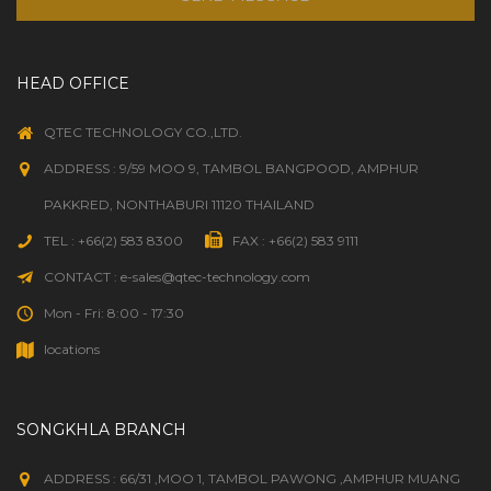
HEAD OFFICE
QTEC TECHNOLOGY CO.,LTD.
ADDRESS : 9/59 MOO 9, TAMBOL BANGPOOD, AMPHUR
PAKKRED, NONTHABURI 11120 THAILAND
TEL : +66(2) 583 8300
FAX : +66(2) 583 9111
CONTACT : e-sales@qtec-technology.com
Mon - Fri: 8:00 - 17:30
locations
SONGKHLA BRANCH
ADDRESS : 66/31 ,MOO 1, TAMBOL PAWONG ,AMPHUR MUANG