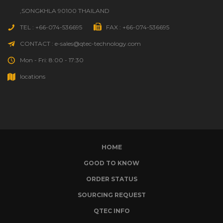
,SONGKHLA 90100 THAILAND
TEL : +66-074-536695
FAX : +66-074-536695
CONTACT : e-sales@qtec-technology.com
Mon - Fri: 8:00 - 17:30
locations
HOME
GOOD TO KNOW
ORDER STATUS
SOURCING REQUEST
QTEC INFO