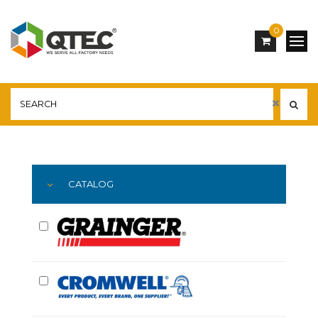
0
Main
YOU ARE HERE:
CATALOG