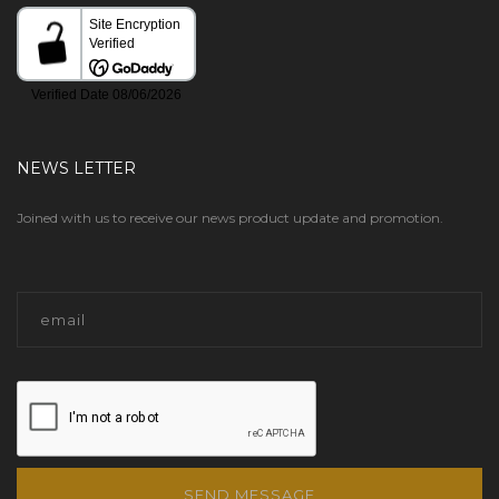
NEWS LETTER
Joined with us to receive our news product update and promotion.
SEND MESSAGE