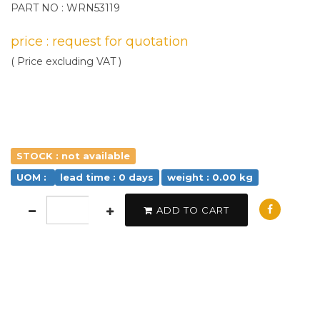
PART NO : WRN53119
price : request for quotation
( Price excluding VAT )
STOCK : not available
UOM :
lead time : 0 days
weight : 0.00 kg
ADD TO CART