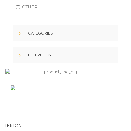
OTHER
CATEGORIES
FILTERED BY
TEKTON