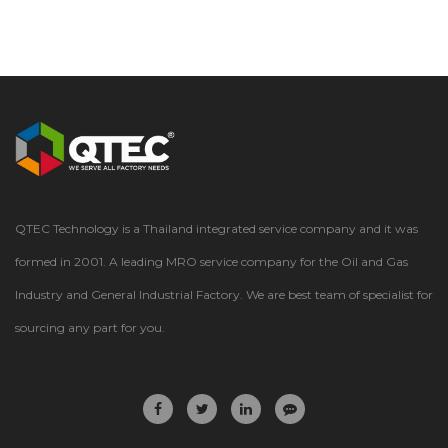
QTEC Technology is a Thailand integrated service company and it was
formed in 2001. A leading MRO service company for the Oil and Gas
Industry and General Industrial Factory. We are best team of specialist for
sourcing any part for you.