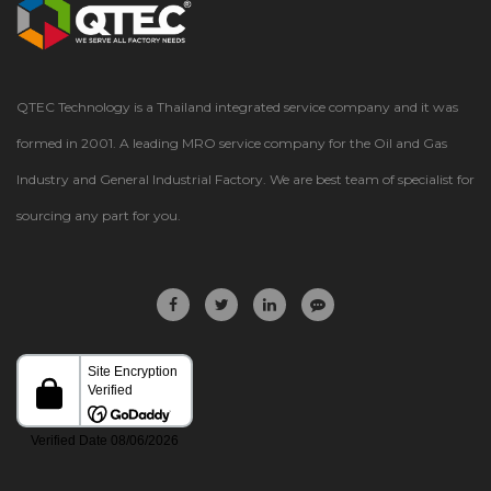
QTEC Technology is a Thailand integrated service company and it was
formed in 2001. A leading MRO service company for the Oil and Gas
Industry and General Industrial Factory. We are best team of specialist for
sourcing any part for you.