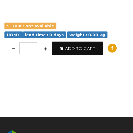
STOCK : not available
UOM :
lead time : 0 days
weight : 0.00 kg
ADD TO CART