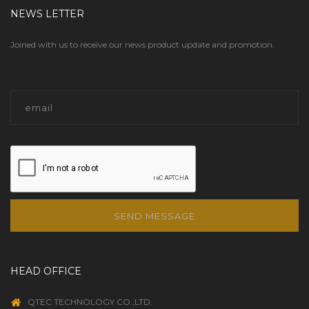
NEWS LETTER
Joined with us to receive our news product update and promotion.
SEND MESSAGE
HEAD OFFICE
QTEC TECHNOLOGY CO.,LTD.