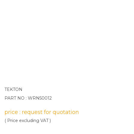
TEKTON
PART NO : WRN50012
price : request for quotation
( Price excluding VAT )