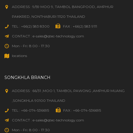
ADDRESS : 9/59 MOO 9, TAMBOL BANGPOOD, AMPHUR
PAKKRED, NONTHABURI 11120 THAILAND
TEL : +66(2) 583 8300
FAX : +66(2) 583 9111
CONTACT : e-sales@qtec-technology.com
Mon - Fri: 8:00 - 17:30
locations
SONGKHLA BRANCH
ADDRESS : 66/31 ,MOO 1, TAMBOL PAWONG ,AMPHUR MUANG
,SONGKHLA 90100 THAILAND
TEL : +66-074-536695
FAX : +66-074-536695
CONTACT : e-sales@qtec-technology.com
Mon - Fri: 8:00 - 17:30