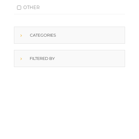
OTHER
CATEGORIES
FILTERED BY