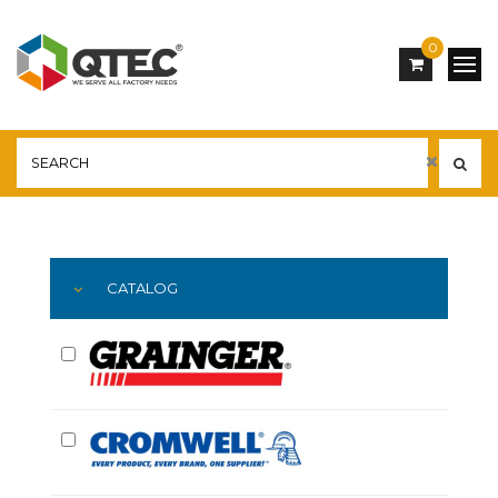
0
Main
YOU ARE HERE:
CATALOG