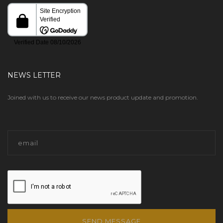
NEWS LETTER
Joined with us to receive our news product update and promotion.
SEND MESSAGE