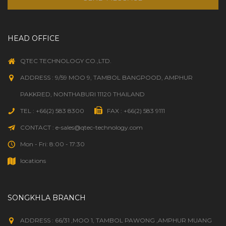
HEAD OFFICE
QTEC TECHNOLOGY CO.,LTD.
ADDRESS : 9/59 MOO 9, TAMBOL BANGPOOD, AMPHUR
PAKKRED, NONTHABURI 11120 THAILAND
TEL : +66(2) 583 8300
FAX : +66(2) 583 9111
CONTACT : e-sales@qtec-technology.com
Mon - Fri: 8:00 - 17:30
locations
SONGKHLA BRANCH
ADDRESS : 66/31 ,MOO 1, TAMBOL PAWONG ,AMPHUR MUANG