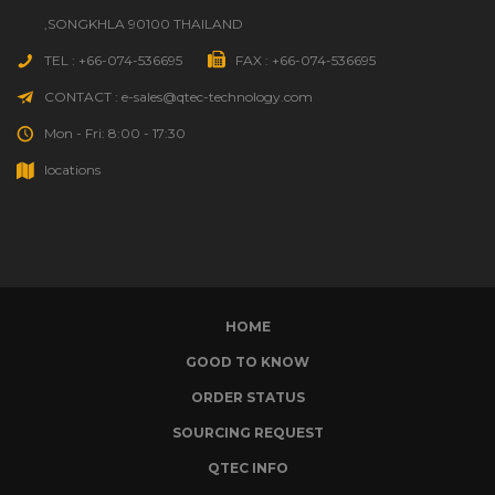
,SONGKHLA 90100 THAILAND
TEL : +66-074-536695
FAX : +66-074-536695
CONTACT : e-sales@qtec-technology.com
Mon - Fri: 8:00 - 17:30
locations
HOME
GOOD TO KNOW
ORDER STATUS
SOURCING REQUEST
QTEC INFO