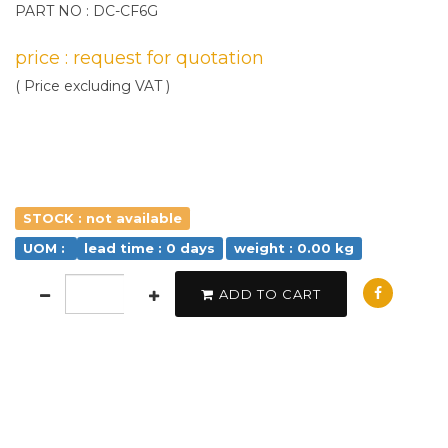
PART NO : DC-CF6G
price : request for quotation
( Price excluding VAT )
STOCK : not available
UOM :
lead time : 0 days
weight : 0.00 kg
ADD TO CART