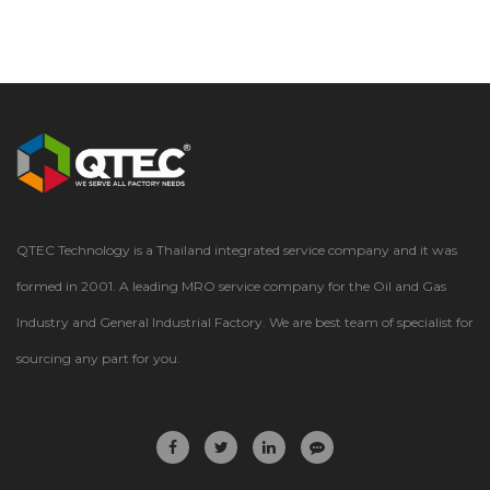
QTEC Technology is a Thailand integrated service company and it was
formed in 2001. A leading MRO service company for the Oil and Gas
Industry and General Industrial Factory. We are best team of specialist for
sourcing any part for you.