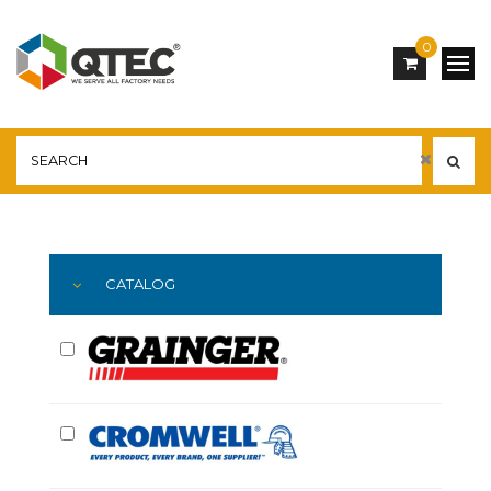
0
Main
YOU ARE HERE:
CATALOG