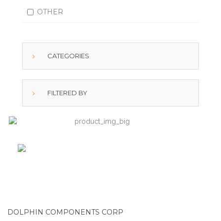
OTHER
CATEGORIES
FILTERED BY
DOLPHIN COMPONENTS CORP