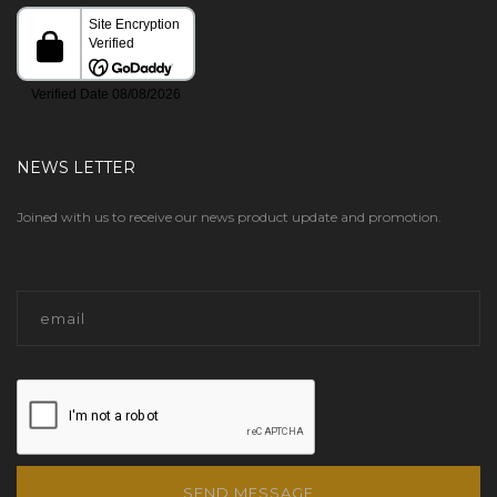
NEWS LETTER
Joined with us to receive our news product update and promotion.
SEND MESSAGE