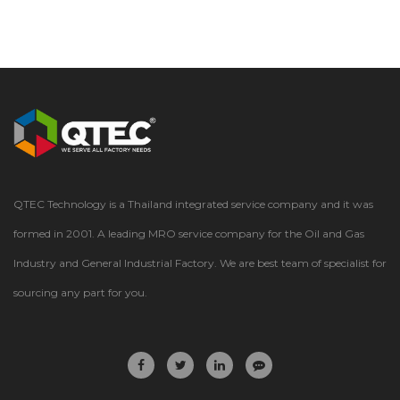
QTEC Technology is a Thailand integrated service company and it was
formed in 2001. A leading MRO service company for the Oil and Gas
Industry and General Industrial Factory. We are best team of specialist for
sourcing any part for you.