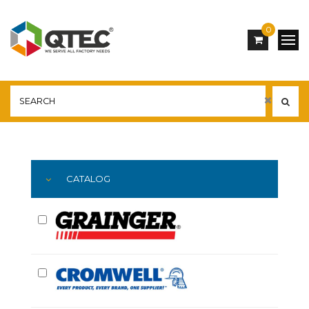
0
Main
YOU ARE HERE:
CATALOG