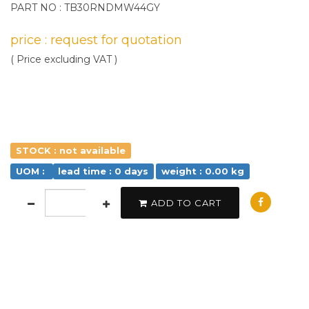
PART NO : TB30RNDMW44GY
price : request for quotation
( Price excluding VAT )
STOCK : not available
UOM :
lead time : 0 days
weight : 0.00 kg
ADD TO CART