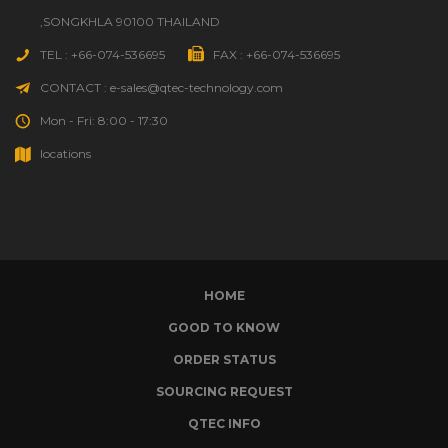
,SONGKHLA 90100 THAILAND
TEL : +66-074-536695
FAX : +66-074-536695
CONTACT : e-sales@qtec-technology.com
Mon - Fri: 8:00 - 17:30
locations
HOME
GOOD TO KNOW
ORDER STATUS
SOURCING REQUEST
QTEC INFO