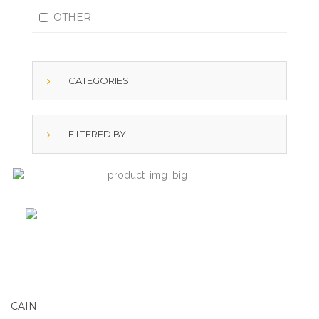
OTHER
CATEGORIES
FILTERED BY
CAIN