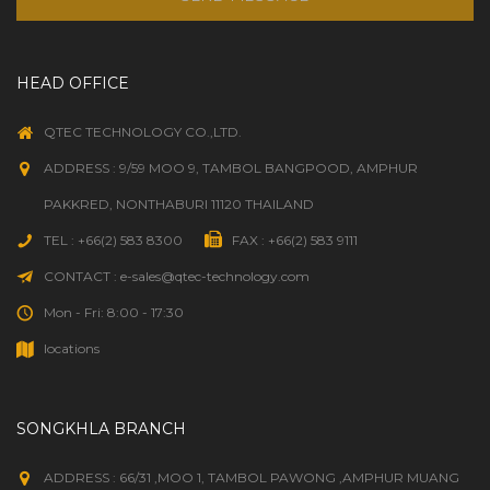
HEAD OFFICE
QTEC TECHNOLOGY CO.,LTD.
ADDRESS : 9/59 MOO 9, TAMBOL BANGPOOD, AMPHUR
PAKKRED, NONTHABURI 11120 THAILAND
TEL : +66(2) 583 8300
FAX : +66(2) 583 9111
CONTACT : e-sales@qtec-technology.com
Mon - Fri: 8:00 - 17:30
locations
SONGKHLA BRANCH
ADDRESS : 66/31 ,MOO 1, TAMBOL PAWONG ,AMPHUR MUANG