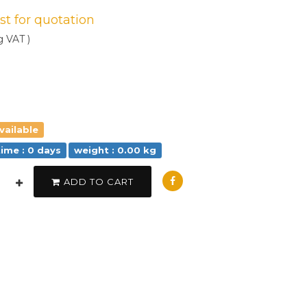
est for quotation
g VAT )
vailable
time : 0 days
weight : 0.00 kg
ADD TO CART