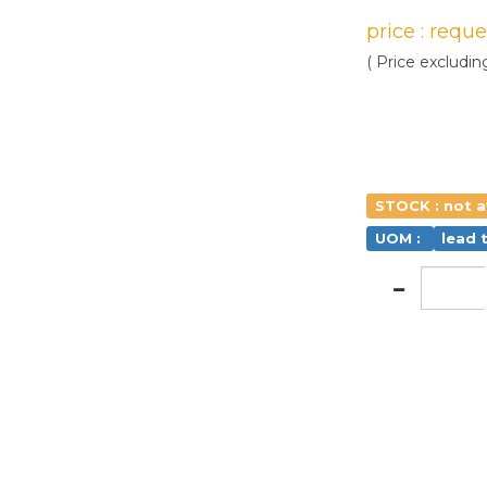
price : requ
( Price excludin
STOCK : not a
UOM :
lead 