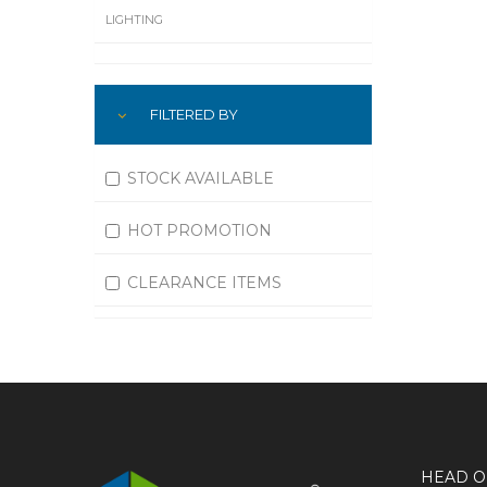
LIGHTING
LUBRICATION
FILTERED BY
MACHINING
MATERIAL HANDLING
STOCK AVAILABLE
MOTORS
HOT PROMOTION
OFFICE SUPPLIES
CLEARANCE ITEMS
OUTDOOR EQUIPMENT
PAINT EQUIPMENT AND SUPPLIES
PLUMBING
PNEUMATICS
HEAD O