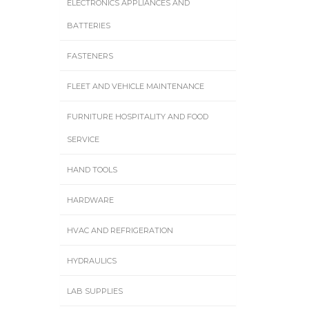
ELECTRONICS APPLIANCES AND
BATTERIES
FASTENERS
FLEET AND VEHICLE MAINTENANCE
FURNITURE HOSPITALITY AND FOOD
SERVICE
HAND TOOLS
HARDWARE
HVAC AND REFRIGERATION
HYDRAULICS
LAB SUPPLIES