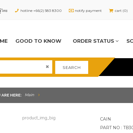
hotline +66(2) 583 8300
notify payment
cart (0)
ME
GOOD TO KNOW
ORDER STATUS
S
SEARCH
Main
 ARE HERE:
CAIN
PART NO : TB