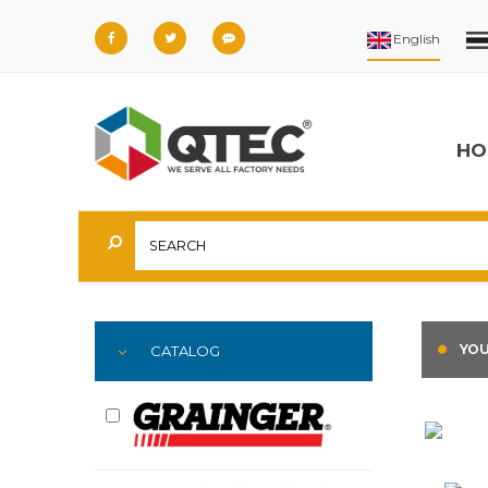
HO
YOU
CATALOG