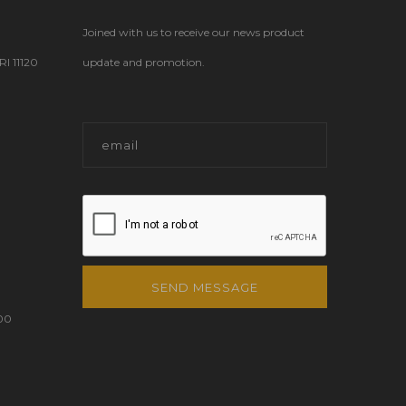
Joined with us to receive our news product
 11120
update and promotion.
SEND MESSAGE
00