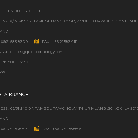
 TECHNOLOGY CO.,LTD.
ESS : 9/59 MOO 9, TAMBOL BANGPOOD, AMPHUR PAKKRED, NONTHABURI
LAND
 +66(2) 583 8300
FAX : +66(2) 583 9111
CT : e-sales@qtec-technology.com
Fri: 8:00 - 17:30
ons
HLA BRANCH
ESS : 66/31 ,MOO 1, TAMBOL PAWONG ,AMPHUR MUANG ,SONGKHLA 901
LAND
 +66-074-536695
FAX : +66-074-536695