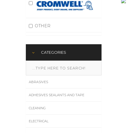
OTHER
CATEGORIES
ABRASIVES
ADHESIVES SEALANTS AND TAPE
CLEANING
ELECTRICAL