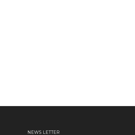
NEWS LETTER