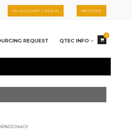
MY ACCOUNT / SIGN IN
REGISTER
0
OURCING REQUEST
QTEC INFO
30RNDGY44GY