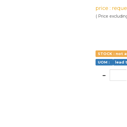
price : requ
( Price excludin
STOCK : not a
UOM :
lead 