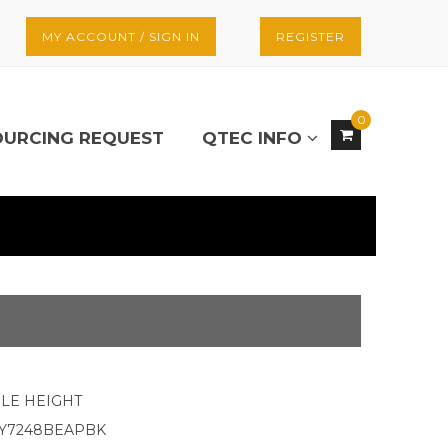
MY ACCOUNT / SIGN IN
REGISTER
0
OURCING REQUEST
QTEC INFO
LE HEIGHT
KY7248BEAPBK