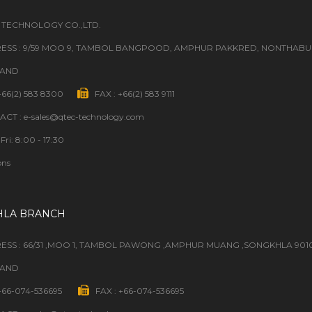
 TECHNOLOGY CO.,LTD.
ESS : 9/59 MOO 9, TAMBOL BANGPOOD, AMPHUR PAKKRED, NONTHABURI
LAND
 +66(2) 583 8300
FAX : +66(2) 583 9111
CT : e-sales@qtec-technology.com
Fri: 8:00 - 17:30
ons
HLA BRANCH
ESS : 66/31 ,MOO 1, TAMBOL PAWONG ,AMPHUR MUANG ,SONGKHLA 901
LAND
 +66-074-536695
FAX : +66-074-536695