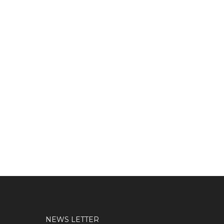
NEWS LETTER