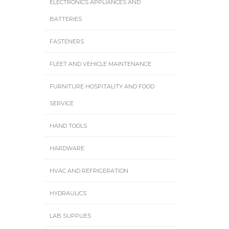
ELECTRONICS APPLIANCES AND
BATTERIES
FASTENERS
FLEET AND VEHICLE MAINTENANCE
FURNITURE HOSPITALITY AND FOOD
SERVICE
HAND TOOLS
HARDWARE
HVAC AND REFRIGERATION
HYDRAULICS
LAB SUPPLIES