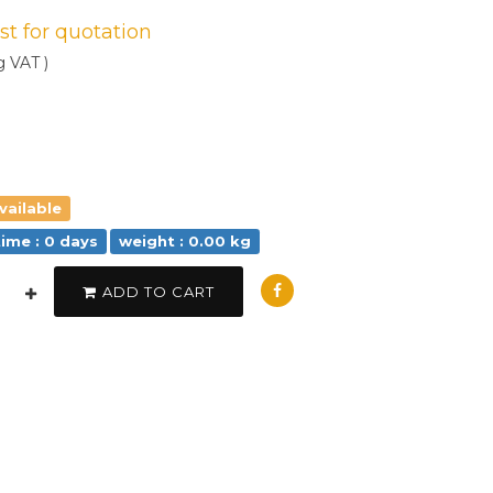
est for quotation
g VAT )
vailable
time : 0 days
weight : 0.00 kg
ADD TO CART