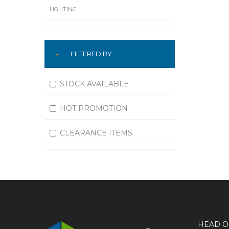
LIGHTING
LUBRICATION
FILTERED BY
MACHINING
MATERIAL HANDLING
STOCK AVAILABLE
MOTORS
HOT PROMOTION
OFFICE SUPPLIES
CLEARANCE ITEMS
OUTDOOR EQUIPMENT
PAINT EQUIPMENT AND SUPPLIES
PLUMBING
PNEUMATICS
HEAD O