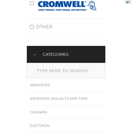
OTHER
CATEGORIES
ABRASIVES
ADHESIVES SEALANTS AND TAPE
CLEANING
ELECTRICAL