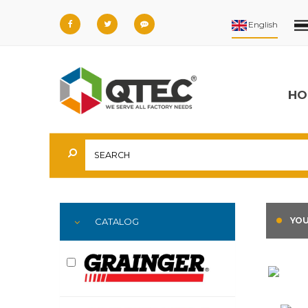
HO
YOU
CATALOG