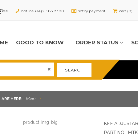
hotline +66(2) 583 8300
notify payment
cart (0)
ME
GOOD TO KNOW
ORDER STATUS
S
SEARCH
Main
 ARE HERE:
KEE ADJUSTAB
PART NO : MT