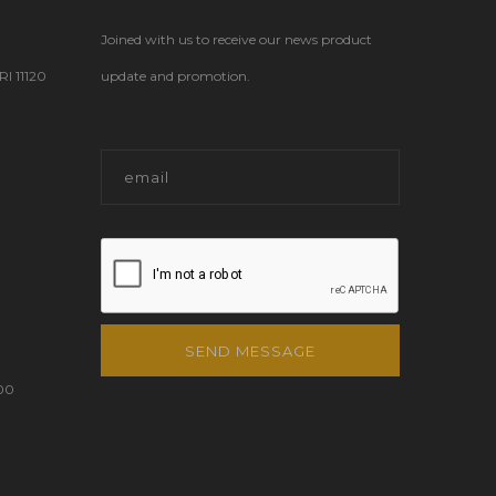
Joined with us to receive our news product
 11120
update and promotion.
SEND MESSAGE
00