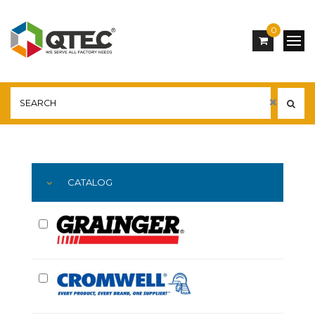
0
Main
YOU ARE HERE:
CATALOG