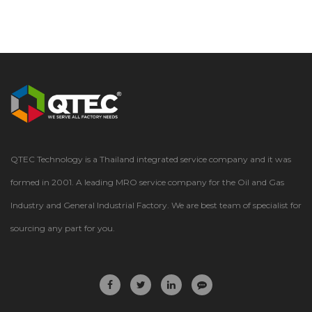
QTEC Technology is a Thailand integrated service company and it was
formed in 2001. A leading MRO service company for the Oil and Gas
Industry and General Industrial Factory. We are best team of specialist for
sourcing any part for you.