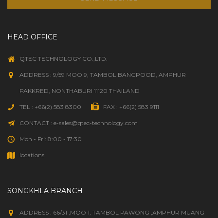
HEAD OFFICE
QTEC TECHNOLOGY CO.,LTD.
ADDRESS : 9/59 MOO 9, TAMBOL BANGPOOD, AMPHUR
PAKKRED, NONTHABURI 11120 THAILAND
TEL : +66(2) 583 8300
FAX : +66(2) 583 9111
CONTACT : e-sales@qtec-technology.com
Mon - Fri: 8:00 - 17:30
locations
SONGKHLA BRANCH
ADDRESS : 66/31 ,MOO 1, TAMBOL PAWONG ,AMPHUR MUANG