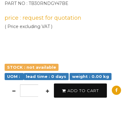
PART NO : TB30RNDGY47BE
price : request for quotation
( Price excluding VAT )
STOCK : not available
UOM :
lead time : 0 days
weight : 0.00 kg
ADD TO CART