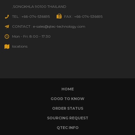
,SONGKHLA 90100 THAILAND
TEL : +66-074-536695
FAX : +66-074-536695
CONTACT : e-sales@qtec-technology.com
Mon - Fri: 8:00 - 17:30
locations
HOME
GOOD TO KNOW
ORDER STATUS
SOURCING REQUEST
QTEC INFO