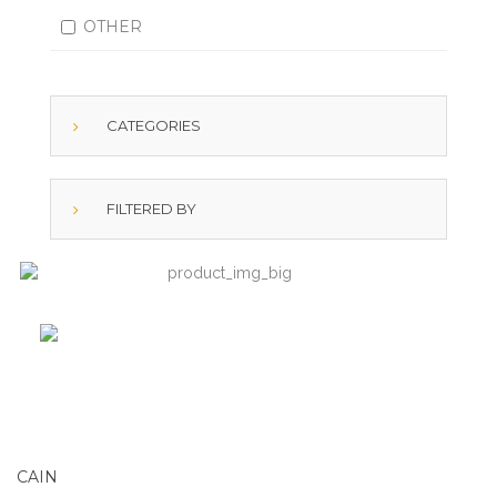
OTHER
CATEGORIES
FILTERED BY
CAIN