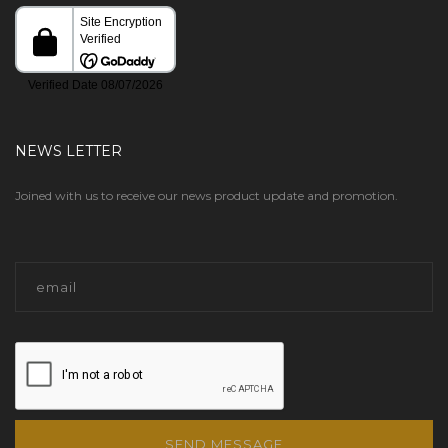
NEWS LETTER
Joined with us to receive our news product update and promotion.
SEND MESSAGE