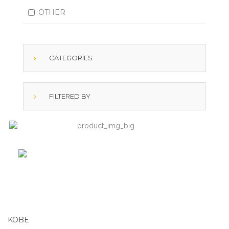
OTHER
CATEGORIES
FILTERED BY
KOBE