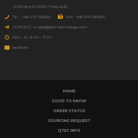
,SONGKHLA 90100 THAILAND
TEL : +66-074-536695
FAX : +66-074-536695
CONTACT : e-sales@qtec-technology.com
Mon - Fri: 8:00 - 17:30
locations
HOME
GOOD TO KNOW
ORDER STATUS
SOURCING REQUEST
QTEC INFO