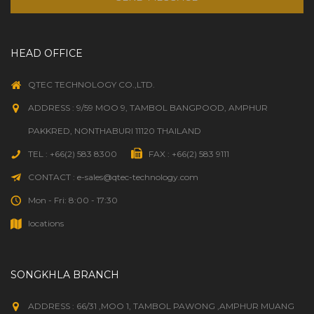
HEAD OFFICE
QTEC TECHNOLOGY CO.,LTD.
ADDRESS : 9/59 MOO 9, TAMBOL BANGPOOD, AMPHUR
PAKKRED, NONTHABURI 11120 THAILAND
TEL : +66(2) 583 8300
FAX : +66(2) 583 9111
CONTACT : e-sales@qtec-technology.com
Mon - Fri: 8:00 - 17:30
locations
SONGKHLA BRANCH
ADDRESS : 66/31 ,MOO 1, TAMBOL PAWONG ,AMPHUR MUANG