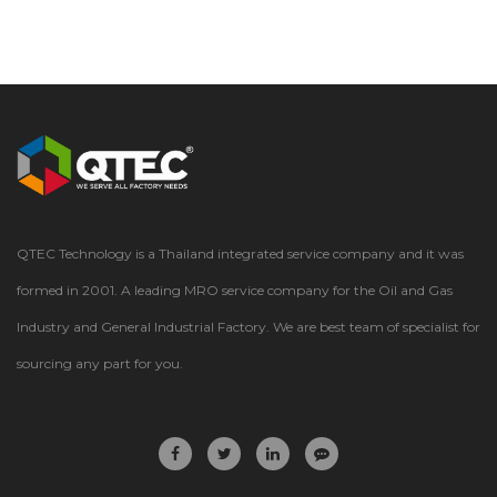
QTEC Technology is a Thailand integrated service company and it was
formed in 2001. A leading MRO service company for the Oil and Gas
Industry and General Industrial Factory. We are best team of specialist for
sourcing any part for you.