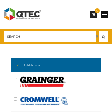
0
Main
YOU ARE HERE:
CATALOG