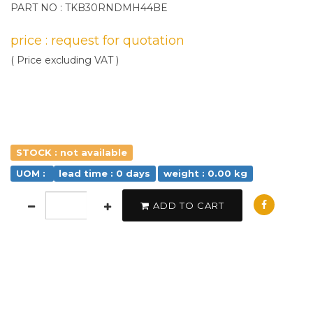
PART NO : TKB30RNDMH44BE
price : request for quotation
( Price excluding VAT )
STOCK : not available
UOM :
lead time : 0 days
weight : 0.00 kg
ADD TO CART