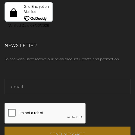
NEWS LETTER
Joined with us to receive our news product update and promotion.
SEND MESSAGE