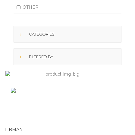
OTHER
CATEGORIES
FILTERED BY
LIBMAN