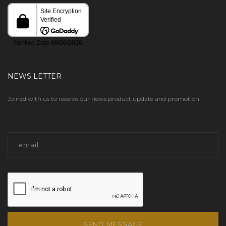
NEWS LETTER
Joined with us to receive our news product update and promotion.
SEND MESSAGE