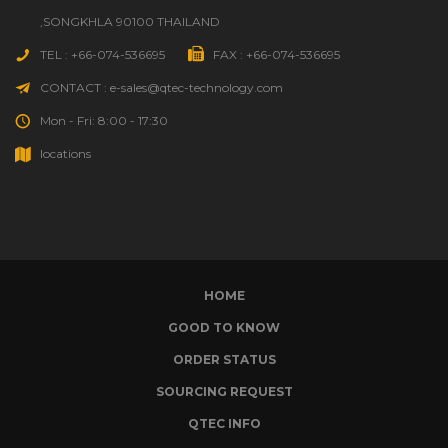
,SONGKHLA 90100 THAILAND
TEL : +66-074-536695
FAX : +66-074-536695
CONTACT : e-sales@qtec-technology.com
Mon - Fri: 8:00 - 17:30
locations
HOME
GOOD TO KNOW
ORDER STATUS
SOURCING REQUEST
QTEC INFO