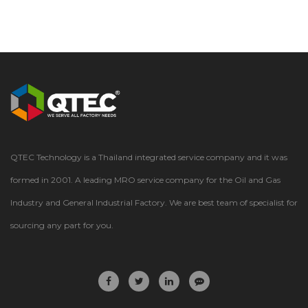
QTEC Technology is a Thailand integrated service company and it was
formed in 2001. A leading MRO service company for the Oil and Gas
Industry and General Industrial Factory. We are best team of specialist for
sourcing any part for you.