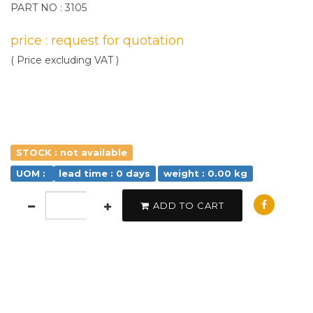
PART NO : 3105
price : request for quotation
( Price excluding VAT )
STOCK : not available
UOM :
lead time : 0 days
weight : 0.00 kg
ADD TO CART