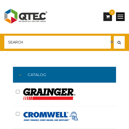
0
Main
YOU ARE HERE:
CATALOG