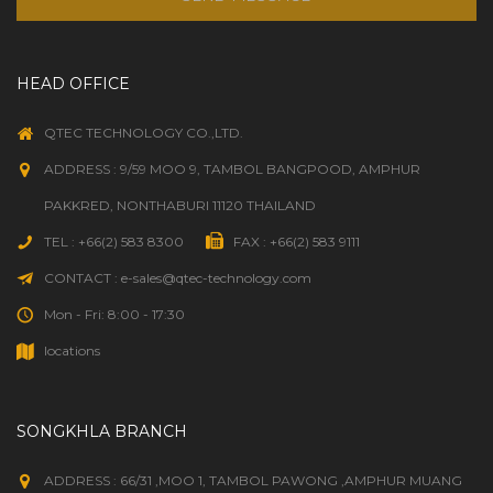
HEAD OFFICE
QTEC TECHNOLOGY CO.,LTD.
ADDRESS : 9/59 MOO 9, TAMBOL BANGPOOD, AMPHUR
PAKKRED, NONTHABURI 11120 THAILAND
TEL : +66(2) 583 8300
FAX : +66(2) 583 9111
CONTACT : e-sales@qtec-technology.com
Mon - Fri: 8:00 - 17:30
locations
SONGKHLA BRANCH
ADDRESS : 66/31 ,MOO 1, TAMBOL PAWONG ,AMPHUR MUANG