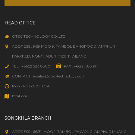
HEAD OFFICE
QTEC TECHNOLOGY CO.,LTD.
ADDRESS : 9/59 MOO 9, TAMBOL BANGPOOD, AMPHUR
PAKKRED, NONTHABURI 11120 THAILAND
TEL : +66(2) 583 8300
FAX : +66(2) 583 9111
CONTACT : e-sales@qtec-technology.com
Mon - Fri: 8:00 - 17:30
locations
SONGKHLA BRANCH
ADDRESS : 66/31 ,MOO 1, TAMBOL PAWONG ,AMPHUR MUANG