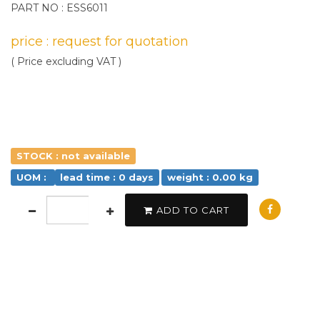
PART NO : ESS6011
price : request for quotation
( Price excluding VAT )
STOCK : not available
UOM :
lead time : 0 days
weight : 0.00 kg
ADD TO CART