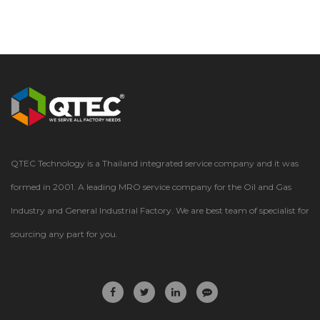
QTEC Technology is a Thailand integrated service company and it was
formed in 2001. A leading MRO service company for the Oil and Gas
Industry and General Industrial Factory. We are best team of specialist for
sourcing any part for you.