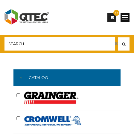
0
Main
YOU ARE HERE:
CATALOG