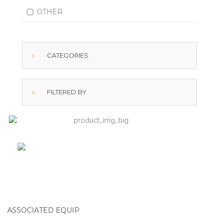
OTHER
CATEGORIES
FILTERED BY
ASSOCIATED EQUIP