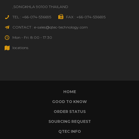
,SONGKHLA 90100 THAILAND
TEL : +66-074-536695
FAX : +66-074-536695
CONTACT : e-sales@qtec-technology.com
Mon - Fri: 8:00 - 17:30
locations
HOME
GOOD TO KNOW
ORDER STATUS
SOURCING REQUEST
QTEC INFO