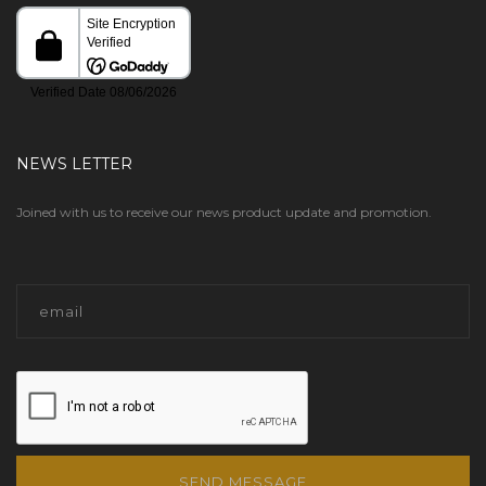
NEWS LETTER
Joined with us to receive our news product update and promotion.
SEND MESSAGE