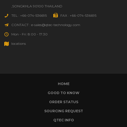
,SONGKHLA 90100 THAILAND
TEL : +66-074-536695
FAX : +66-074-536695
CONTACT : e-sales@qtec-technology.com
Mon - Fri: 8:00 - 17:30
locations
HOME
GOOD TO KNOW
ORDER STATUS
SOURCING REQUEST
QTEC INFO