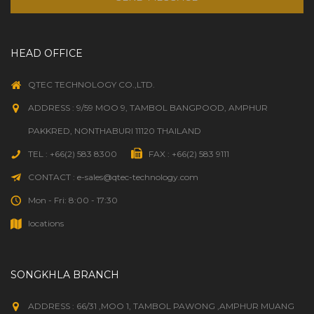
HEAD OFFICE
QTEC TECHNOLOGY CO.,LTD.
ADDRESS : 9/59 MOO 9, TAMBOL BANGPOOD, AMPHUR
PAKKRED, NONTHABURI 11120 THAILAND
TEL : +66(2) 583 8300
FAX : +66(2) 583 9111
CONTACT : e-sales@qtec-technology.com
Mon - Fri: 8:00 - 17:30
locations
SONGKHLA BRANCH
ADDRESS : 66/31 ,MOO 1, TAMBOL PAWONG ,AMPHUR MUANG