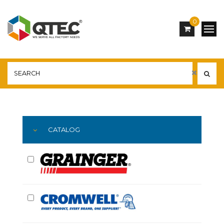
0
Main
YOU ARE HERE:
CATALOG