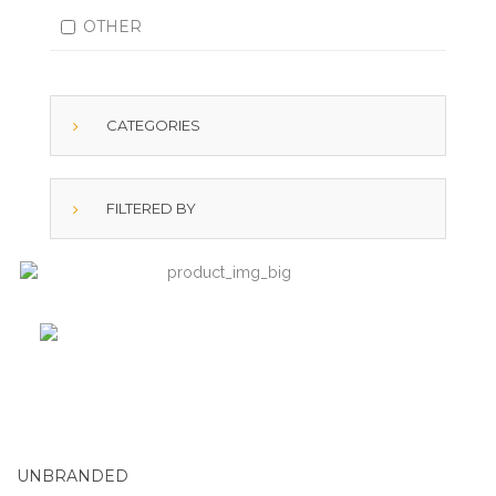
OTHER
CATEGORIES
FILTERED BY
UNBRANDED