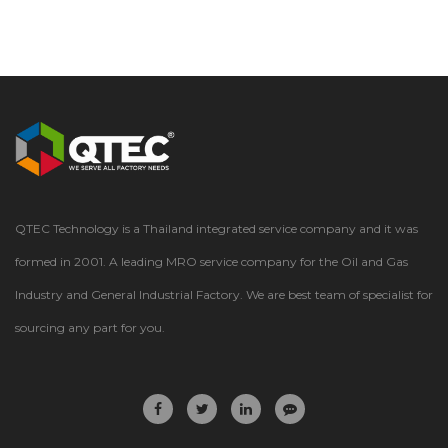
QTEC Technology is a Thailand integrated service company and it was
formed in 2001. A leading MRO service company for the Oil and Gas
Industry and General Industrial Factory. We are best team of specialist for
sourcing any part for you.