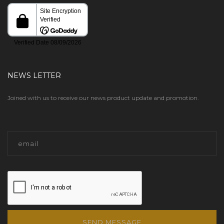
NEWS LETTER
Joined with us to receive our news product update and promotion.
SEND MESSAGE