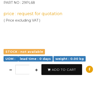
PART NO : 29PL68
price : request for quotation
( Price excluding VAT )
STOCK : not available
UOM :
lead time : 0 days
weight : 0.00 kg
ADD TO CART