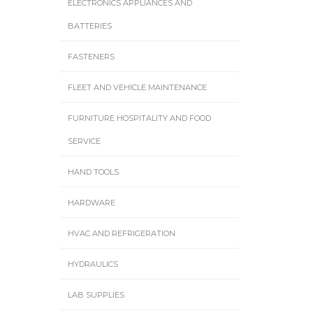
ELECTRONICS APPLIANCES AND
BATTERIES
FASTENERS
FLEET AND VEHICLE MAINTENANCE
FURNITURE HOSPITALITY AND FOOD
SERVICE
HAND TOOLS
HARDWARE
HVAC AND REFRIGERATION
HYDRAULICS
LAB SUPPLIES