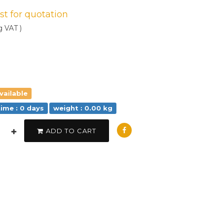
est for quotation
g VAT )
vailable
time : 0 days
weight : 0.00 kg
ADD TO CART