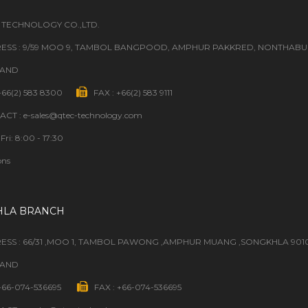
 TECHNOLOGY CO.,LTD.
ESS : 9/59 MOO 9, TAMBOL BANGPOOD, AMPHUR PAKKRED, NONTHABURI
LAND
 +66(2) 583 8300
FAX : +66(2) 583 9111
CT : e-sales@qtec-technology.com
Fri: 8:00 - 17:30
ons
HLA BRANCH
ESS : 66/31 ,MOO 1, TAMBOL PAWONG ,AMPHUR MUANG ,SONGKHLA 901
LAND
 +66-074-536695
FAX : +66-074-536695