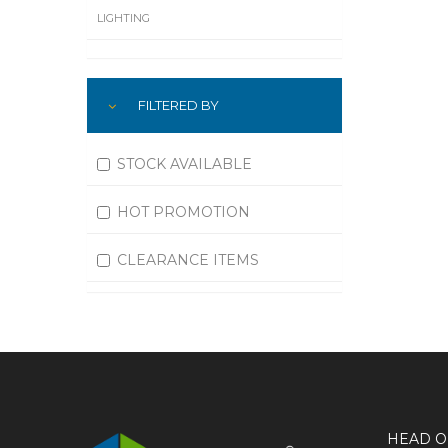
LIGHTING
LUBRICATION
FILTERED BY
MACHINING
MATERIAL HANDLING
STOCK AVAILABLE
MOTORS
HOT PROMOTION
OFFICE SUPPLIES
CLEARANCE ITEMS
OUTDOOR EQUIPMENT
PAINT EQUIPMENT AND SUPPLIES
PLUMBING
PNEUMATICS
HEAD O