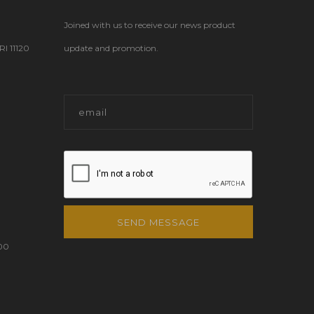
Joined with us to receive our news product
 11120
update and promotion.
SEND MESSAGE
00