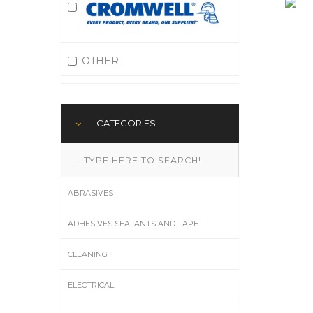
OTHER
CATEGORIES
ABRASIVES
ADHESIVES SEALANTS AND TAPE
CLEANING
ELECTRICAL