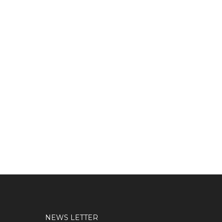
NEWS LETTER