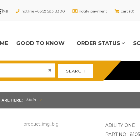
hotline +66(2) 583 8300
notify payment
cart (0)
ME
GOOD TO KNOW
ORDER STATUS
S
SEARCH
Main
 ARE HERE:
ABILITY ONE
PART NO : 8105