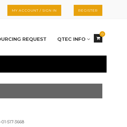
MY ACCOUNT / SIGN IN
REGISTER
0
OURCING REQUEST
QTEC INFO
-01-517-3668