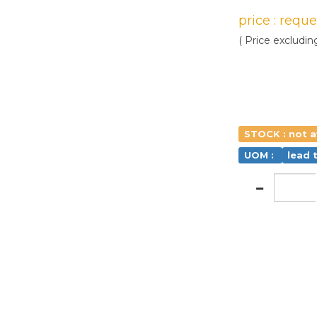
price : requ
( Price excludin
STOCK : not a
UOM :
lead 