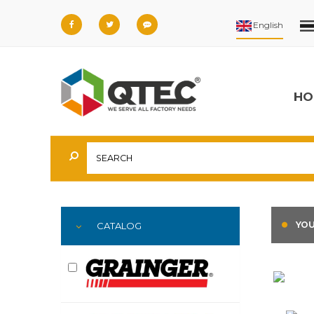
HO
YOU
CATALOG