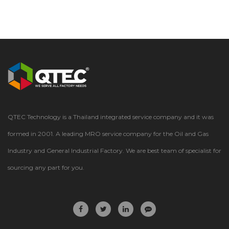
QTEC Technology is a Thailand integrated service company and it was
formed in 2001. A leading MRO service company for the Oil and Gas
Industry and General Industrial Factory. We are best team of specialist for
sourcing any part for you.