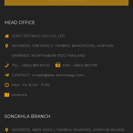
HEAD OFFICE
QTEC TECHNOLOGY CO.,LTD.
ADDRESS : 9/59 MOO 9, TAMBOL BANGPOOD, AMPHUR
PAKKRED, NONTHABURI 11120 THAILAND
TEL : +66(2) 583 8300
FAX : +66(2) 583 9111
CONTACT : e-sales@qtec-technology.com
Mon - Fri: 8:00 - 17:30
locations
SONGKHLA BRANCH
ADDRESS : 66/31 ,MOO 1, TAMBOL PAWONG ,AMPHUR MUANG