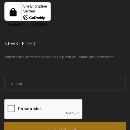
NEWS LETTER
Joined with us to receive our news product update and promotion.
SEND MESSAGE