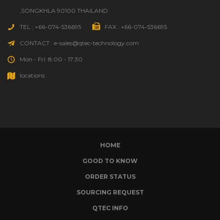
,SONGKHLA 90100 THAILAND
TEL : +66-074-536695
FAX : +66-074-536695
CONTACT : e-sales@qtec-technology.com
Mon - Fri: 8:00 - 17:30
locations
HOME
GOOD TO KNOW
ORDER STATUS
SOURCING REQUEST
QTEC INFO