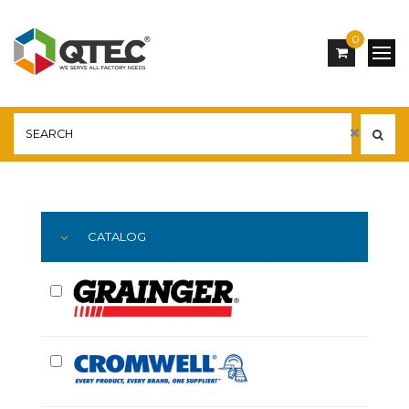
0
Main
YOU ARE HERE:
CATALOG