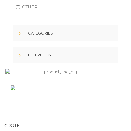
OTHER
CATEGORIES
FILTERED BY
GROTE