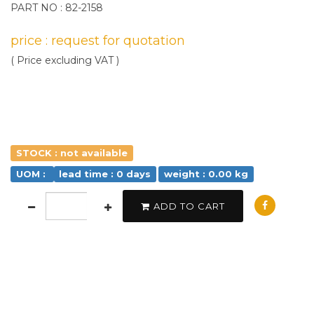
PART NO : 82-2158
price : request for quotation
( Price excluding VAT )
STOCK : not available
UOM :
lead time : 0 days
weight : 0.00 kg
ADD TO CART