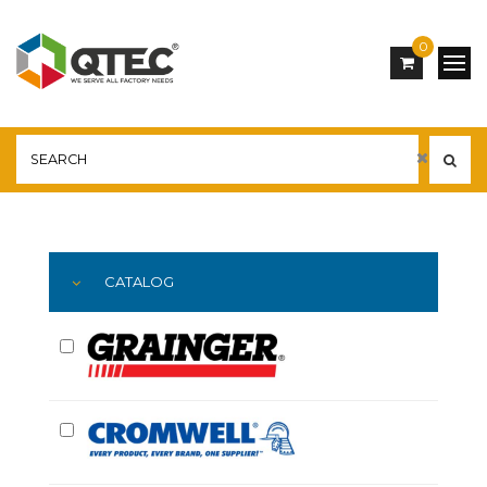
0
Main
YOU ARE HERE:
CATALOG