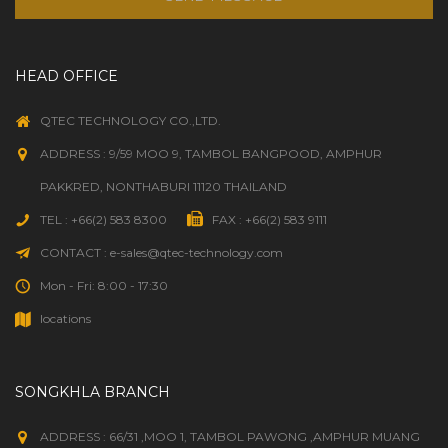
HEAD OFFICE
QTEC TECHNOLOGY CO.,LTD.
ADDRESS : 9/59 MOO 9, TAMBOL BANGPOOD, AMPHUR
PAKKRED, NONTHABURI 11120 THAILAND
TEL : +66(2) 583 8300
FAX : +66(2) 583 9111
CONTACT : e-sales@qtec-technology.com
Mon - Fri: 8:00 - 17:30
locations
SONGKHLA BRANCH
ADDRESS : 66/31 ,MOO 1, TAMBOL PAWONG ,AMPHUR MUANG