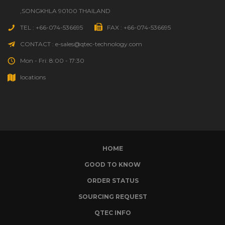
,SONGKHLA 90100 THAILAND
TEL : +66-074-536695
FAX : +66-074-536695
CONTACT : e-sales@qtec-technology.com
Mon - Fri: 8:00 - 17:30
locations
HOME
GOOD TO KNOW
ORDER STATUS
SOURCING REQUEST
QTEC INFO