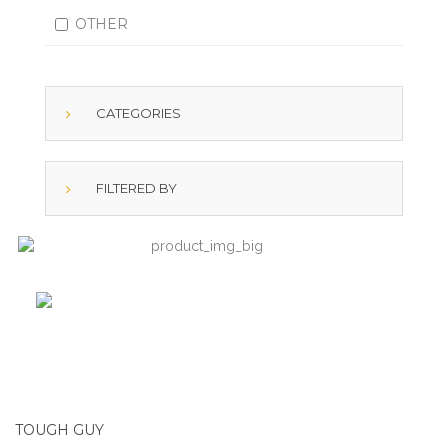
OTHER
CATEGORIES
FILTERED BY
TOUGH GUY