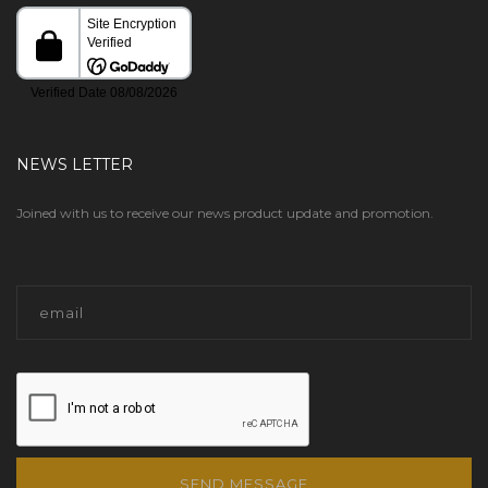
NEWS LETTER
Joined with us to receive our news product update and promotion.
SEND MESSAGE