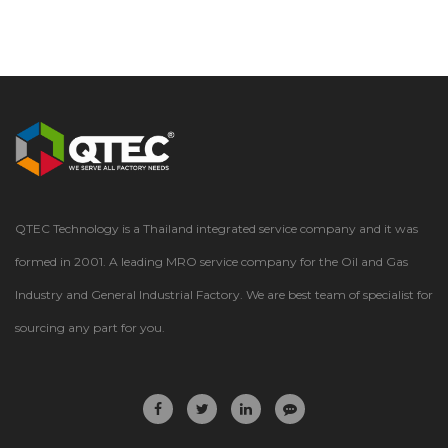
QTEC Technology is a Thailand integrated service company and it was
formed in 2001. A leading MRO service company for the Oil and Gas
Industry and General Industrial Factory. We are best team of specialist for
sourcing any part for you.