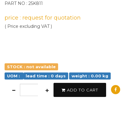
PART NO : 25K811
price : request for quotation
( Price excluding VAT )
STOCK : not available
UOM :
lead time : 0 days
weight : 0.00 kg
ADD TO CART