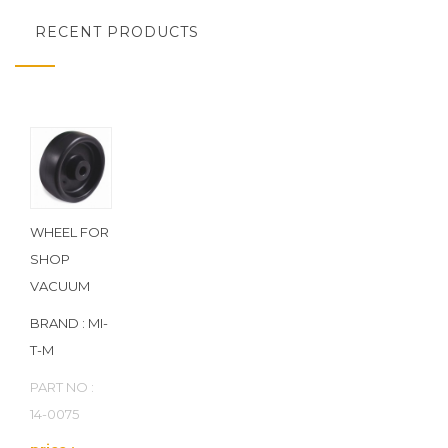
RECENT PRODUCTS
WHEEL FOR
SHOP
VACUUM
BRAND : MI-
T-M
PART NO :
14-0075