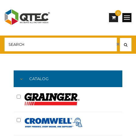
0
Main
YOU ARE HERE:
CATALOG