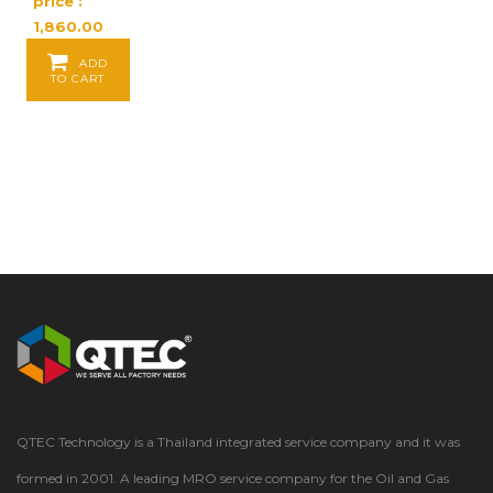
price :
1,860.00
Baht / EA
ADD
TO CART
QTEC Technology is a Thailand integrated service company and it was
formed in 2001. A leading MRO service company for the Oil and Gas