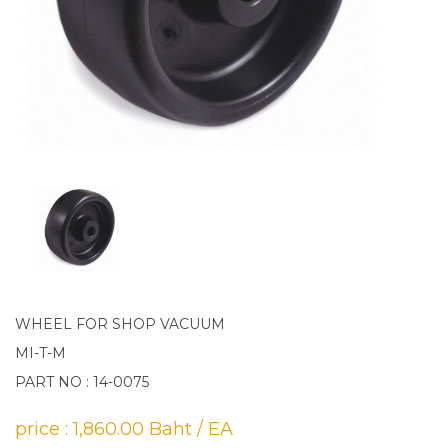
WHEEL FOR SHOP VACUUM
MI-T-M
PART NO : 14-0075
price : 1,860.00 Baht / EA