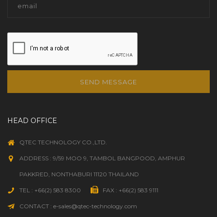
SEND MESSAGE
HEAD OFFICE
QTEC TECHNOLOGY CO.,LTD.
ADDRESS : 9/59 MOO 9, TAMBOL BANGPOOD, AMPHUR
PAKKRED, NONTHABURI 11120 THAILAND
TEL : +66(2) 583 8300
FAX : +66(2) 583 9111
CONTACT : e-sales@qtec-technology.com