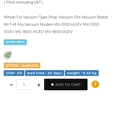
( Price excluding VAT )
Wheel For Vacuum Type Shop Vacuum Fits Vacuum Brand
Mi-T-M Fits Vacuum Models MV-1300-HGEV MV-1300-
0GEV MV-1800-HGEV MV-1800-0GEV
MORE INFO
STOCK : available
UOM : EA
lead time : 30 days
weight : 0.45 kg
ADD TO CART