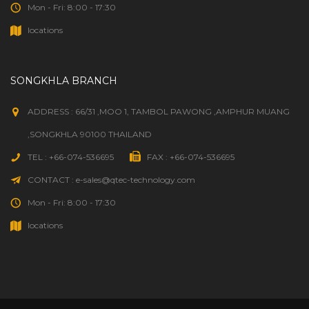
Mon - Fri: 8:00 - 17:30
locations
SONGKHLA BRANCH
ADDRESS : 66/31 ,MOO 1, TAMBOL PAWONG ,AMPHUR MUANG
,SONGKHLA 90100 THAILAND
TEL : +66-074-536695
FAX : +66-074-536695
CONTACT : e-sales@qtec-technology.com
Mon - Fri: 8:00 - 17:30
locations