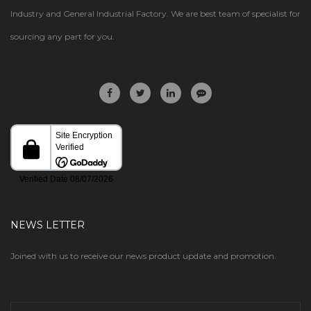
Industry and General Industrial Factory. We are best team of specialist for
sourcing any part for you.
NEWS LETTER
Joined with us to receive our news product update and promotion.