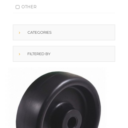
OTHER
CATEGORIES
FILTERED BY