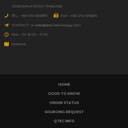
,SONGKHLA 90100 THAILAND
TEL : +66-074-536695
FAX : +66-074-536695
CONTACT : e-sales@qtec-technology.com
Mon - Fri: 8:00 - 17:30
locations
HOME
GOOD TO KNOW
ORDER STATUS
SOURCING REQUEST
QTEC INFO