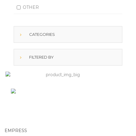
OTHER
CATEGORIES
FILTERED BY
EMPRESS