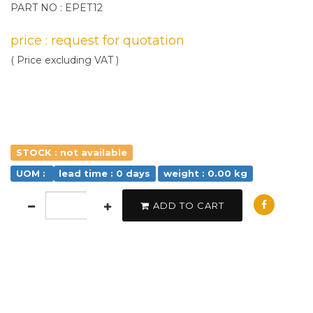
PART NO : EPET12
price : request for quotation
( Price excluding VAT )
STOCK : not available
UOM :
lead time : 0 days
weight : 0.00 kg
ADD TO CART