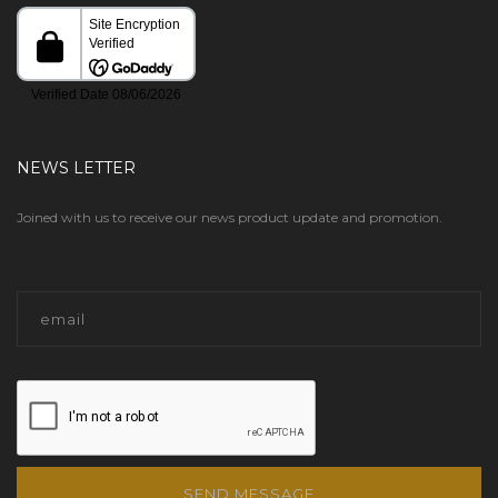
NEWS LETTER
Joined with us to receive our news product update and promotion.
SEND MESSAGE