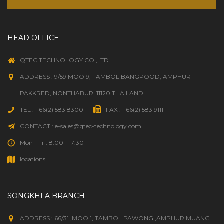
HEAD OFFICE
QTEC TECHNOLOGY CO.,LTD.
ADDRESS : 9/59 MOO 9, TAMBOL BANGPOOD, AMPHUR
PAKKRED, NONTHABURI 11120 THAILAND
TEL : +66(2) 583 8300
FAX : +66(2) 583 9111
CONTACT : e-sales@qtec-technology.com
Mon - Fri: 8:00 - 17:30
locations
SONGKHLA BRANCH
ADDRESS : 66/31 ,MOO 1, TAMBOL PAWONG ,AMPHUR MUANG