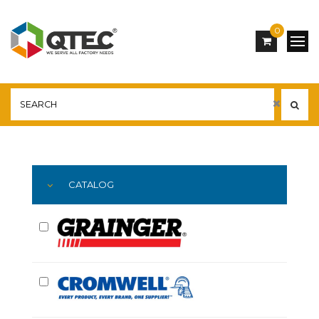
0
Main
YOU ARE HERE:
CATALOG