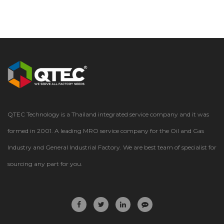
QTEC Technology is a Thailand integrated service company and it was
formed in 2001. A leading MRO service company for the Oil and Gas
Industry and General Industrial Factory. We are best team of specialist for
sourcing any part for you.