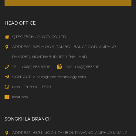
HEAD OFFICE
QTEC TECHNOLOGY CO.,LTD.
ADDRESS : 9/59 MOO 9, TAMBOL BANGPOOD, AMPHUR
PAKKRED, NONTHABURI 11120 THAILAND
TEL : +66(2) 583 8300
FAX : +66(2) 583 9111
CONTACT : e-sales@qtec-technology.com
Mon - Fri: 8:00 - 17:30
locations
SONGKHLA BRANCH
ADDRESS : 66/31 ,MOO 1, TAMBOL PAWONG ,AMPHUR MUANG