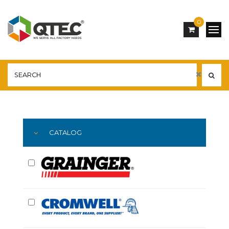
0
Main
YOU ARE HERE:
CATALOG