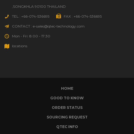
,SONGKHLA 90100 THAILAND
TEL : +66-074-536695
FAX : +66-074-536695
CONTACT : e-sales@qtec-technology.com
Mon - Fri: 8:00 - 17:30
locations
HOME
GOOD TO KNOW
ORDER STATUS
SOURCING REQUEST
QTEC INFO