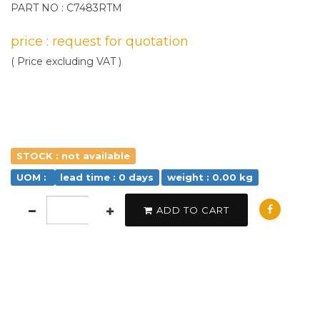
PART NO : C7483RTM
price : request for quotation
( Price excluding VAT )
STOCK : not available
UOM :
lead time : 0 days
weight : 0.00 kg
ADD TO CART