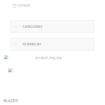
OTHER
CATEGORIES
FILTERED BY
BLAZER