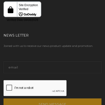
NEWS LETTER
Joined with us to receive our news product update and promotion.
SEND MESSAGE