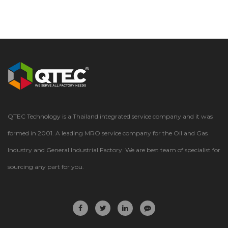
QTEC Technology is a Thailand integrated service company and it was
formed in 2001. A leading MRO service company for the Oil and Gas
Industry and General Industrial Factory. We are best team of specialist for
sourcing any part for you.