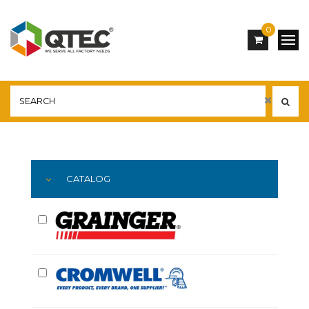
0
Main
YOU ARE HERE:
CATALOG