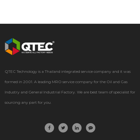
QTEC Technology is a Thailand integrated service company and it was
formed in 2001. A leading MRO service company for the Oil and Gas
Industry and General Industrial Factory. We are best team of specialist for
sourcing any part for you.