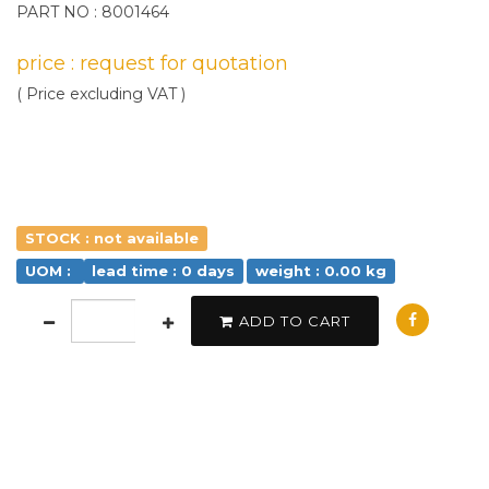
PART NO : 8001464
price : request for quotation
( Price excluding VAT )
STOCK : not available
UOM :
lead time : 0 days
weight : 0.00 kg
ADD TO CART