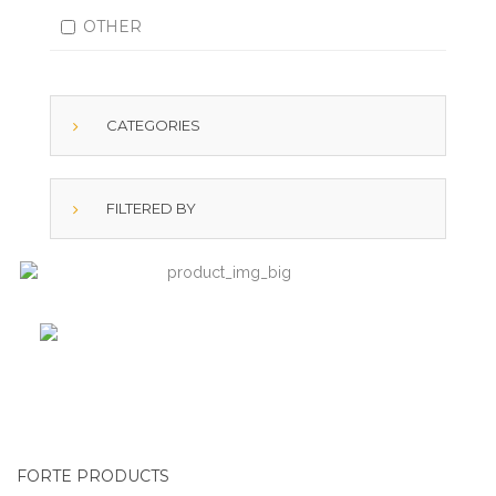
OTHER
CATEGORIES
FILTERED BY
FORTE PRODUCTS