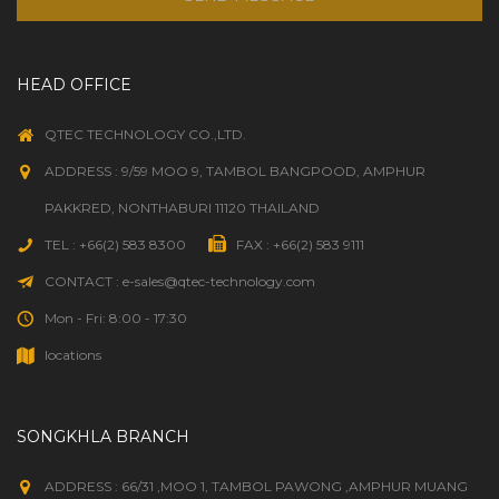
HEAD OFFICE
QTEC TECHNOLOGY CO.,LTD.
ADDRESS : 9/59 MOO 9, TAMBOL BANGPOOD, AMPHUR
PAKKRED, NONTHABURI 11120 THAILAND
TEL : +66(2) 583 8300
FAX : +66(2) 583 9111
CONTACT : e-sales@qtec-technology.com
Mon - Fri: 8:00 - 17:30
locations
SONGKHLA BRANCH
ADDRESS : 66/31 ,MOO 1, TAMBOL PAWONG ,AMPHUR MUANG