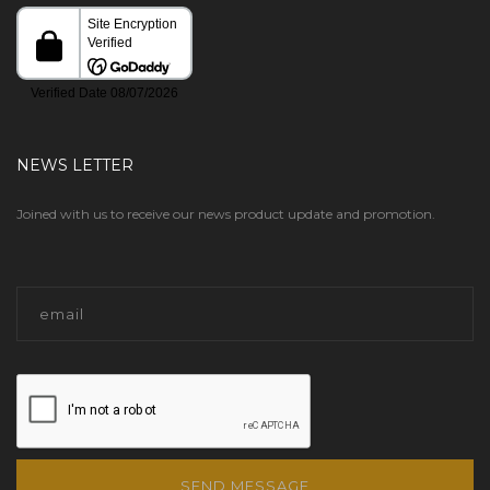
NEWS LETTER
Joined with us to receive our news product update and promotion.
SEND MESSAGE