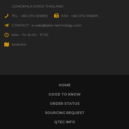
,SONGKHLA 90100 THAILAND
TEL : +66-074-536695
FAX : +66-074-536695
CONTACT : e-sales@qtec-technology.com
Mon - Fri: 8:00 - 17:30
locations
HOME
GOOD TO KNOW
ORDER STATUS
SOURCING REQUEST
QTEC INFO