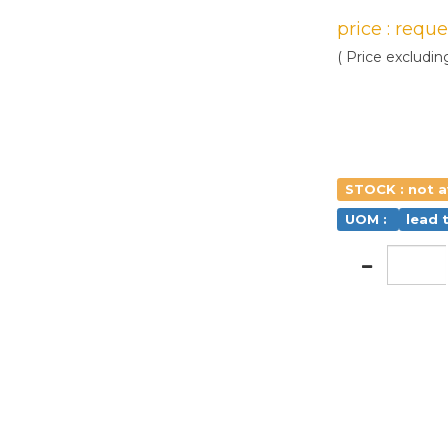
price : requ
( Price excludin
STOCK : not a
UOM :
lead 