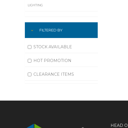
LIGHTING
LUBRICATION
FILTERED BY
MACHINING
MATERIAL HANDLING
STOCK AVAILABLE
MOTORS
HOT PROMOTION
OFFICE SUPPLIES
CLEARANCE ITEMS
OUTDOOR EQUIPMENT
PAINT EQUIPMENT AND SUPPLIES
PLUMBING
PNEUMATICS
HEAD O