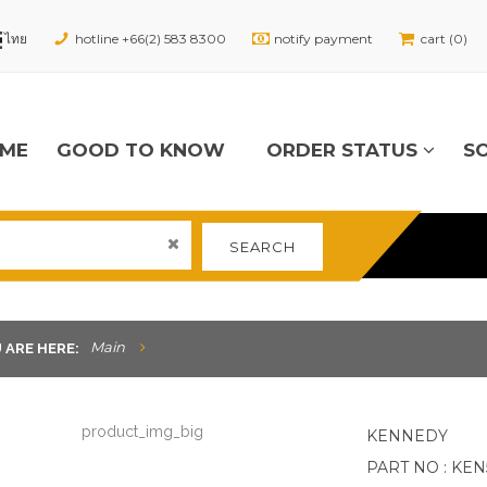
hotline +66(2) 583 8300
notify payment
cart (0)
ME
GOOD TO KNOW
ORDER STATUS
S
SEARCH
Main
 ARE HERE:
KENNEDY
PART NO : KEN