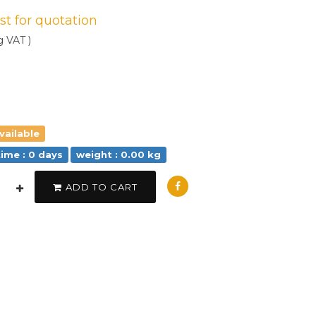
est for quotation
g VAT )
vailable
time : 0 days
weight : 0.00 kg
ADD TO CART