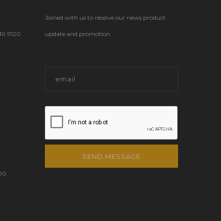
Joined with us to receive our news product
 11120
update and promotion.
SEND MESSAGE
00