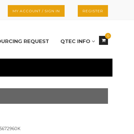
MY ACCOUNT / SIGN IN
REGISTER
0
OURCING REQUEST
QTEC INFO
5672960K