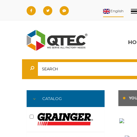
HO
YOU
CATALOG