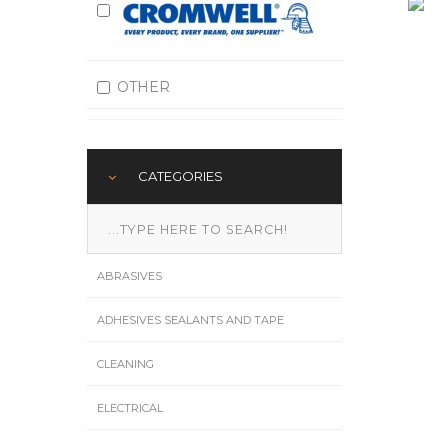
OTHER
CATEGORIES
ABRASIVES
ADHESIVES SEALANTS AND TAPE
CLEANING
ELECTRICAL