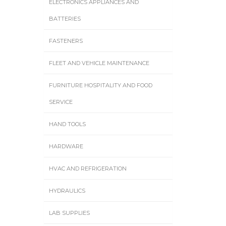
ELECTRONICS APPLIANCES AND
BATTERIES
FASTENERS
FLEET AND VEHICLE MAINTENANCE
FURNITURE HOSPITALITY AND FOOD
SERVICE
HAND TOOLS
HARDWARE
HVAC AND REFRIGERATION
HYDRAULICS
LAB SUPPLIES