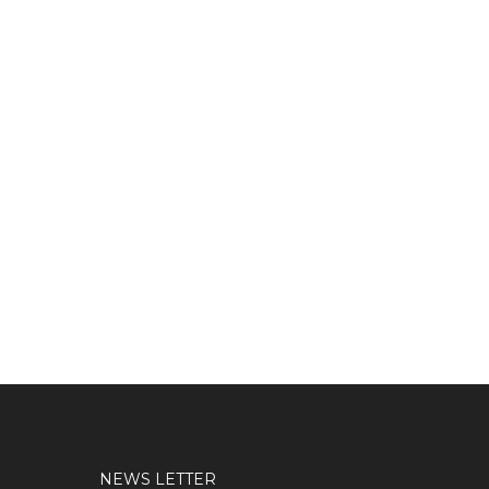
NEWS LETTER