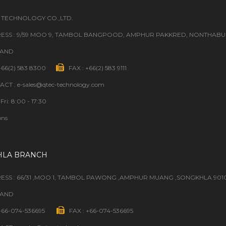
 TECHNOLOGY CO.,LTD.
ESS : 9/59 MOO 9, TAMBOL BANGPOOD, AMPHUR PAKKRED, NONTHABURI
LAND
 +66(2) 583 8300
FAX : +66(2) 583 9111
CT : e-sales@qtec-technology.com
Fri: 8:00 - 17:30
ons
HLA BRANCH
ESS : 66/31 ,MOO 1, TAMBOL PAWONG ,AMPHUR MUANG ,SONGKHLA 901
LAND
 +66-074-536695
FAX : +66-074-536695