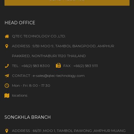
HEAD OFFICE
QTEC TECHNOLOGY CO.,LTD.
ADDRESS : 9/59 MOO 9, TAMBOL BANGPOOD, AMPHUR
PAKKRED, NONTHABURI 11120 THAILAND
TEL : +66(2) 583 8300
FAX : +66(2) 583 9111
CONTACT : e-sales@qtec-technology.com
Mon - Fri: 8:00 - 17:30
locations
SONGKHLA BRANCH
ADDRESS : 66/31 ,MOO 1, TAMBOL PAWONG ,AMPHUR MUANG