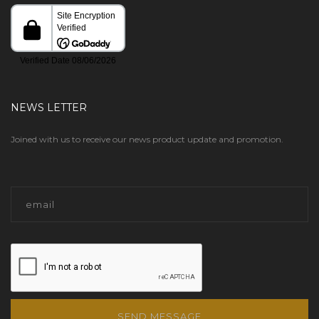
NEWS LETTER
Joined with us to receive our news product update and promotion.
SEND MESSAGE