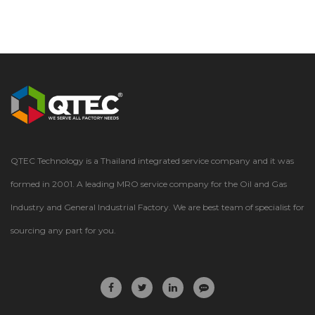
QTEC Technology is a Thailand integrated service company and it was
formed in 2001. A leading MRO service company for the Oil and Gas
Industry and General Industrial Factory. We are best team of specialist for
sourcing any part for you.