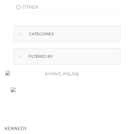
OTHER
CATEGORIES
FILTERED BY
KENNEDY