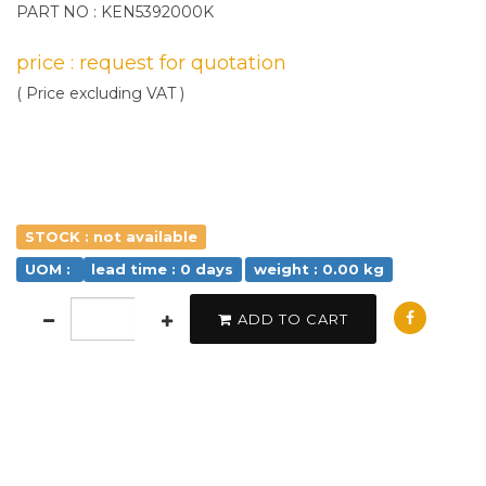
PART NO : KEN5392000K
price : request for quotation
( Price excluding VAT )
STOCK : not available
UOM :
lead time : 0 days
weight : 0.00 kg
ADD TO CART