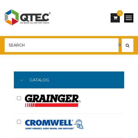
0
Main
YOU ARE HERE:
CATALOG