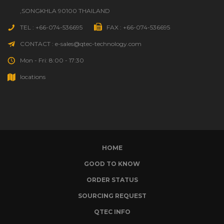
,SONGKHLA 90100 THAILAND
TEL : +66-074-536695
FAX : +66-074-536695
CONTACT : e-sales@qtec-technology.com
Mon - Fri: 8:00 - 17:30
locations
HOME
GOOD TO KNOW
ORDER STATUS
SOURCING REQUEST
QTEC INFO