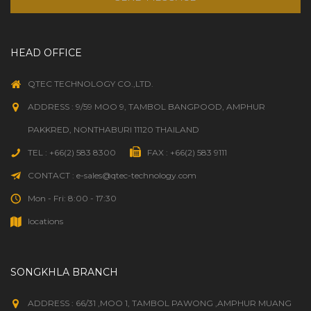
HEAD OFFICE
QTEC TECHNOLOGY CO.,LTD.
ADDRESS : 9/59 MOO 9, TAMBOL BANGPOOD, AMPHUR
PAKKRED, NONTHABURI 11120 THAILAND
TEL : +66(2) 583 8300
FAX : +66(2) 583 9111
CONTACT : e-sales@qtec-technology.com
Mon - Fri: 8:00 - 17:30
locations
SONGKHLA BRANCH
ADDRESS : 66/31 ,MOO 1, TAMBOL PAWONG ,AMPHUR MUANG