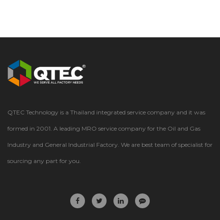
QTEC Technology is a Thailand integrated service company and it was
formed in 2001. A leading MRO service company for the Oil and Gas
Industry and General Industrial Factory. We are best team of specialist for
sourcing any part for you.