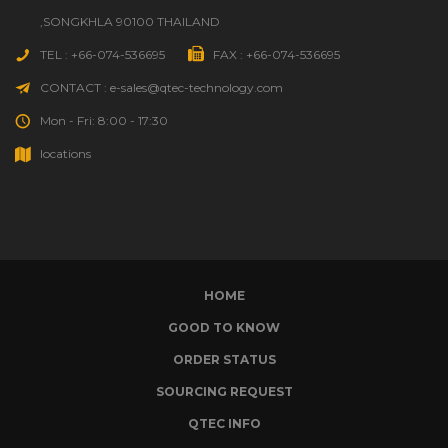
,SONGKHLA 90100 THAILAND
TEL : +66-074-536695
FAX : +66-074-536695
CONTACT : e-sales@qtec-technology.com
Mon - Fri: 8:00 - 17:30
locations
HOME
GOOD TO KNOW
ORDER STATUS
SOURCING REQUEST
QTEC INFO