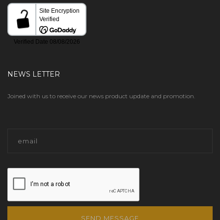
NEWS LETTER
Joined with us to receive our news product update and promotion.
SEND MESSAGE