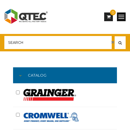
0
Main
YOU ARE HERE:
CATALOG