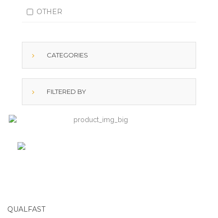
OTHER
CATEGORIES
FILTERED BY
QUALFAST