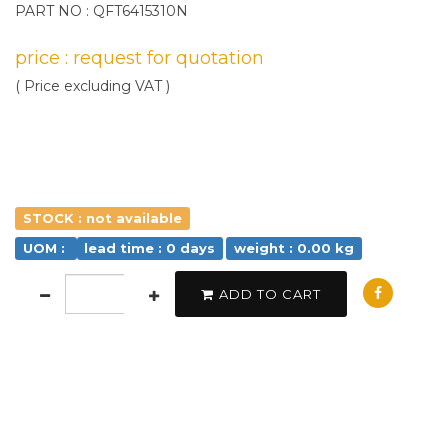
PART NO : QFT6415310N
price : request for quotation
( Price excluding VAT )
STOCK : not available
UOM :
lead time : 0 days
weight : 0.00 kg
ADD TO CART