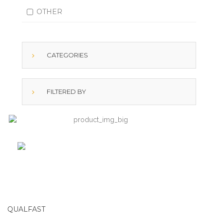
OTHER
CATEGORIES
FILTERED BY
QUALFAST