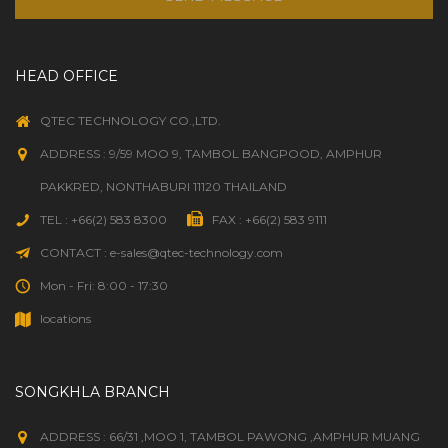
HEAD OFFICE
QTEC TECHNOLOGY CO.,LTD.
ADDRESS : 9/59 MOO 9, TAMBOL BANGPOOD, AMPHUR
PAKKRED, NONTHABURI 11120 THAILAND
TEL : +66(2) 583 8300
FAX : +66(2) 583 9111
CONTACT : e-sales@qtec-technology.com
Mon - Fri: 8:00 - 17:30
locations
SONGKHLA BRANCH
ADDRESS : 66/31 ,MOO 1, TAMBOL PAWONG ,AMPHUR MUANG