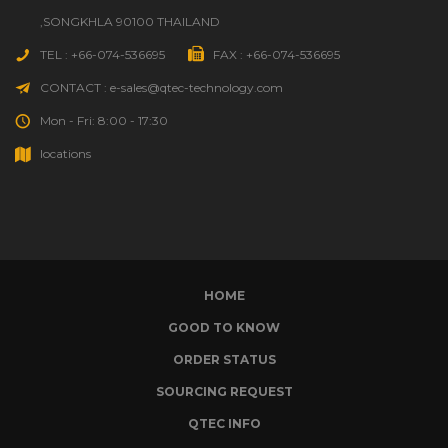
,SONGKHLA 90100 THAILAND
TEL : +66-074-536695
FAX : +66-074-536695
CONTACT : e-sales@qtec-technology.com
Mon - Fri: 8:00 - 17:30
locations
HOME
GOOD TO KNOW
ORDER STATUS
SOURCING REQUEST
QTEC INFO