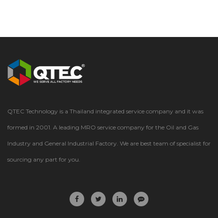
QTEC Technology is a Thailand integrated service company and it was
formed in 2001. A leading MRO service company for the Oil and Gas
Industry and General Industrial Factory. We are best team of specialist for
sourcing any part for you.