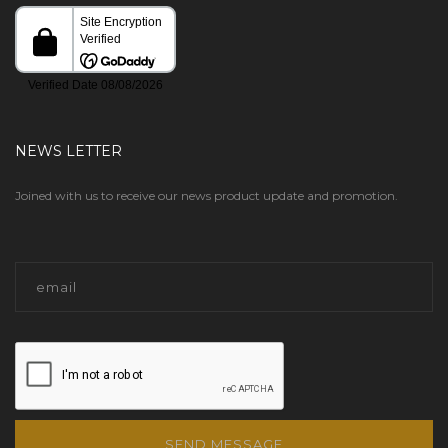
NEWS LETTER
Joined with us to receive our news product update and promotion.
SEND MESSAGE