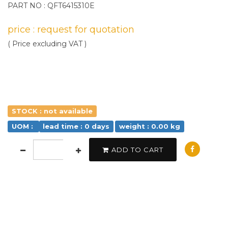
PART NO : QFT6415310E
price : request for quotation
( Price excluding VAT )
STOCK : not available
UOM :
lead time : 0 days
weight : 0.00 kg
ADD TO CART