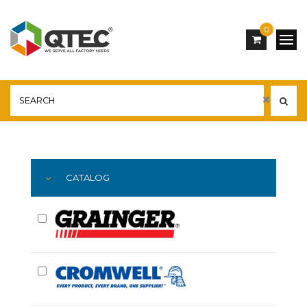
0
Main
YOU ARE HERE:
CATALOG