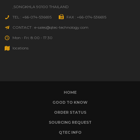
,SONGKHLA 90100 THAILAND
TEL : +66-074-536695
FAX : +66-074-536695
CONTACT : e-sales@qtec-technology.com
Mon - Fri: 8:00 - 17:30
locations
HOME
GOOD TO KNOW
ORDER STATUS
SOURCING REQUEST
QTEC INFO