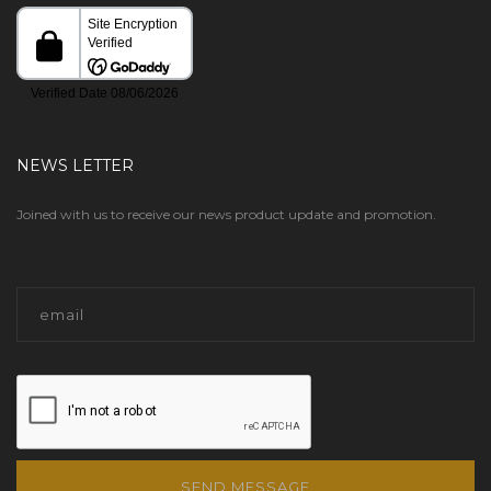
NEWS LETTER
Joined with us to receive our news product update and promotion.
SEND MESSAGE