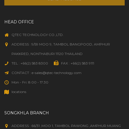
HEAD OFFICE
QTEC TECHNOLOGY CO.,LTD.
ADDRESS : 9/59 MOO 9, TAMBOL BANGPOOD, AMPHUR
PAKKRED, NONTHABURI 11120 THAILAND
TEL : +66(2) 583 8300
FAX : +66(2) 583 9111
CONTACT : e-sales@qtec-technology.com
Mon - Fri: 8:00 - 17:30
locations
SONGKHLA BRANCH
ADDRESS : 66/31 ,MOO 1, TAMBOL PAWONG ,AMPHUR MUANG