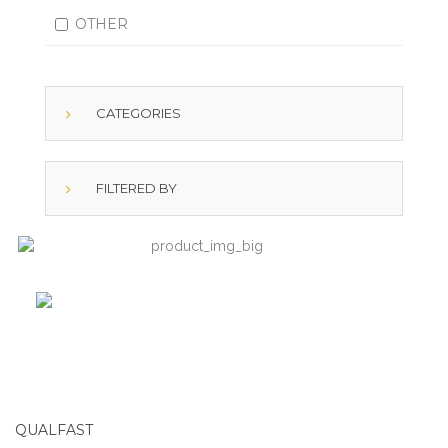
OTHER
CATEGORIES
FILTERED BY
QUALFAST