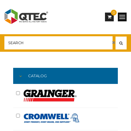
0
Main
YOU ARE HERE:
CATALOG