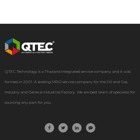
QTEC Technology is a Thailand integrated service company and it was
formed in 2001. A leading MRO service company for the Oil and Gas
Industry and General Industrial Factory. We are best team of specialist for
sourcing any part for you.