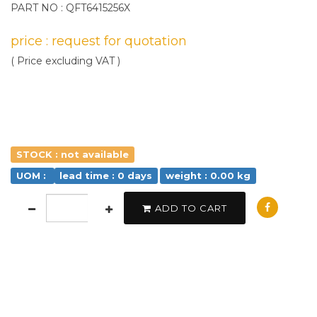
PART NO : QFT6415256X
price : request for quotation
( Price excluding VAT )
STOCK : not available
UOM :
lead time : 0 days
weight : 0.00 kg
ADD TO CART