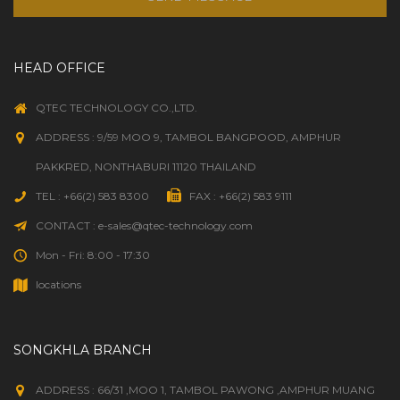
HEAD OFFICE
QTEC TECHNOLOGY CO.,LTD.
ADDRESS : 9/59 MOO 9, TAMBOL BANGPOOD, AMPHUR
PAKKRED, NONTHABURI 11120 THAILAND
TEL : +66(2) 583 8300
FAX : +66(2) 583 9111
CONTACT : e-sales@qtec-technology.com
Mon - Fri: 8:00 - 17:30
locations
SONGKHLA BRANCH
ADDRESS : 66/31 ,MOO 1, TAMBOL PAWONG ,AMPHUR MUANG