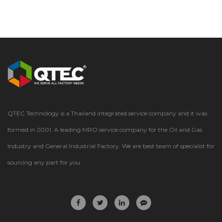
QTEC Technology is a Thailand integrated service company and it was
formed in 2001. A leading MRO service company for the Oil and Gas
Industry and General Industrial Factory. We are best team of specialist for
sourcing any part for you.