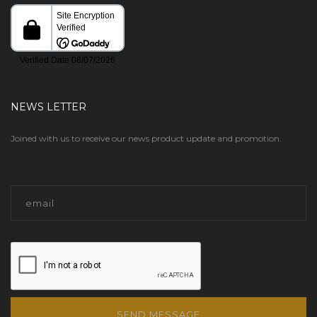
NEWS LETTER
Joined with us to receive our news product update and promotion.
SEND MESSAGE