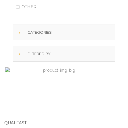
OTHER
CATEGORIES
FILTERED BY
QUALFAST