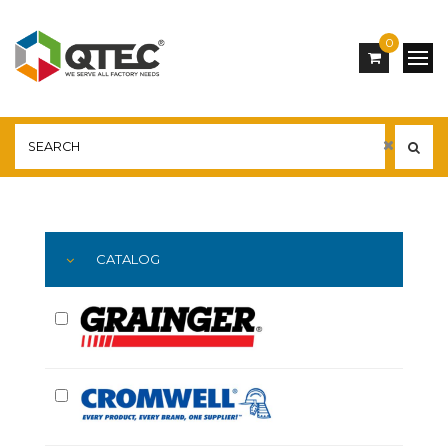
0
Main
YOU ARE HERE:
CATALOG