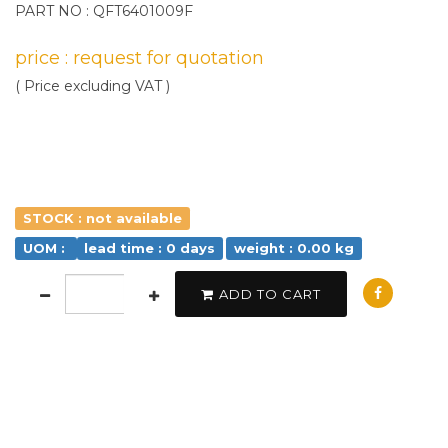
PART NO : QFT6401009F
price : request for quotation
( Price excluding VAT )
STOCK : not available
UOM :
lead time : 0 days
weight : 0.00 kg
ADD TO CART