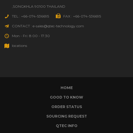
,SONGKHLA 90100 THAILAND
TEL : +66-074-536695
FAX : +66-074-536695
CONTACT : e-sales@qtec-technology.com
Mon - Fri: 8:00 - 17:30
locations
HOME
GOOD TO KNOW
ORDER STATUS
SOURCING REQUEST
QTEC INFO