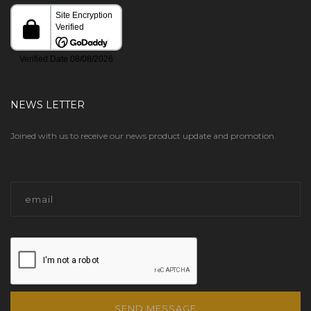
NEWS LETTER
Joined with us to receive our news product update and promotion.
SEND MESSAGE