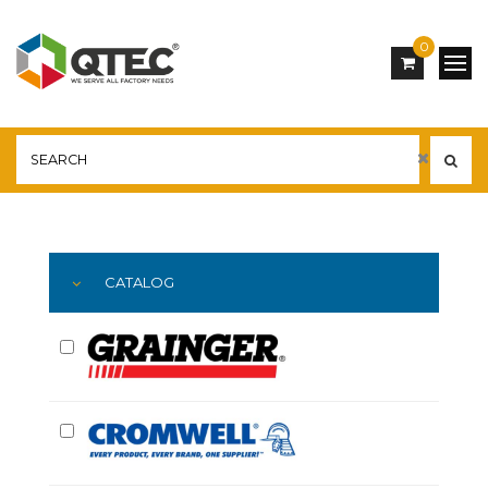
0
Main
YOU ARE HERE:
CATALOG