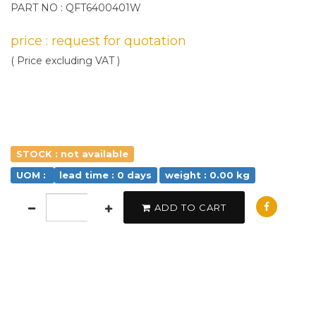
PART NO : QFT6400401W
price : request for quotation
( Price excluding VAT )
STOCK : not available
UOM :
lead time : 0 days
weight : 0.00 kg
ADD TO CART