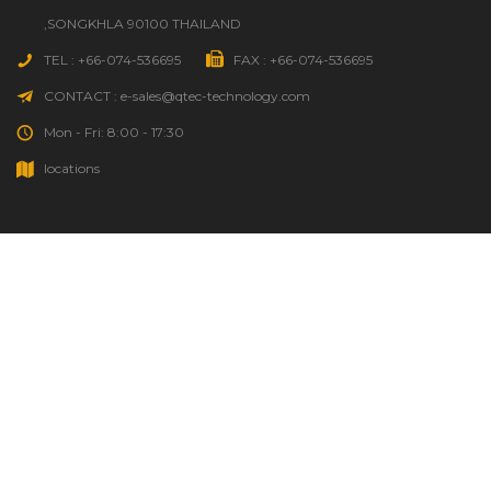
,SONGKHLA 90100 THAILAND
TEL : +66-074-536695
FAX : +66-074-536695
CONTACT : e-sales@qtec-technology.com
Mon - Fri: 8:00 - 17:30
locations
HOME
GOOD TO KNOW
ORDER STATUS
SOURCING REQUEST
QTEC INFO