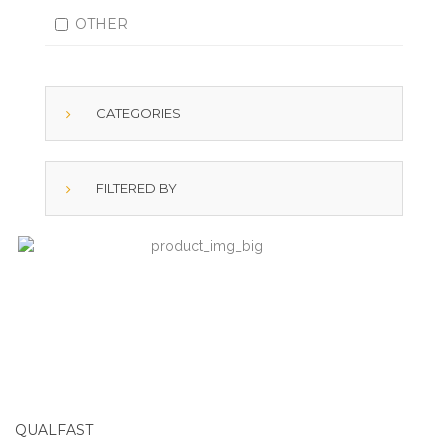
OTHER
CATEGORIES
FILTERED BY
QUALFAST