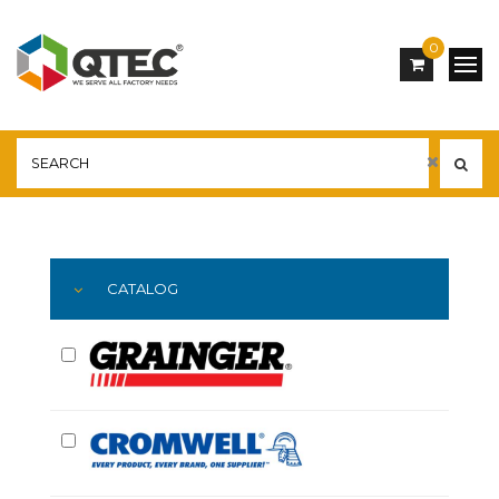
0
Main
YOU ARE HERE:
CATALOG