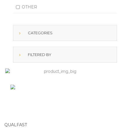
OTHER
CATEGORIES
FILTERED BY
QUALFAST