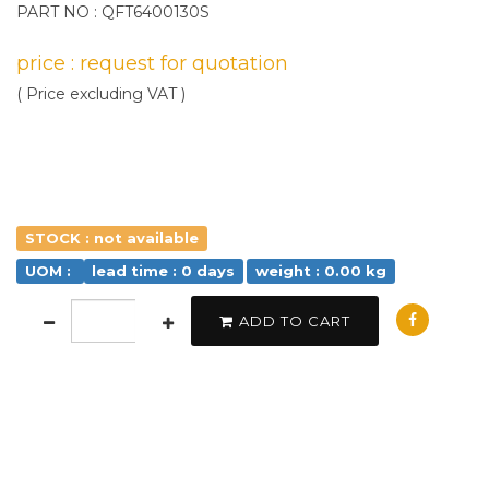
PART NO : QFT6400130S
price : request for quotation
( Price excluding VAT )
STOCK : not available
UOM :
lead time : 0 days
weight : 0.00 kg
ADD TO CART