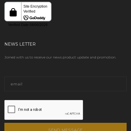
NEWS LETTER
Joined with us to receive our news product update and promotion.
SEND MESSAGE