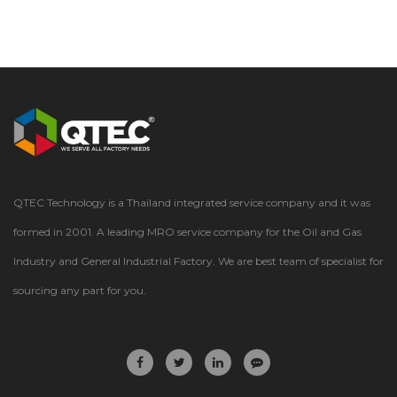
QTEC Technology is a Thailand integrated service company and it was
formed in 2001. A leading MRO service company for the Oil and Gas
Industry and General Industrial Factory. We are best team of specialist for
sourcing any part for you.