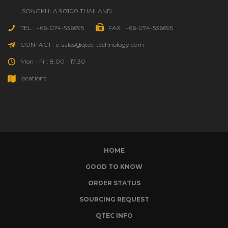
,SONGKHLA 90100 THAILAND
TEL : +66-074-536695
FAX : +66-074-536695
CONTACT : e-sales@qtec-technology.com
Mon - Fri: 8:00 - 17:30
locations
HOME
GOOD TO KNOW
ORDER STATUS
SOURCING REQUEST
QTEC INFO