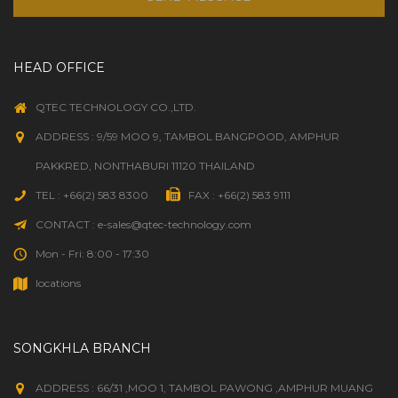
HEAD OFFICE
QTEC TECHNOLOGY CO.,LTD.
ADDRESS : 9/59 MOO 9, TAMBOL BANGPOOD, AMPHUR
PAKKRED, NONTHABURI 11120 THAILAND
TEL : +66(2) 583 8300
FAX : +66(2) 583 9111
CONTACT : e-sales@qtec-technology.com
Mon - Fri: 8:00 - 17:30
locations
SONGKHLA BRANCH
ADDRESS : 66/31 ,MOO 1, TAMBOL PAWONG ,AMPHUR MUANG