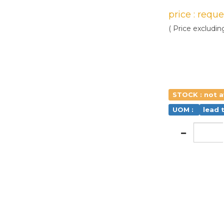
price : requ
( Price excludin
STOCK : not a
UOM :
lead 