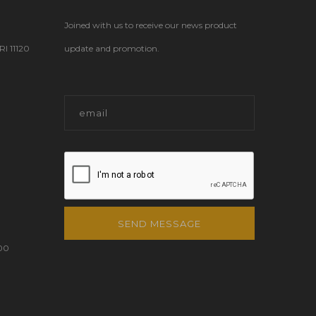
Joined with us to receive our news product
 11120
update and promotion.
SEND MESSAGE
00