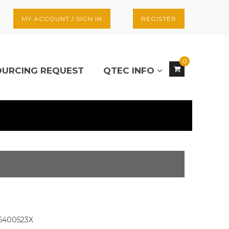
MY ACCOUNT / SIGN IN
REGISTER
0
OURCING REQUEST
QTEC INFO
6400523X