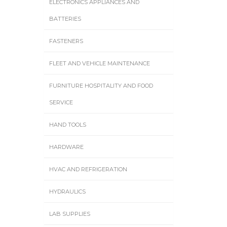
ELECTRONICS APPLIANCES AND
BATTERIES
FASTENERS
FLEET AND VEHICLE MAINTENANCE
FURNITURE HOSPITALITY AND FOOD
SERVICE
HAND TOOLS
HARDWARE
HVAC AND REFRIGERATION
HYDRAULICS
LAB SUPPLIES