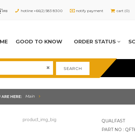
hotline +66(2) 583 8300
notify payment
cart (0)
ME
GOOD TO KNOW
ORDER STATUS
S
SEARCH
Main
 ARE HERE:
QUALFAST
PART NO : QFT