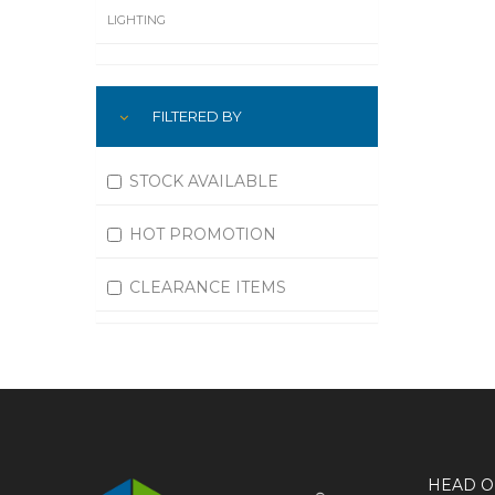
LIGHTING
LUBRICATION
FILTERED BY
MACHINING
MATERIAL HANDLING
STOCK AVAILABLE
MOTORS
HOT PROMOTION
OFFICE SUPPLIES
CLEARANCE ITEMS
OUTDOOR EQUIPMENT
PAINT EQUIPMENT AND SUPPLIES
PLUMBING
PNEUMATICS
HEAD O