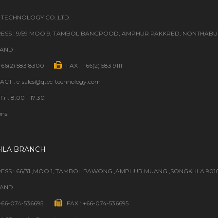
 TECHNOLOGY CO.,LTD.
ESS : 9/59 MOO 9, TAMBOL BANGPOOD, AMPHUR PAKKRED, NONTHABURI
LAND
 +66(2) 583 8300
FAX : +66(2) 583 9111
CT : e-sales@qtec-technology.com
Fri: 8:00 - 17:30
ons
HLA BRANCH
ESS : 66/31 ,MOO 1, TAMBOL PAWONG ,AMPHUR MUANG ,SONGKHLA 901
LAND
 +66-074-536695
FAX : +66-074-536695