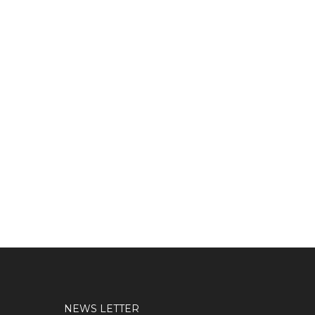
NEWS LETTER