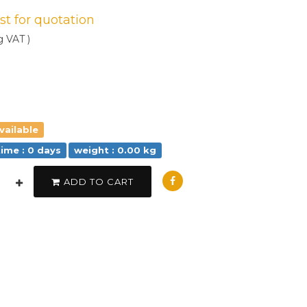
est for quotation
g VAT )
vailable
time : 0 days
weight : 0.00 kg
ADD TO CART