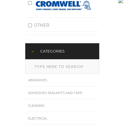
OTHER
CATEGORIES
ABRASIVES
ADHESIVES SEALANTS AND TAPE
CLEANING
ELECTRICAL