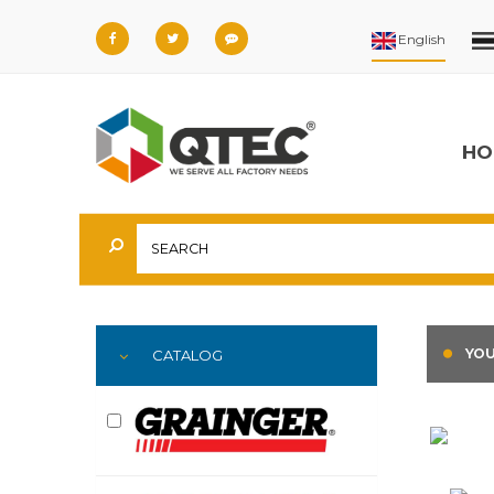
HO
YOU
CATALOG